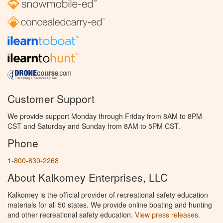
Customer Support
We provide support Monday through Friday from 8AM to 8PM
CST and Saturday and Sunday from 8AM to 5PM CST.
Phone
1-800-830-2268
About Kalkomey Enterprises, LLC
Kalkomey is the official provider of recreational safety education
materials for all 50 states. We provide online boating and hunting
and other recreational safety education.
View press releases.