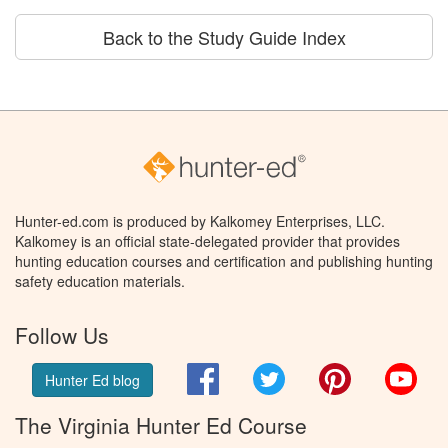
Back to the Study Guide Index
Hunter-ed.com is produced by Kalkomey Enterprises, LLC.
Kalkomey is an official state-delegated provider that provides
hunting education courses and certification and publishing hunting
safety education materials.
Follow Us
Facebook
Twitter
Pinterest
You
Hunter Ed blog
The Virginia Hunter Ed Course