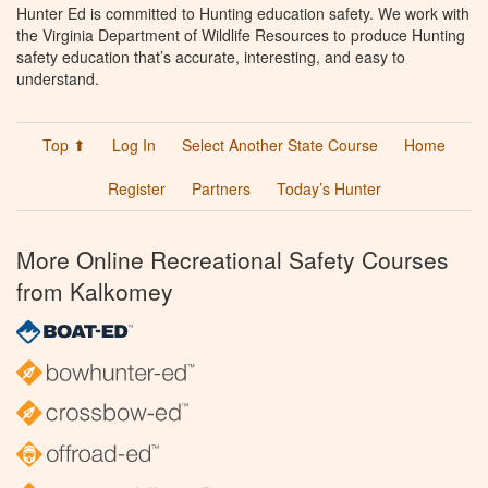
Hunter Ed is committed to Hunting education safety. We work with
the Virginia Department of Wildlife Resources to produce Hunting
safety education that’s accurate, interesting, and easy to
understand.
Top ⬆
Log In
Select Another State Course
Home
Register
Partners
Today’s Hunter
More Online Recreational Safety Courses
from Kalkomey