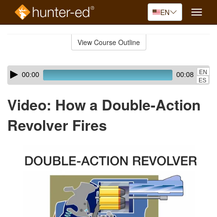
EN
Toggle
naviga
Skip
to
View Course Outline
Course
main
Outline
content
Skip
Audio
EN
00:00
00:08
audio
Player
ES
player
Video: How a Double-Action
Revolver Fires