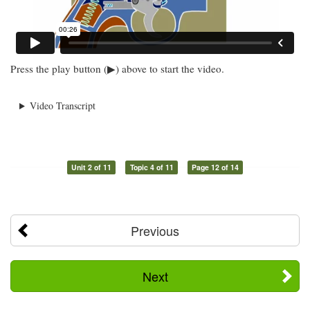
Press the play button (▶) above to start the video.
Video Transcript
Unit 2 of 11
Topic 4 of 11
Page 12 of 14
Previous
Next