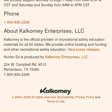
CST and Saturday and Sunday from 8AM to 5PM CST.
Phone
1-800-830-2268
About Kalkomey Enterprises, LLC
Kalkomey is the official provider of recreational safety education
materials for all 50 states. We provide online boating and hunting
and other recreational safety education.
View press releases.
Hunter Ed is produced by
Kalkomey Enterprises, LLC
.
224 W. Campbell Rd. #512
Richardson, TX 75080
1-800-830-2268
© 2004–2026 All rights reserved.
Accessibility
,
Privacy Policy
and
Terms of Use
.