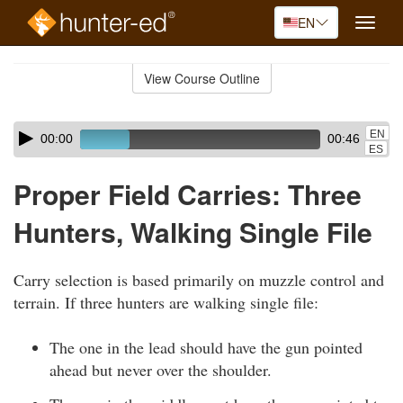
EN
Toggle
naviga
Skip
to
View Course Outline
Course
main
Outline
content
Skip
Audio
EN
00:00
00:46
audio
Player
ES
player
Proper Field Carries: Three
Hunters, Walking Single File
Carry selection is based primarily on muzzle control and
terrain. If three hunters are walking single file:
The one in the lead should have the gun pointed
ahead but never over the shoulder.