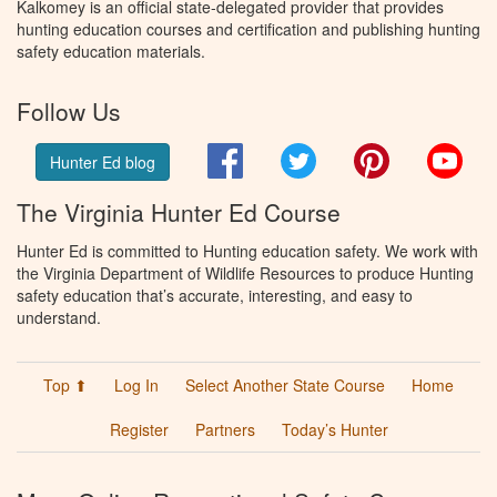
Kalkomey is an official state-delegated provider that provides
hunting education courses and certification and publishing hunting
safety education materials.
Follow Us
Facebook
Twitter
Pinterest
You
Hunter Ed blog
The Virginia Hunter Ed Course
Hunter Ed is committed to Hunting education safety. We work with
the Virginia Department of Wildlife Resources to produce Hunting
safety education that’s accurate, interesting, and easy to
understand.
Top ⬆
Log In
Select Another State Course
Home
Register
Partners
Today’s Hunter