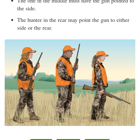
The one in the middle must have the gun pointed to
the side.
The hunter in the rear may point the gun to either
side or the rear.