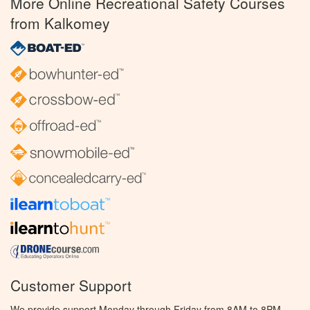
More Online Recreational Safety Courses
from Kalkomey
Customer Support
We provide support Monday through Friday from 8AM to 8PM