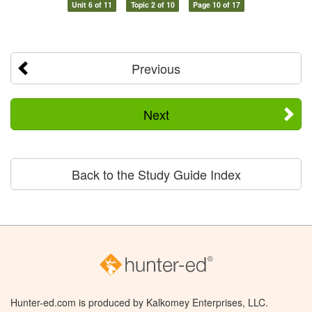
Unit 6 of 11
Topic 2 of 10
Page 10 of 17
Previous
Next
Back to the Study Guide Index
Hunter-ed.com is produced by Kalkomey Enterprises, LLC.