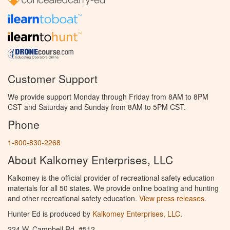
Customer Support
We provide support Monday through Friday from 8AM to 8PM
CST and Saturday and Sunday from 8AM to 5PM CST.
Phone
1-800-830-2268
About Kalkomey Enterprises, LLC
Kalkomey is the official provider of recreational safety education
materials for all 50 states. We provide online boating and hunting
and other recreational safety education.
View press releases.
Hunter Ed is produced by
Kalkomey Enterprises, LLC
.
224 W. Campbell Rd. #512