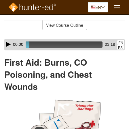
EN
Toggle
naviga
Skip
to
View Course Outline
Course
main
Outline
content
Skip
Audio
EN
00:00
03:19
audio
Player
ES
player
First Aid: Burns, CO
Poisoning, and Chest
Wounds