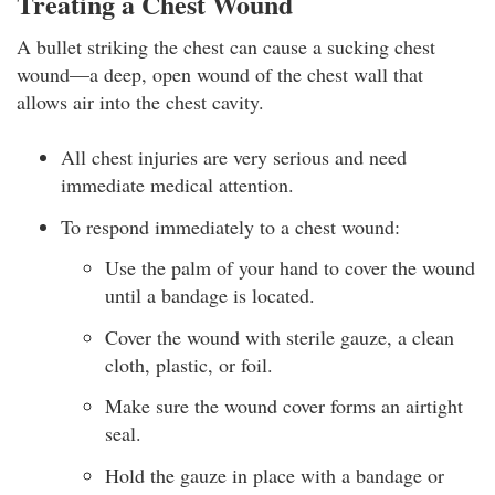
Treating a Chest Wound
A bullet striking the chest can cause a sucking chest
wound—a deep, open wound of the chest wall that
allows air into the chest cavity.
All chest injuries are very serious and need
immediate medical attention.
To respond immediately to a chest wound:
Use the palm of your hand to cover the wound
until a bandage is located.
Cover the wound with sterile gauze, a clean
cloth, plastic, or foil.
Make sure the wound cover forms an airtight
seal.
Hold the gauze in place with a bandage or