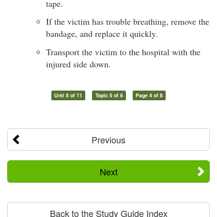
tape.
If the victim has trouble breathing, remove the
bandage, and replace it quickly.
Transport the victim to the hospital with the
injured side down.
Unit 8 of 11
Topic 5 of 6
Page 4 of 8
Previous
Next
Back to the Study Guide Index