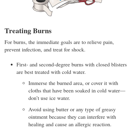
Treating Burns
For burns, the immediate goals are to relieve pain,
prevent infection, and treat for shock.
First- and second-degree burns with closed blisters
are best treated with cold water.
Immerse the burned area, or cover it with
cloths that have been soaked in cold water—
don’t use ice water.
Avoid using butter or any type of greasy
ointment because they can interfere with
healing and cause an allergic reaction.