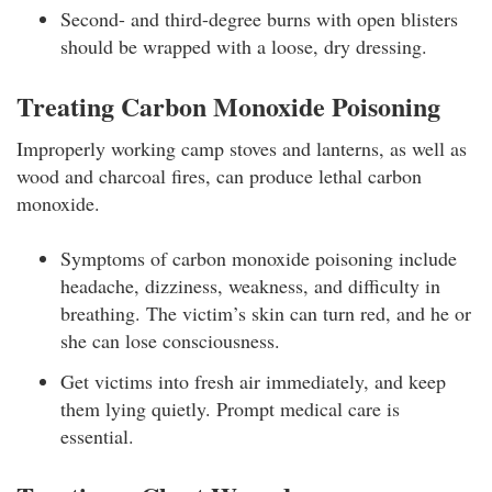
Second- and third-degree burns with open blisters
should be wrapped with a loose, dry dressing.
Treating Carbon Monoxide Poisoning
Improperly working camp stoves and lanterns, as well as
wood and charcoal fires, can produce lethal carbon
monoxide.
Symptoms of carbon monoxide poisoning include
headache, dizziness, weakness, and difficulty in
breathing. The victim’s skin can turn red, and he or
she can lose consciousness.
Get victims into fresh air immediately, and keep
them lying quietly. Prompt medical care is
essential.