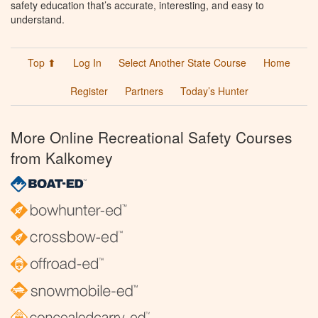
safety education that’s accurate, interesting, and easy to
understand.
Top ⬆
Log In
Select Another State Course
Home
Register
Partners
Today’s Hunter
More Online Recreational Safety Courses
from Kalkomey