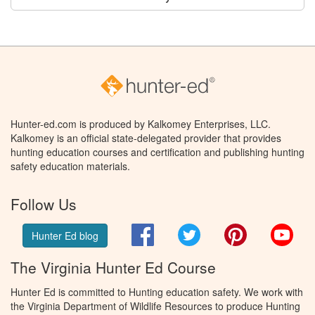
Hunter-ed.com is produced by Kalkomey Enterprises, LLC.
Kalkomey is an official state-delegated provider that provides
hunting education courses and certification and publishing hunting
safety education materials.
Follow Us
Facebook
Twitter
Pinterest
You
Hunter Ed blog
The Virginia Hunter Ed Course
Hunter Ed is committed to Hunting education safety. We work with
the Virginia Department of Wildlife Resources to produce Hunting