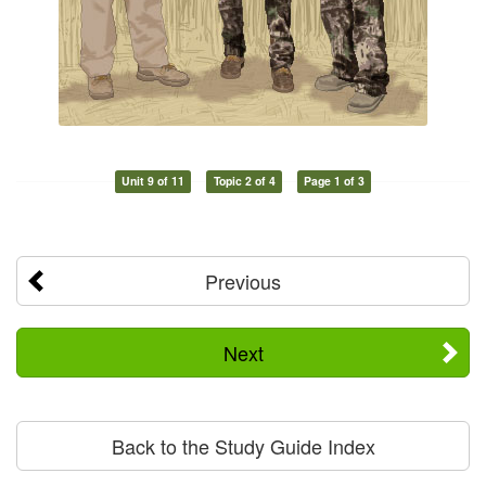
Unit 9 of 11
Topic 2 of 4
Page 1 of 3
Previous
Next
Back to the Study Guide Index