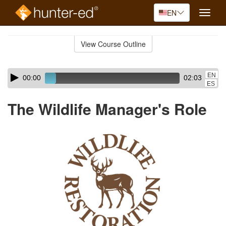
EN
Toggle
naviga
Skip
to
View Course Outline
Course
main
Outline
content
Skip
Audio
EN
00:00
02:03
audio
Player
ES
player
The Wildlife Manager's Role