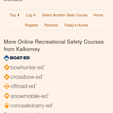
Top ⬆
Log In
Select Another State Course
Home
Register
Partners
Today’s Hunter
More Online Recreational Safety Courses
from Kalkomey