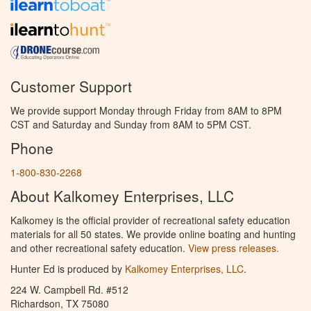
Customer Support
We provide support Monday through Friday from 8AM to 8PM
CST and Saturday and Sunday from 8AM to 5PM CST.
Phone
1-800-830-2268
About Kalkomey Enterprises, LLC
Kalkomey is the official provider of recreational safety education
materials for all 50 states. We provide online boating and hunting
and other recreational safety education.
View press releases.
Hunter Ed is produced by
Kalkomey Enterprises, LLC
.
224 W. Campbell Rd. #512
Richardson, TX 75080