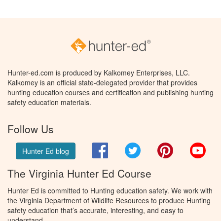
Hunter-ed.com is produced by Kalkomey Enterprises, LLC.
Kalkomey is an official state-delegated provider that provides
hunting education courses and certification and publishing hunting
safety education materials.
Follow Us
Facebook
Twitter
Pinterest
You
Hunter Ed blog
The Virginia Hunter Ed Course
Hunter Ed is committed to Hunting education safety. We work with
the Virginia Department of Wildlife Resources to produce Hunting
safety education that’s accurate, interesting, and easy to
understand.