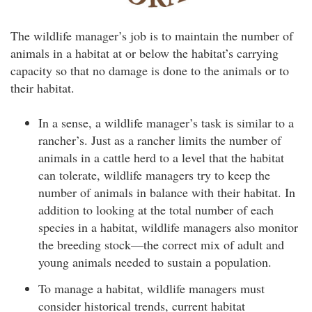
The wildlife manager’s job is to maintain the number of
animals in a habitat at or below the habitat’s carrying
capacity so that no damage is done to the animals or to
their habitat.
In a sense, a wildlife manager’s task is similar to a
rancher’s. Just as a rancher limits the number of
animals in a cattle herd to a level that the habitat
can tolerate, wildlife managers try to keep the
number of animals in balance with their habitat. In
addition to looking at the total number of each
species in a habitat, wildlife managers also monitor
the breeding stock—the correct mix of adult and
young animals needed to sustain a population.
To manage a habitat, wildlife managers must
consider historical trends, current habitat