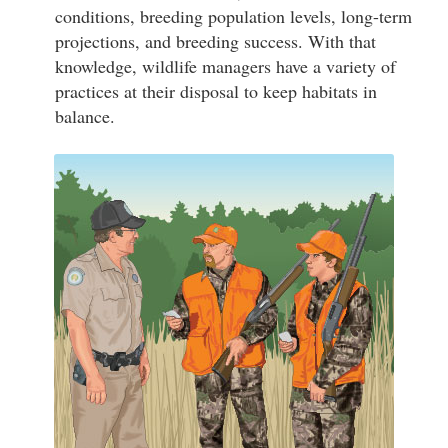
conditions, breeding population levels, long-term
projections, and breeding success. With that
knowledge, wildlife managers have a variety of
practices at their disposal to keep habitats in
balance.