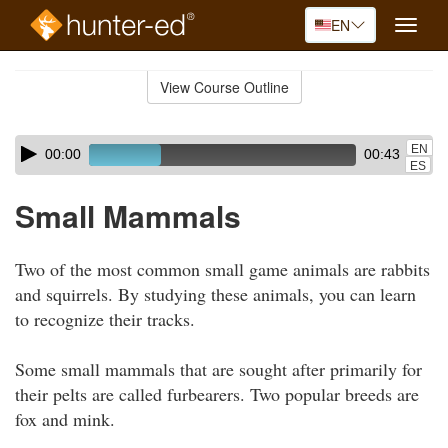
EN
Toggle
naviga
Skip
to
View Course Outline
Course
main
Outline
content
Skip
Audio
EN
00:00
00:43
audio
Player
ES
player
Small Mammals
Two of the most common small game animals are rabbits
and squirrels. By studying these animals, you can learn
to recognize their tracks.
Some small mammals that are sought after primarily for
their pelts are called furbearers. Two popular breeds are
fox and mink.