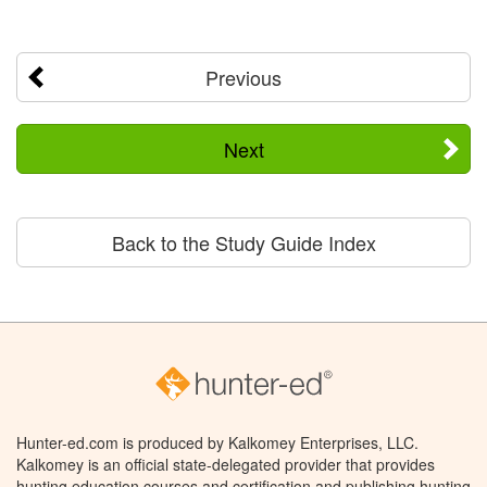
Previous
Next
Back to the Study Guide Index
Hunter-ed.com is produced by Kalkomey Enterprises, LLC.
Kalkomey is an official state-delegated provider that provides
hunting education courses and certification and publishing hunting