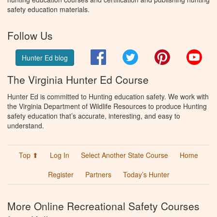
safety education materials.
Follow Us
Facebook
Twitter
Pinterest
You
Hunter Ed blog
The Virginia Hunter Ed Course
Hunter Ed is committed to Hunting education safety. We work with
the Virginia Department of Wildlife Resources to produce Hunting
safety education that’s accurate, interesting, and easy to
understand.
Top ⬆
Log In
Select Another State Course
Home
Register
Partners
Today’s Hunter
More Online Recreational Safety Courses