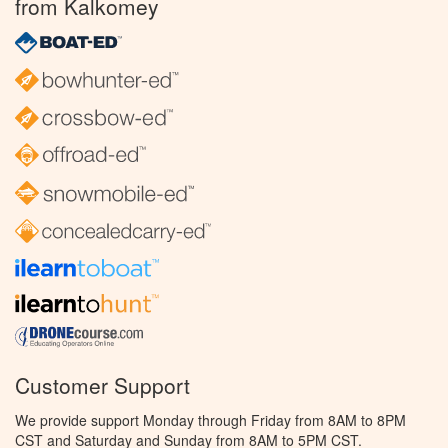
from Kalkomey
Customer Support
We provide support Monday through Friday from 8AM to 8PM
CST and Saturday and Sunday from 8AM to 5PM CST.