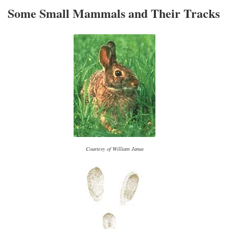
Some Small Mammals and Their Tracks
Courtesy of William Janus