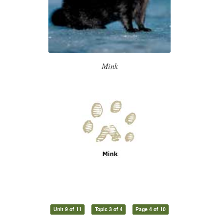
Mink
Unit 9 of 11
Topic 3 of 4
Page 4 of 10