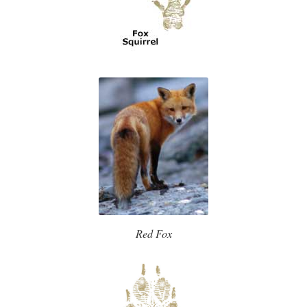
Red Fox