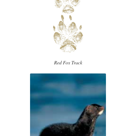
Red Fox Track