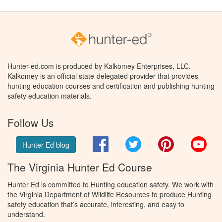
Hunter-ed.com is produced by Kalkomey Enterprises, LLC.
Kalkomey is an official state-delegated provider that provides
hunting education courses and certification and publishing hunting
safety education materials.
Follow Us
Facebook
Twitter
Pinterest
You
Hunter Ed blog
The Virginia Hunter Ed Course
Hunter Ed is committed to Hunting education safety. We work with
the Virginia Department of Wildlife Resources to produce Hunting
safety education that’s accurate, interesting, and easy to
understand.