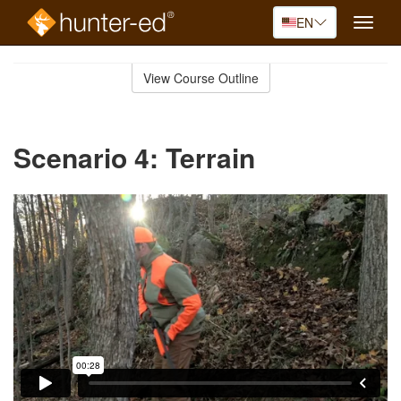
EN
Toggle
naviga
Skip
to
View Course Outline
Course
main
Outline
content
Scenario 4: Terrain