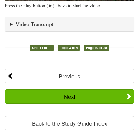
Press the play button (►) above to start the video.
Video Transcript
Unit 11 of 11
Topic 3 of 4
Page 10 of 20
Previous
Next
Back to the Study Guide Index