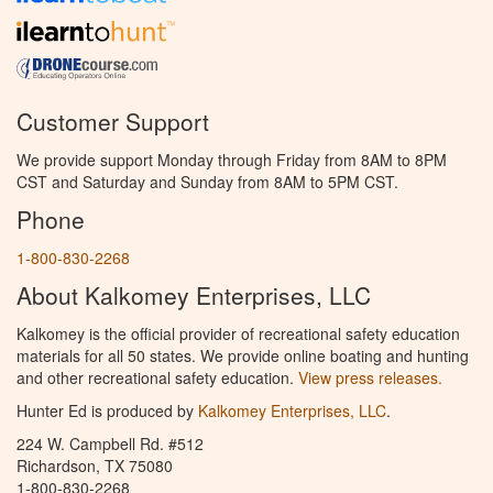
Customer Support
We provide support Monday through Friday from 8AM to 8PM
CST and Saturday and Sunday from 8AM to 5PM CST.
Phone
1-800-830-2268
About Kalkomey Enterprises, LLC
Kalkomey is the official provider of recreational safety education
materials for all 50 states. We provide online boating and hunting
and other recreational safety education.
View press releases.
Hunter Ed is produced by
Kalkomey Enterprises, LLC
.
224 W. Campbell Rd. #512
Richardson, TX 75080
1-800-830-2268