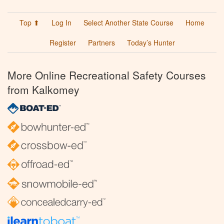
Top ⬆
Log In
Select Another State Course
Home
Register
Partners
Today’s Hunter
More Online Recreational Safety Courses
from Kalkomey