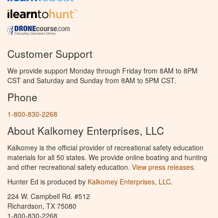
Customer Support
We provide support Monday through Friday from 8AM to 8PM
CST and Saturday and Sunday from 8AM to 5PM CST.
Phone
1-800-830-2268
About Kalkomey Enterprises, LLC
Kalkomey is the official provider of recreational safety education
materials for all 50 states. We provide online boating and hunting
and other recreational safety education.
View press releases.
Hunter Ed is produced by
Kalkomey Enterprises, LLC
.
224 W. Campbell Rd. #512
Richardson, TX 75080
1-800-830-2268