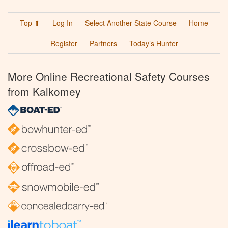
Top ⬆
Log In
Select Another State Course
Home
Register
Partners
Today’s Hunter
More Online Recreational Safety Courses
from Kalkomey