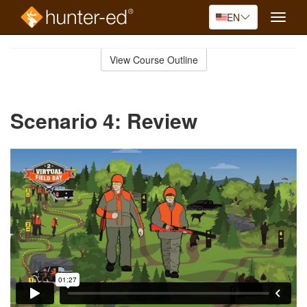
EN
Toggle
naviga
Skip
to
View Course Outline
Course
main
Outline
content
Scenario 4: Review