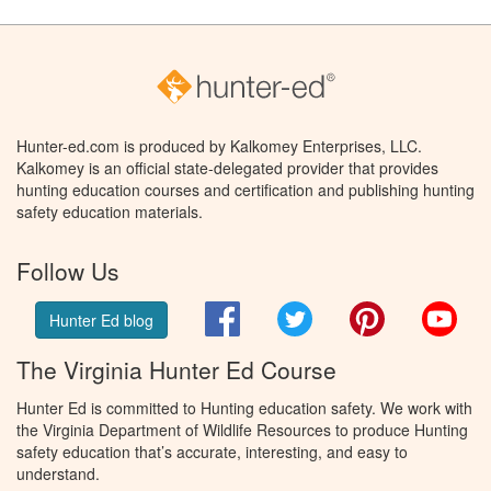
Hunter-ed.com is produced by Kalkomey Enterprises, LLC.
Kalkomey is an official state-delegated provider that provides
hunting education courses and certification and publishing hunting
safety education materials.
Follow Us
Facebook
Twitter
Pinterest
You
Hunter Ed blog
The Virginia Hunter Ed Course
Hunter Ed is committed to Hunting education safety. We work with
the Virginia Department of Wildlife Resources to produce Hunting
safety education that’s accurate, interesting, and easy to
understand.