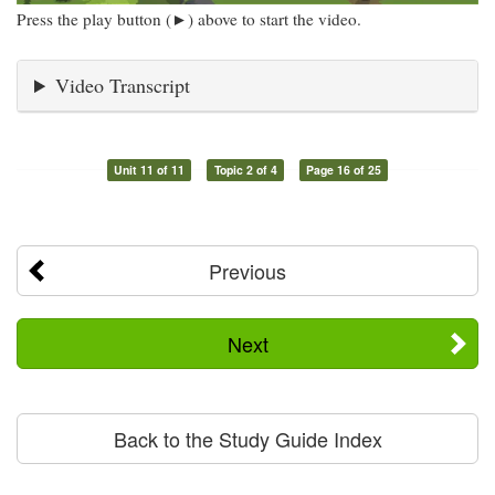
Press the play button (►) above to start the video.
Video Transcript
Unit 11 of 11
Topic 2 of 4
Page 16 of 25
Previous
Next
Back to the Study Guide Index