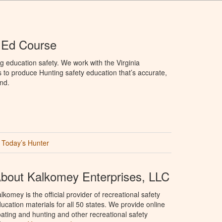
r Ed Course
g education safety. We work with the Virginia
 to produce Hunting safety education that’s accurate,
nd.
Today’s Hunter
bout Kalkomey Enterprises, LLC
lkomey is the official provider of recreational safety
ucation materials for all 50 states. We provide online
ating and hunting and other recreational safety