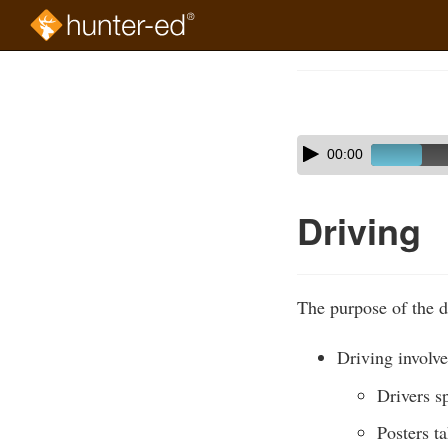
Skip
to
Course
main
Outline
content
Skip
Audio
00:00
audio
Player
player
Driving
The purpose of the de
Driving involve
Drivers s
Posters ta