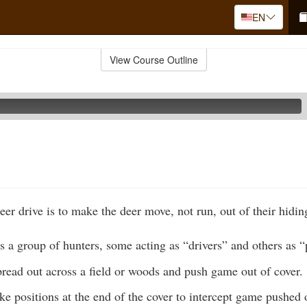
EN
View Course Outline
er drive is to make the deer move, not run, out of their hidin
s a group of hunters, some acting as “drivers” and others as “
pread out across a field or woods and push game out of cover.
ke positions at the end of the cover to intercept game pushed o