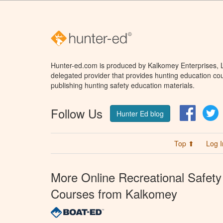
Hunter-ed.com is produced by Kalkomey Enterprises, LL
delegated provider that provides hunting education cou
publishing hunting safety education materials.
Follow Us
Facebo
T
Hunter Ed blog
Top ⬆
Log I
More Online Recreational Safety
Courses from Kalkomey