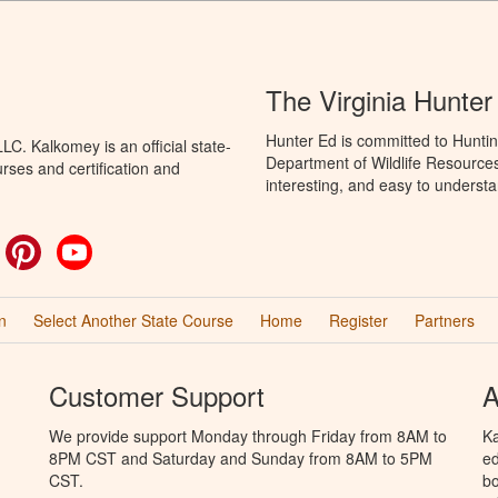
The Virginia Hunte
Hunter Ed is committed to Huntin
C. Kalkomey is an official state-
Department of Wildlife Resources
rses and certification and
interesting, and easy to understa
ok
witter
Pinterest
YouTube
n
Select Another State Course
Home
Register
Partners
Customer Support
A
We provide support Monday through Friday from 8AM to
Ka
8PM CST and Saturday and Sunday from 8AM to 5PM
ed
CST.
bo