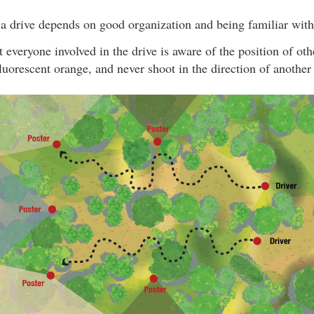
a drive depends on good organization and being familiar with 
hat everyone involved in the drive is aware of the position of ot
luorescent orange, and never shoot in the direction of another