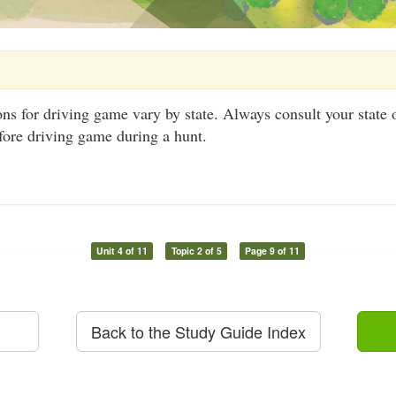
ns for driving game vary by state. Always consult your state 
fore driving game during a hunt.
Unit 4 of 11
Topic 2 of 5
Page 9 of 11
Back to the Study Guide Index