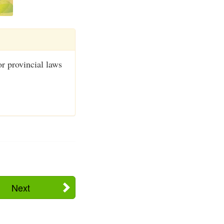
or provincial laws
Next