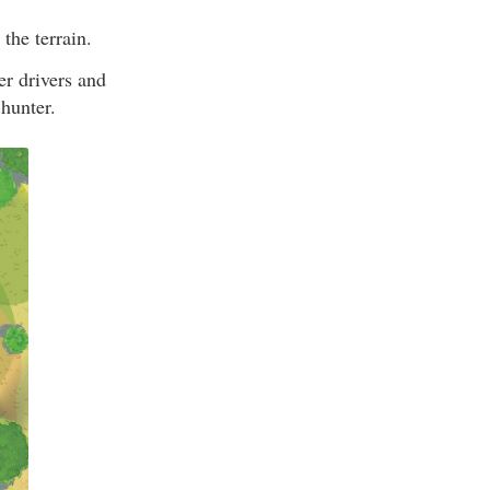
the terrain.
her drivers and
 hunter.