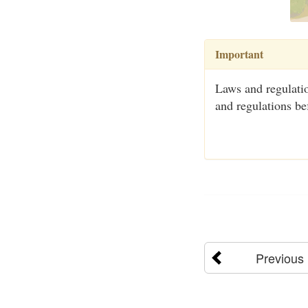
Important
Laws and regulatio
and regulations be
Previous