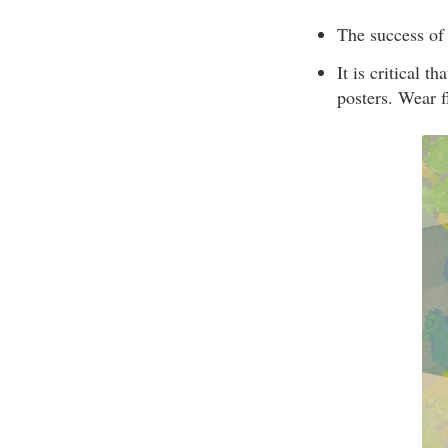
The success of 
It is critical t
posters. Wear f