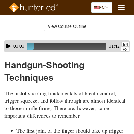
EN
Toggle
naviga
Skip
to
View Course Outline
Course
main
Outline
content
Skip
Audio
EN
00:00
01:42
audio
Player
ES
player
Handgun-Shooting
Techniques
The pistol-shooting fundamentals of breath control,
trigger squeeze, and follow through are almost identical
to those in rifle firing. There are, however, some
important differences to remember.
The first joint of the finger should take up trigger