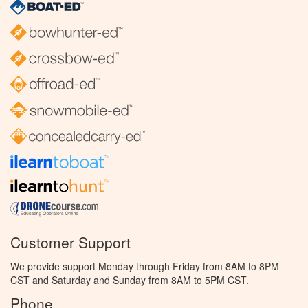
Customer Support
We provide support Monday through Friday from 8AM to 8PM
CST and Saturday and Sunday from 8AM to 5PM CST.
Phone