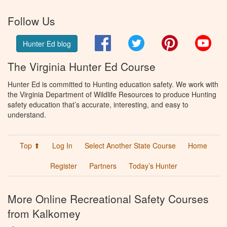
Follow Us
Facebook
Twitter
Pinterest
You
Hunter Ed blog
The Virginia Hunter Ed Course
Hunter Ed is committed to Hunting education safety. We work with
the Virginia Department of Wildlife Resources to produce Hunting
safety education that’s accurate, interesting, and easy to
understand.
Top ⬆
Log In
Select Another State Course
Home
Register
Partners
Today’s Hunter
More Online Recreational Safety Courses
from Kalkomey