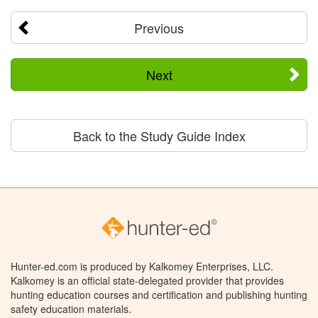
Previous
Next
Back to the Study Guide Index
Hunter-ed.com is produced by Kalkomey Enterprises, LLC.
Kalkomey is an official state-delegated provider that provides
hunting education courses and certification and publishing hunting
safety education materials.