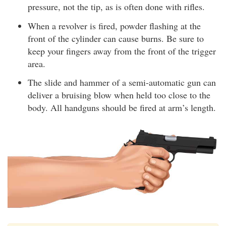
pressure, not the tip, as is often done with rifles.
When a revolver is fired, powder flashing at the
front of the cylinder can cause burns. Be sure to
keep your fingers away from the front of the trigger
area.
The slide and hammer of a semi-automatic gun can
deliver a bruising blow when held too close to the
body. All handguns should be fired at arm’s length.