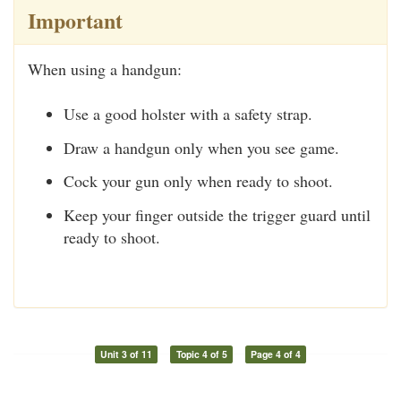
Important
When using a handgun:
Use a good holster with a safety strap.
Draw a handgun only when you see game.
Cock your gun only when ready to shoot.
Keep your finger outside the trigger guard until
ready to shoot.
Unit 3 of 11
Topic 4 of 5
Page 4 of 4