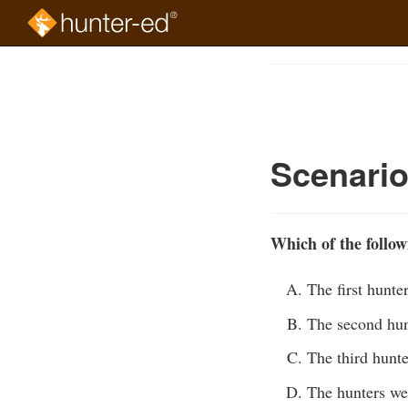
Skip
to
Course
main
Outline
content
Scenario
Which of the follow
The first hunte
The second hunt
The third hunte
The hunters we