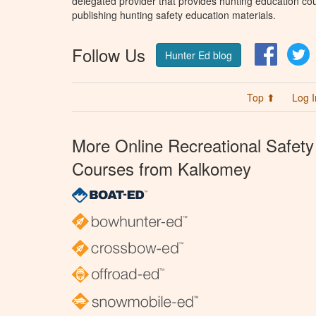
delegated provider that provides hunting education cou
publishing hunting safety education materials.
Follow Us
Facebo
T
Hunter Ed blog
Top ⬆
Log I
More Online Recreational Safety
Courses from Kalkomey