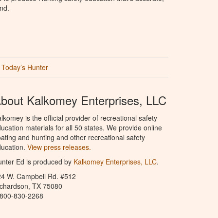
nd.
Today’s Hunter
bout Kalkomey Enterprises, LLC
lkomey is the official provider of recreational safety
ucation materials for all 50 states. We provide online
ating and hunting and other recreational safety
ucation.
View press releases.
nter Ed is produced by
Kalkomey Enterprises, LLC
.
24 W. Campbell Rd. #512
ichardson, TX 75080
-800-830-2268