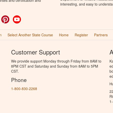
rses and certification and
interesting, and easy to understa
ok
witter
Pinterest
YouTube
n
Select Another State Course
Home
Register
Partners
Customer Support
A
We provide support Monday through Friday from 8AM to
Ka
8PM CST and Saturday and Sunday from 8AM to 5PM
ed
CST.
bo
ed
Phone
Hu
1-800-830-2268
2
R
1