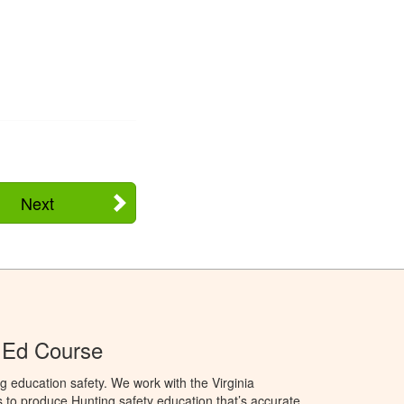
Next
r Ed Course
g education safety. We work with the Virginia
 to produce Hunting safety education that’s accurate,