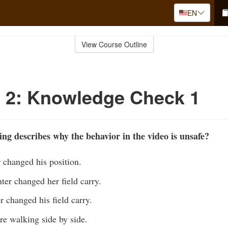
EN
View Course Outline
 2: Knowledge Check 1
ing describes why the behavior in the video is unsafe?
r changed his position.
er changed her field carry.
r changed his field carry.
re walking side by side.