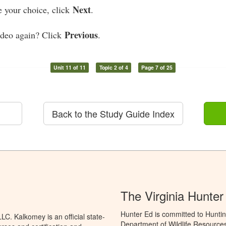
Next
 your choice, click
.
Previous
ideo again? Click
.
Unit 11 of 11
Topic 2 of 4
Page 7 of 25
Back to the Study Guide Index
The Virginia Hunte
Hunter Ed is committed to Huntin
C. Kalkomey is an official state-
Department of Wildlife Resources