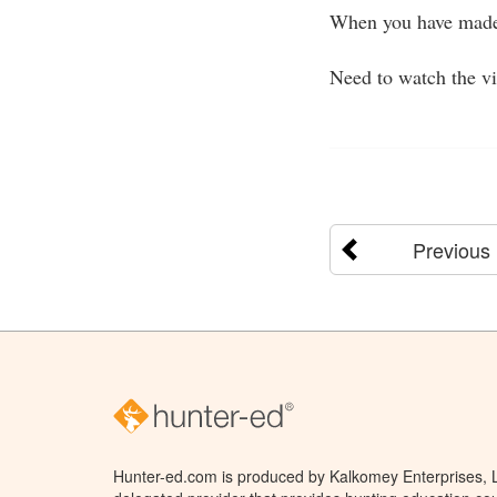
When you have made
Need to watch the v
Previous
Hunter-ed.com is produced by Kalkomey Enterprises, LL