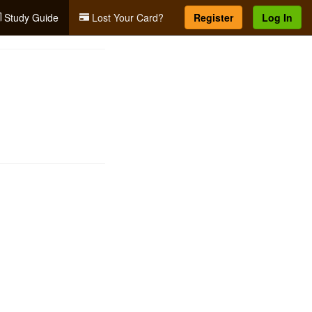
Study Guide
Lost Your Card?
Register
Log In