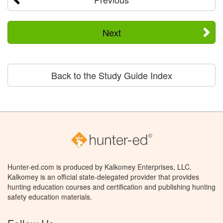
Next
Back to the Study Guide Index
Hunter-ed.com is produced by Kalkomey Enterprises, LLC.
Kalkomey is an official state-delegated provider that provides
hunting education courses and certification and publishing hunting
safety education materials.