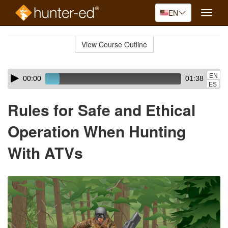
EN
Toggle
naviga
Skip
to
View Course Outline
Course
main
Outline
content
Skip
Audio
EN
00:00
01:38
audio
Player
ES
player
Rules for Safe and Ethical
Operation When Hunting
With ATVs