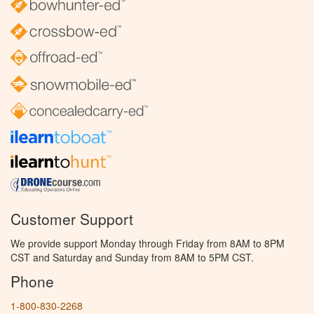
Customer Support
We provide support Monday through Friday from 8AM to 8PM
CST and Saturday and Sunday from 8AM to 5PM CST.
Phone
1-800-830-2268