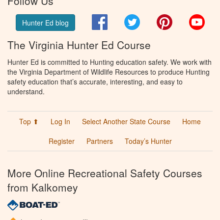
Follow Us
Facebook
Twitter
Pinterest
You
Hunter Ed blog
The Virginia Hunter Ed Course
Hunter Ed is committed to Hunting education safety. We work with
the Virginia Department of Wildlife Resources to produce Hunting
safety education that’s accurate, interesting, and easy to
understand.
Top ⬆
Log In
Select Another State Course
Home
Register
Partners
Today’s Hunter
More Online Recreational Safety Courses
from Kalkomey