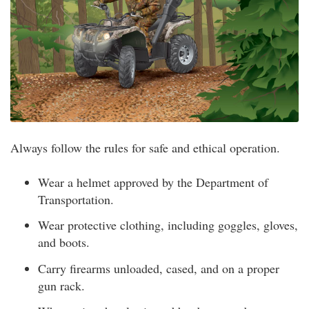
Always follow the rules for safe and ethical operation.
Wear a helmet approved by the Department of
Transportation.
Wear protective clothing, including goggles, gloves,
and boots.
Carry firearms unloaded, cased, and on a proper
gun rack.