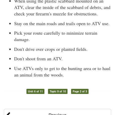
When using the plastic scabbard mounted on an
ATV, clear the inside of the scabbard of debris, and
check your firearm's muzzle for obstructions.
Stay on the main roads and trails open to ATV use.
Pick your route carefully to minimize terrain
damage.
Don't drive over crops or planted fields.
Don't shoot from an ATV.
Use ATVs only to get to the hunting area or to haul
an animal from the woods.
Unit 6 of 11
Topic 9 of 10
Page 2 of 3
Previous