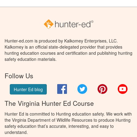
Hunter-ed.com is produced by Kalkomey Enterprises, LLC.
Kalkomey is an official state-delegated provider that provides
hunting education courses and certification and publishing hunting
safety education materials.
Follow Us
Facebook
Twitter
Pinterest
You
Hunter Ed blog
The Virginia Hunter Ed Course
Hunter Ed is committed to Hunting education safety. We work with
the Virginia Department of Wildlife Resources to produce Hunting
safety education that’s accurate, interesting, and easy to
understand.