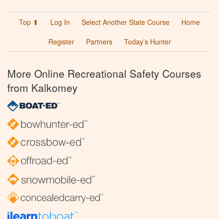
Top ⬆
Log In
Select Another State Course
Home
Register
Partners
Today’s Hunter
More Online Recreational Safety Courses
from Kalkomey