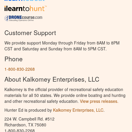
Customer Support
We provide support Monday through Friday from 8AM to 8PM
CST and Saturday and Sunday from 8AM to 5PM CST.
Phone
1-800-830-2268
About Kalkomey Enterprises, LLC
Kalkomey is the official provider of recreational safety education
materials for all 50 states. We provide online boating and hunting
and other recreational safety education.
View press releases.
Hunter Ed is produced by
Kalkomey Enterprises, LLC
.
224 W. Campbell Rd. #512
Richardson, TX 75080
1-800-830-2268