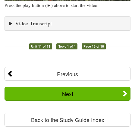
Press the play button (►) above to start the video.
Video Transcript
Unit 11 of 11
Topic 1 of 4
Page 16 of 18
Previous
Next
Back to the Study Guide Index