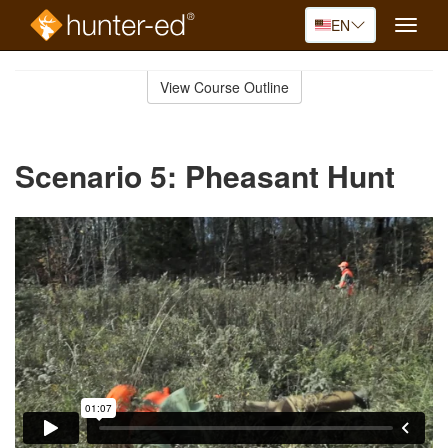
EN
Toggle
naviga
Skip
to
View Course Outline
Course
main
Outline
content
Scenario 5: Pheasant Hunt