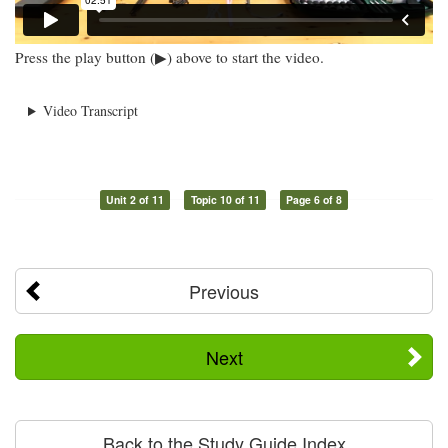
Press the play button (▶) above to start the video.
Video Transcript
Unit 2 of 11
Topic 10 of 11
Page 6 of 8
Previous
Next
Back to the Study Guide Index