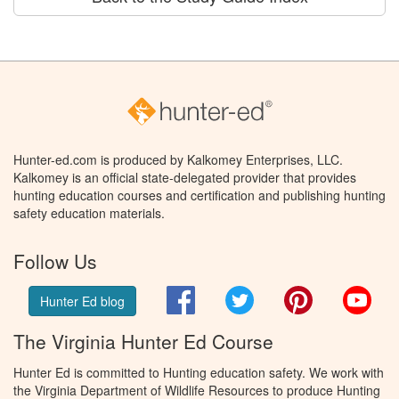
Hunter-ed.com is produced by Kalkomey Enterprises, LLC.
Kalkomey is an official state-delegated provider that provides
hunting education courses and certification and publishing hunting
safety education materials.
Follow Us
Facebook
Twitter
Pinterest
You
Hunter Ed blog
The Virginia Hunter Ed Course
Hunter Ed is committed to Hunting education safety. We work with
the Virginia Department of Wildlife Resources to produce Hunting