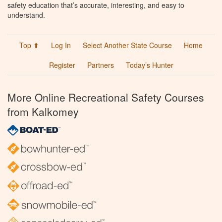
safety education that’s accurate, interesting, and easy to
understand.
Top ⬆
Log In
Select Another State Course
Home
Register
Partners
Today’s Hunter
More Online Recreational Safety Courses
from Kalkomey