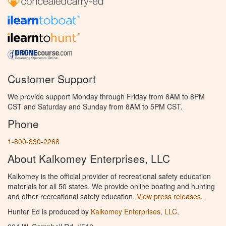
Customer Support
We provide support Monday through Friday from 8AM to 8PM
CST and Saturday and Sunday from 8AM to 5PM CST.
Phone
1-800-830-2268
About Kalkomey Enterprises, LLC
Kalkomey is the official provider of recreational safety education
materials for all 50 states. We provide online boating and hunting
and other recreational safety education.
View press releases.
Hunter Ed is produced by
Kalkomey Enterprises, LLC
.