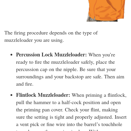
The firing procedure depends on the type of
muzzleloader you are using.
Percussion Lock Muzzleloader:
When you’re
ready to fire the muzzleloader safely, place the
percussion cap on the nipple. Be sure that your
surroundings and your backstop are safe. Then aim
and fire.
Flintlock Muzzleloader:
When priming a flintlock,
pull the hammer to a half-cock position and open
the priming pan cover. Check your flint, making
sure the setting is tight and properly adjusted. Insert
a vent pick or fine wire into the barrel’s touchhole