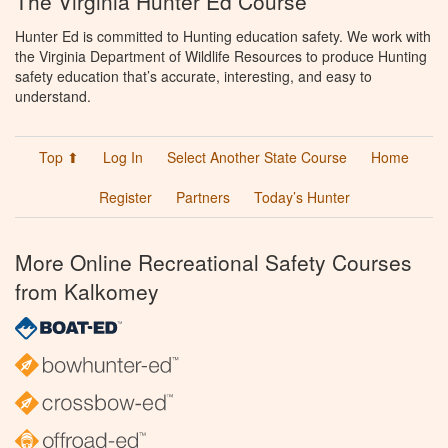
The Virginia Hunter Ed Course
Hunter Ed is committed to Hunting education safety. We work with
the Virginia Department of Wildlife Resources to produce Hunting
safety education that’s accurate, interesting, and easy to
understand.
Top ⬆
Log In
Select Another State Course
Home
Register
Partners
Today’s Hunter
More Online Recreational Safety Courses
from Kalkomey