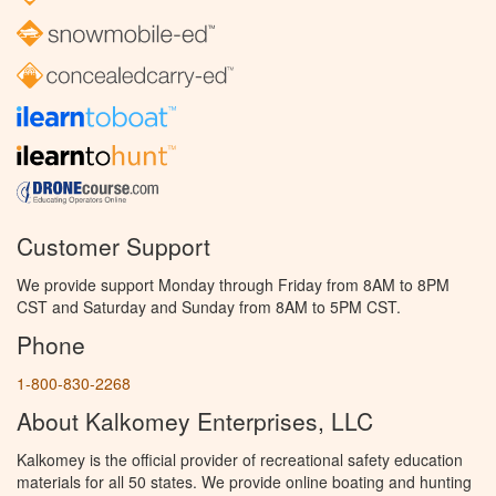
Customer Support
We provide support Monday through Friday from 8AM to 8PM
CST and Saturday and Sunday from 8AM to 5PM CST.
Phone
1-800-830-2268
About Kalkomey Enterprises, LLC
Kalkomey is the official provider of recreational safety education
materials for all 50 states. We provide online boating and hunting