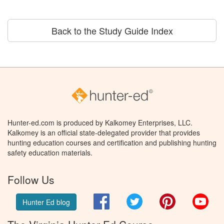
Back to the Study Guide Index
Hunter-ed.com is produced by Kalkomey Enterprises, LLC.
Kalkomey is an official state-delegated provider that provides
hunting education courses and certification and publishing hunting
safety education materials.
Follow Us
Facebook
Twitter
Pinterest
You
Hunter Ed blog