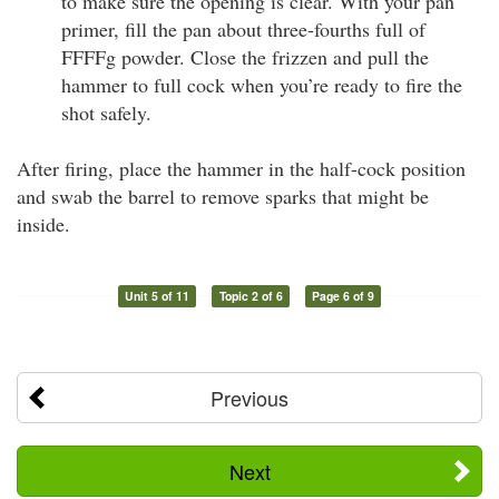
to make sure the opening is clear. With your pan
primer, fill the pan about three-fourths full of
FFFFg powder. Close the frizzen and pull the
hammer to full cock when you’re ready to fire the
shot safely.
After firing, place the hammer in the half-cock position
and swab the barrel to remove sparks that might be
inside.
Unit 5 of 11
Topic 2 of 6
Page 6 of 9
Previous
Next