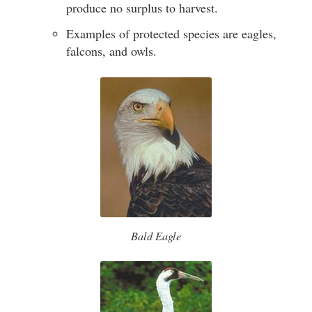
produce no surplus to harvest.
Examples of protected species are eagles,
falcons, and owls.
Bald Eagle