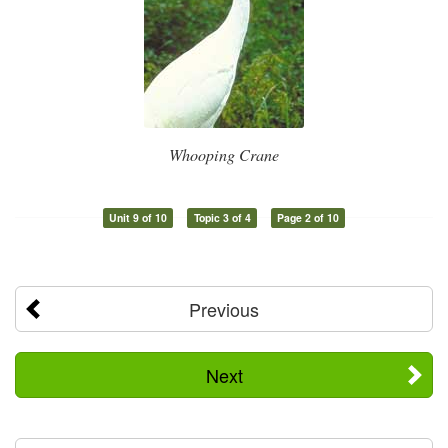
Whooping Crane
Unit 9 of 10
Topic 3 of 4
Page 2 of 10
Previous
Next