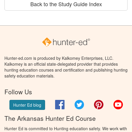
Back to the Study Guide Index
Hunter-ed.com is produced by Kalkomey Enterprises, LLC.
Kalkomey is an official state-delegated provider that provides
hunting education courses and certification and publishing hunting
safety education materials.
Follow Us
Facebook
Twitter
Pinterest
You
Hunter Ed blog
The Arkansas Hunter Ed Course
Hunter Ed is committed to Hunting education safety. We work with