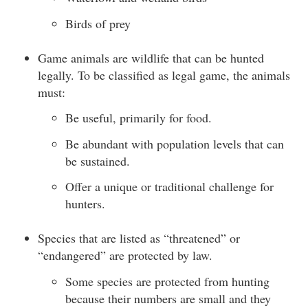
Birds of prey
Game animals are wildlife that can be hunted
legally. To be classified as legal game, the animals
must:
Be useful, primarily for food.
Be abundant with population levels that can
be sustained.
Offer a unique or traditional challenge for
hunters.
Species that are listed as “threatened” or
“endangered” are protected by law.
Some species are protected from hunting
because their numbers are small and they