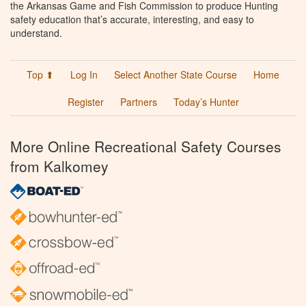
the Arkansas Game and Fish Commission to produce Hunting
safety education that’s accurate, interesting, and easy to
understand.
Top ⬆
Log In
Select Another State Course
Home
Register
Partners
Today’s Hunter
More Online Recreational Safety Courses
from Kalkomey