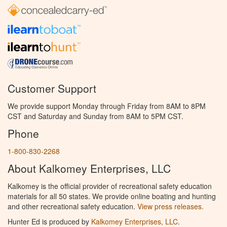
Customer Support
We provide support Monday through Friday from 8AM to 8PM
CST and Saturday and Sunday from 8AM to 5PM CST.
Phone
1-800-830-2268
About Kalkomey Enterprises, LLC
Kalkomey is the official provider of recreational safety education
materials for all 50 states. We provide online boating and hunting
and other recreational safety education.
View press releases.
Hunter Ed is produced by
Kalkomey Enterprises, LLC
.