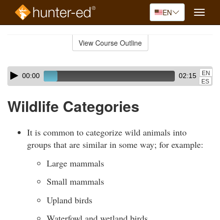
EN
Toggle
naviga
Skip
to
View Course Outline
Course
main
Outline
content
Skip
Audio
EN
00:00
02:15
audio
Player
ES
player
Wildlife Categories
It is common to categorize wild animals into
groups that are similar in some way; for example:
Large mammals
Small mammals
Upland birds
Waterfowl and wetland birds