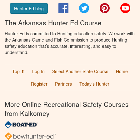
Facebook
Twitter
Pinterest
You
Hunter Ed blog
The Arkansas Hunter Ed Course
Hunter Ed is committed to Hunting education safety. We work with
the Arkansas Game and Fish Commission to produce Hunting
safety education that’s accurate, interesting, and easy to
understand.
Top ⬆
Log In
Select Another State Course
Home
Register
Partners
Today’s Hunter
More Online Recreational Safety Courses
from Kalkomey