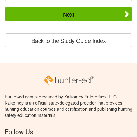
Next
Back to the Study Guide Index
Hunter-ed.com is produced by Kalkomey Enterprises, LLC.
Kalkomey is an official state-delegated provider that provides
hunting education courses and certification and publishing hunting
safety education materials.
Follow Us