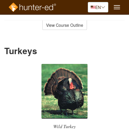
EN
Toggle
naviga
Skip
to
View Course Outline
Course
main
Outline
content
Turkeys
Wild Turkey