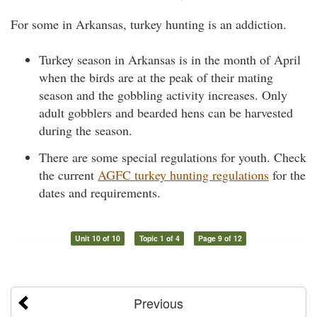
For some in Arkansas, turkey hunting is an addiction.
Turkey season in Arkansas is in the month of April
when the birds are at the peak of their mating
season and the gobbling activity increases. Only
adult gobblers and bearded hens can be harvested
during the season.
There are some special regulations for youth. Check
the current
AGFC turkey hunting regulations
for the
dates and requirements.
Unit 10 of 10
Topic 1 of 4
Page 9 of 12
Previous