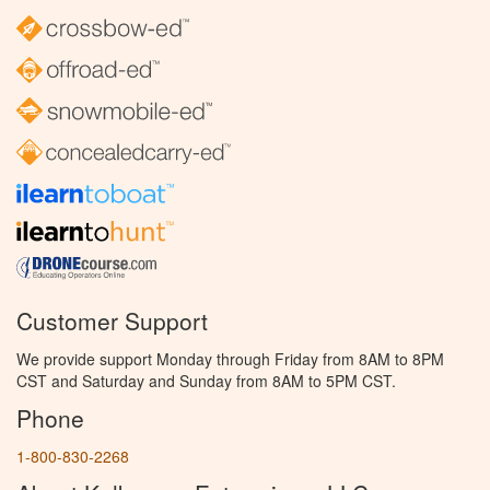
Customer Support
We provide support Monday through Friday from 8AM to 8PM
CST and Saturday and Sunday from 8AM to 5PM CST.
Phone
1-800-830-2268