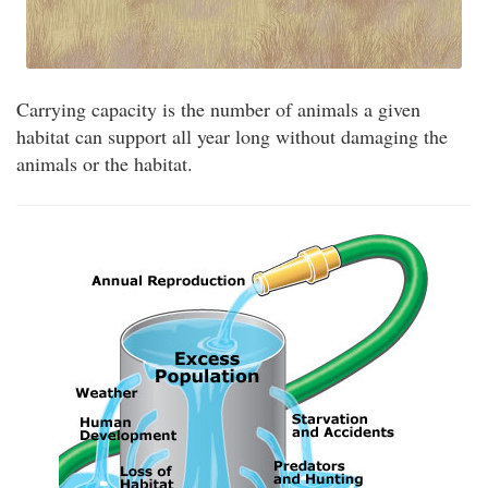
Carrying capacity is the number of animals a given
habitat can support all year long without damaging the
animals or the habitat.