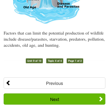
Factors that can limit the potential production of wildlife
include disease/parasites, starvation, predators, pollution,
accidents, old age, and hunting.
Unit 9 of 10
Topic 4 of 4
Page 1 of 2
Previous
Next