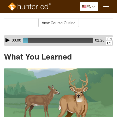
EN
Toggle
naviga
Skip
to
View Course Outline
Course
main
Outline
content
Skip
Audio
EN
00:00
02:26
audio
Player
ES
player
What You Learned