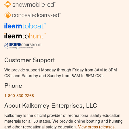
Customer Support
We provide support Monday through Friday from 8AM to 8PM
CST and Saturday and Sunday from 8AM to 5PM CST.
Phone
1-800-830-2268
About Kalkomey Enterprises, LLC
Kalkomey is the official provider of recreational safety education
materials for all 50 states. We provide online boating and hunting
and other recreational safety education.
View press releases.