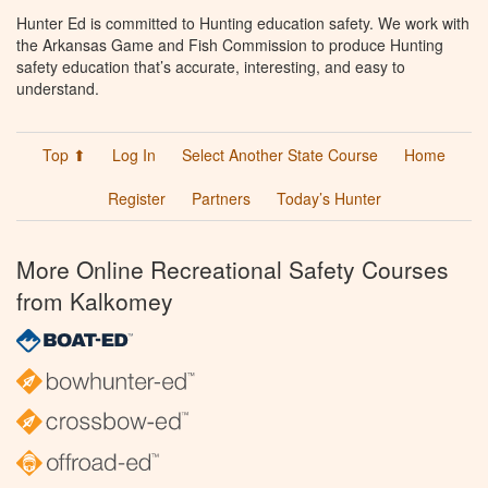
Hunter Ed is committed to Hunting education safety. We work with
the Arkansas Game and Fish Commission to produce Hunting
safety education that’s accurate, interesting, and easy to
understand.
Top ⬆
Log In
Select Another State Course
Home
Register
Partners
Today’s Hunter
More Online Recreational Safety Courses
from Kalkomey