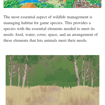
The most essential aspect of wildlife management is
managing habitat for game species. This provides a
species with the essential elements needed to meet its
needs: food, water, cover, space, and an arrangement of
these elements that lets animals meet their needs.