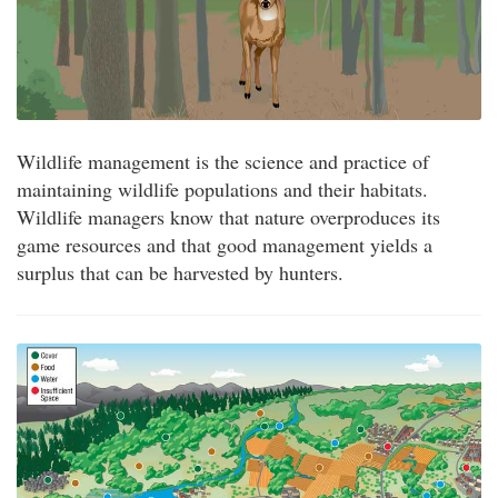
Wildlife management is the science and practice of
maintaining wildlife populations and their habitats.
Wildlife managers know that nature overproduces its
game resources and that good management yields a
surplus that can be harvested by hunters.