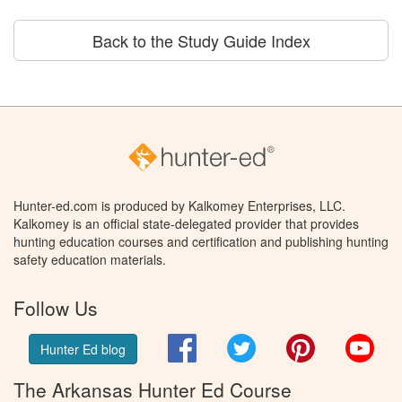
Back to the Study Guide Index
Hunter-ed.com is produced by Kalkomey Enterprises, LLC.
Kalkomey is an official state-delegated provider that provides
hunting education courses and certification and publishing hunting
safety education materials.
Follow Us
Facebook
Twitter
Pinterest
You
Hunter Ed blog
The Arkansas Hunter Ed Course