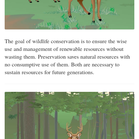
The goal of wildlife conservation is to ensure the wise
use and management of renewable resources without
wasting them. Preservation saves natural resources with
no consumptive use of them. Both are necessary to
sustain resources for future generations.