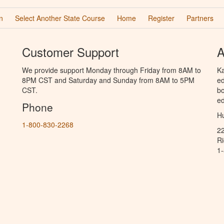
n
Select Another State Course
Home
Register
Partners
Customer Support
A
We provide support Monday through Friday from 8AM to
Ka
8PM CST and Saturday and Sunday from 8AM to 5PM
ed
CST.
bo
ed
Phone
Hu
1-800-830-2268
2
R
1