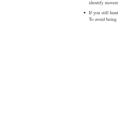
identify movem
If you still hu
To avoid being