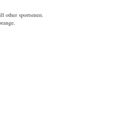
ill other sportsmen.
orange.