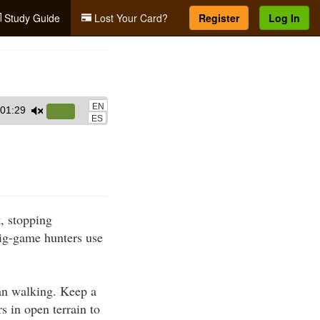
Study Guide
Lost Your Card?
Register
Log In
EN
01:29
Use
ES
Up/Down
Arrow
keys
to
increase
t, stopping
or
ig-game hunters use
decrease
volume.
han walking. Keep a
s in open terrain to