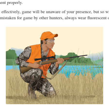
ent properly.
nt effectively, game will be unaware of your presence, but so w
 mistaken for game by other hunters, always wear fluorescent 