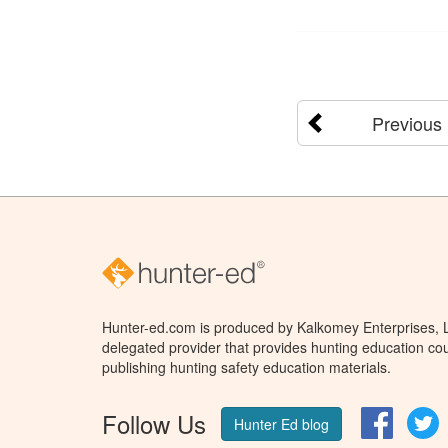
Previous
Hunter-ed.com is produced by Kalkomey Enterprises, LL
delegated provider that provides hunting education cou
publishing hunting safety education materials.
Follow Us
Facebo
T
Hunter Ed blog