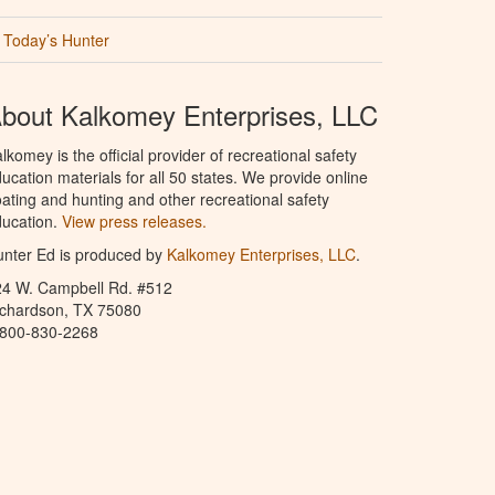
Today’s Hunter
bout Kalkomey Enterprises, LLC
lkomey is the official provider of recreational safety
ucation materials for all 50 states. We provide online
ating and hunting and other recreational safety
ucation.
View press releases.
nter Ed is produced by
Kalkomey Enterprises, LLC
.
24 W. Campbell Rd. #512
ichardson, TX 75080
-800-830-2268