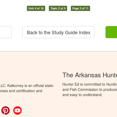
Unit 4 of 10
Topic 2 of 5
Page 2 of 11
Back to the Study Guide Index
The Arkansas Hunt
Hunter Ed is committed to Hunti
C. Kalkomey is an official state-
and Fish Commission to produce H
rses and certification and
and easy to understand.
ok
witter
Pinterest
YouTube