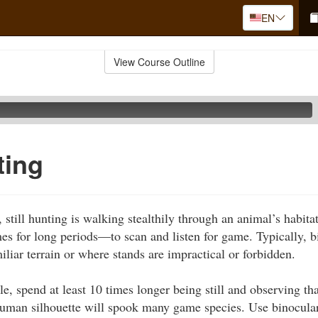
EN
View Course Outline
ting
still hunting is walking stealthily through an animal’s habita
s for long periods—to scan and listen for game. Typically, b
liar terrain or where stands are impractical or forbidden.
le, spend at least 10 times longer being still and observing t
human silhouette will spook many game species. Use binocular