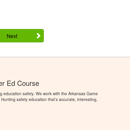
Next
er Ed Course
ng education safety. We work with the Arkansas Game
unting safety education that’s accurate, interesting,