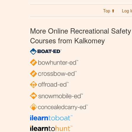
Top ⬆
Log I
More Online Recreational Safety
Courses from Kalkomey