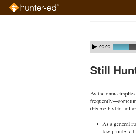
Skip
to
Course
main
Outline
content
Skip
Audio
00:00
audio
Player
player
Still Hun
As the name implies, 
frequently—sometime
this method in unfami
As a general ru
low profile; a 