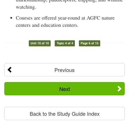
watching.
Courses are offered year-round at AGFC nature
centers and education centers.
Unit 10 of 10
Topic 4 of 4
Page 6 of 15
Previous
Next
Back to the Study Guide Index