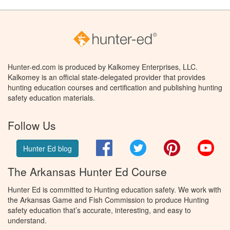
Hunter-ed.com is produced by Kalkomey Enterprises, LLC.
Kalkomey is an official state-delegated provider that provides
hunting education courses and certification and publishing hunting
safety education materials.
Follow Us
Facebook
Twitter
Pinterest
You
Hunter Ed blog
The Arkansas Hunter Ed Course
Hunter Ed is committed to Hunting education safety. We work with
the Arkansas Game and Fish Commission to produce Hunting
safety education that’s accurate, interesting, and easy to
understand.