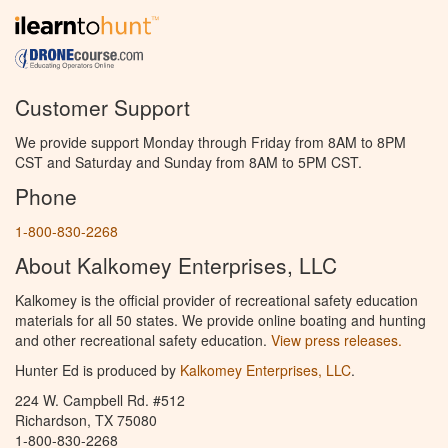
Customer Support
We provide support Monday through Friday from 8AM to 8PM
CST and Saturday and Sunday from 8AM to 5PM CST.
Phone
1-800-830-2268
About Kalkomey Enterprises, LLC
Kalkomey is the official provider of recreational safety education
materials for all 50 states. We provide online boating and hunting
and other recreational safety education.
View press releases.
Hunter Ed is produced by
Kalkomey Enterprises, LLC
.
224 W. Campbell Rd. #512
Richardson, TX 75080
1-800-830-2268