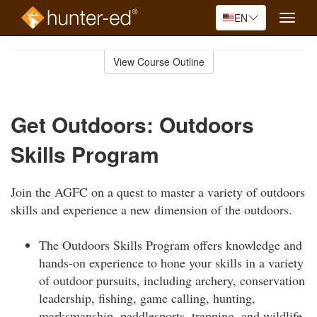
EN
Toggle
naviga
Skip
to
View Course Outline
Course
main
Outline
content
Get Outdoors: Outdoors
Skills Program
Join the AGFC on a quest to master a variety of outdoors
skills and experience a new dimension of the outdoors.
The Outdoors Skills Program offers knowledge and
hands-on experience to hone your skills in a variety
of outdoor pursuits, including archery, conservation
leadership, fishing, game calling, hunting,
marksmanship, paddlesports, trapping, and wildlife