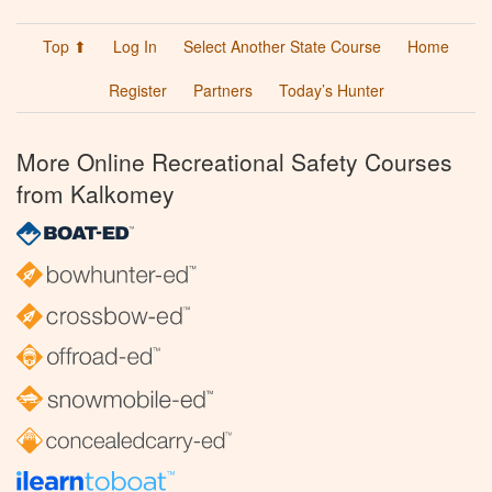
Top ⬆
Log In
Select Another State Course
Home
Register
Partners
Today’s Hunter
More Online Recreational Safety Courses
from Kalkomey