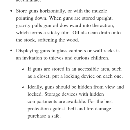
Store guns horizontally, or with the muzzle
pointing down. When guns are stored upright,
gravity pulls gun oil downward into the action,
which forms a sticky film. Oil also can drain onto
the stock, softening the wood.
Displaying guns in glass cabinets or wall racks is
an invitation to thieves and curious children.
If guns are stored in an accessible area, such
as a closet, put a locking device on each one.
Ideally, guns should be hidden from view and
locked. Storage devices with hidden
compartments are available. For the best
protection against theft and fire damage,
purchase a safe.