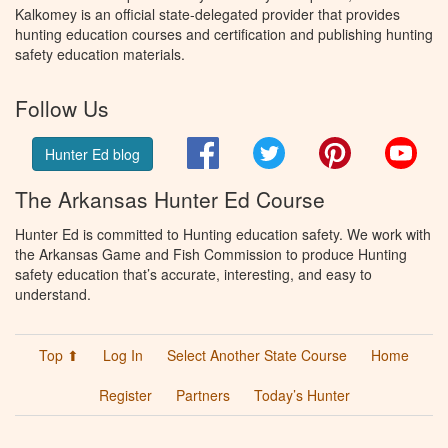
Kalkomey is an official state-delegated provider that provides
hunting education courses and certification and publishing hunting
safety education materials.
Follow Us
Facebook
Twitter
Pinterest
You
Hunter Ed blog
The Arkansas Hunter Ed Course
Hunter Ed is committed to Hunting education safety. We work with
the Arkansas Game and Fish Commission to produce Hunting
safety education that’s accurate, interesting, and easy to
understand.
Top ⬆
Log In
Select Another State Course
Home
Register
Partners
Today’s Hunter