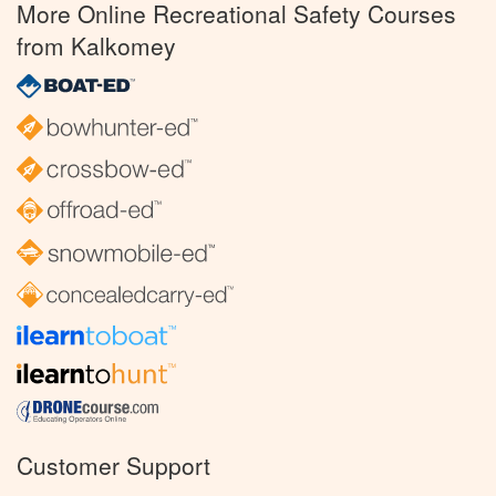
More Online Recreational Safety Courses
from Kalkomey
Customer Support