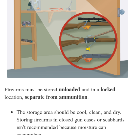
unloaded
locked
Firearms must be stored
and in a
separate from ammunition
location,
.
The storage area should be cool, clean, and dry.
Storing firearms in closed gun cases or scabbards
isn’t recommended because moisture can
accumulate.