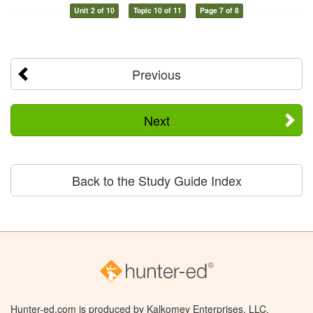
Unit 2 of 10
Topic 10 of 11
Page 7 of 8
Previous
Next
Back to the Study Guide Index
Hunter-ed.com is produced by Kalkomey Enterprises, LLC.