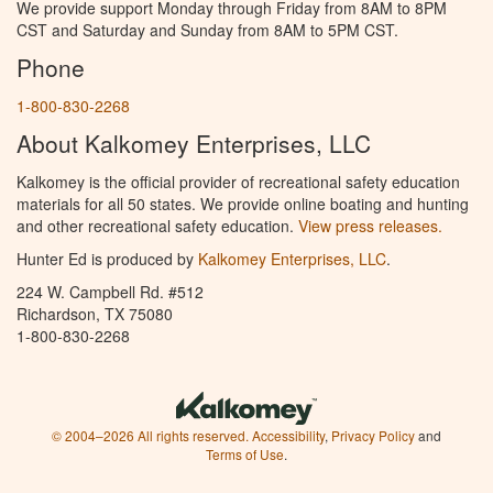
We provide support Monday through Friday from 8AM to 8PM
CST and Saturday and Sunday from 8AM to 5PM CST.
Phone
1-800-830-2268
About Kalkomey Enterprises, LLC
Kalkomey is the official provider of recreational safety education
materials for all 50 states. We provide online boating and hunting
and other recreational safety education.
View press releases.
Hunter Ed is produced by
Kalkomey Enterprises, LLC
.
224 W. Campbell Rd. #512
Richardson, TX 75080
1-800-830-2268
© 2004–2026 All rights reserved.
Accessibility
,
Privacy Policy
and
Terms of Use
.