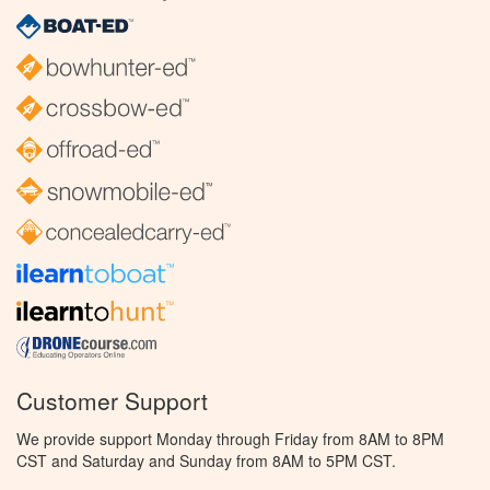
Customer Support
We provide support Monday through Friday from 8AM to 8PM
CST and Saturday and Sunday from 8AM to 5PM CST.