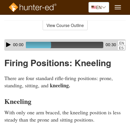
EN
Toggle
naviga
Skip
to
View Course Outline
Course
main
Outline
content
Skip
Audio
EN
00:00
00:30
audio
Player
ES
player
Firing Positions: Kneeling
There are four standard rifle-firing positions: prone,
kneeling.
standing, sitting, and
Kneeling
With only one arm braced, the kneeling position is less
steady than the prone and sitting positions.