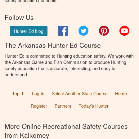
safety education materials.
Follow Us
Facebook
Twitter
Pinterest
You
Hunter Ed blog
The Arkansas Hunter Ed Course
Hunter Ed is committed to Hunting education safety. We work with
the Arkansas Game and Fish Commission to produce Hunting
safety education that’s accurate, interesting, and easy to
understand.
Top ⬆
Log In
Select Another State Course
Home
Register
Partners
Today’s Hunter
More Online Recreational Safety Courses
from Kalkomey