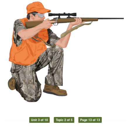
Unit 3 of 10
Topic 2 of 5
Page 13 of 13