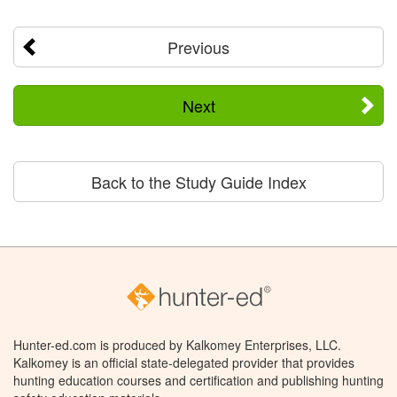
Previous
Next
Back to the Study Guide Index
Hunter-ed.com is produced by Kalkomey Enterprises, LLC.
Kalkomey is an official state-delegated provider that provides
hunting education courses and certification and publishing hunting