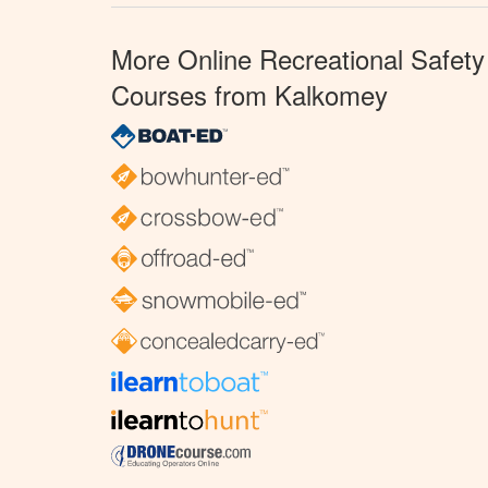
More Online Recreational Safety
Courses from Kalkomey