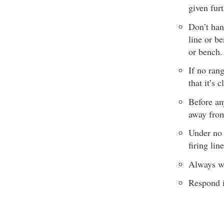
given furt
Don’t han
line or be
or bench.
If no ran
that it’s
Before an
away from 
Under no 
firing line
Always we
Respond i