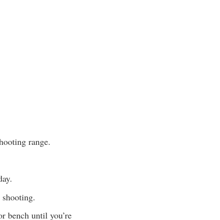
shooting range.
day.
e shooting.
or bench until you’re