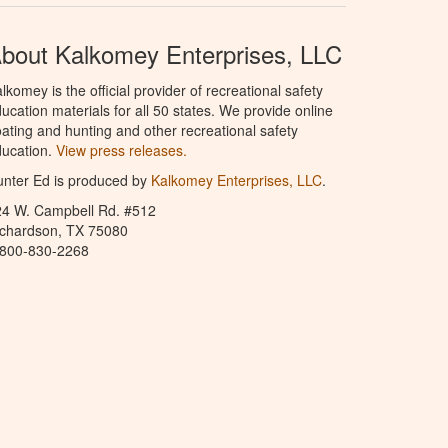
bout Kalkomey Enterprises, LLC
lkomey is the official provider of recreational safety
ucation materials for all 50 states. We provide online
ating and hunting and other recreational safety
ucation.
View press releases.
nter Ed is produced by
Kalkomey Enterprises, LLC
.
24 W. Campbell Rd. #512
ichardson, TX 75080
-800-830-2268