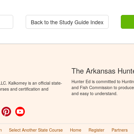
Back to the Study Guide Index
The Arkansas Hunt
Hunter Ed is committed to Hunti
C. Kalkomey is an official state-
and Fish Commission to produce H
rses and certification and
and easy to understand.
ok
witter
Pinterest
YouTube
n
Select Another State Course
Home
Register
Partners