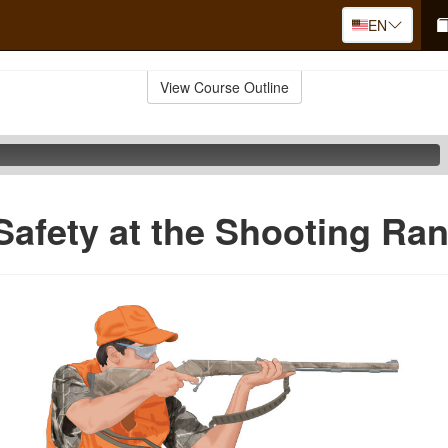
EN
View Course Outline
Safety at the Shooting Ra