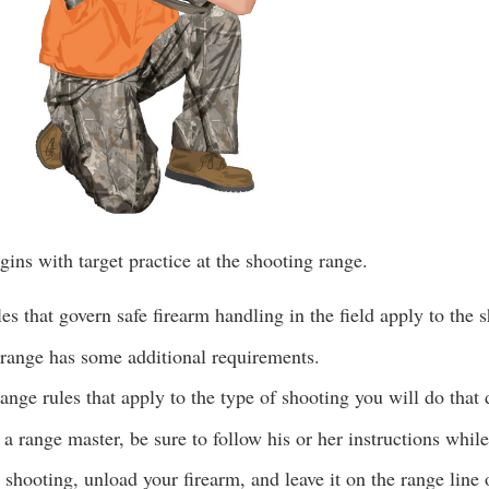
ins with target practice at the shooting range.
es that govern safe firearm handling in the field apply to the 
 range has some additional requirements.
ange rules that apply to the type of shooting you will do that 
s a range master, be sure to follow his or her instructions whil
shooting, unload your firearm, and leave it on the range line 