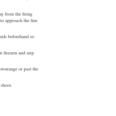
y from the firing
 to approach the line
ands beforehand so
r firearm and step
ownrange or past the
 shoot.