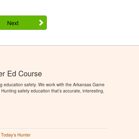
Next
er Ed Course
ng education safety. We work with the Arkansas Game
unting safety education that’s accurate, interesting,
Today’s Hunter