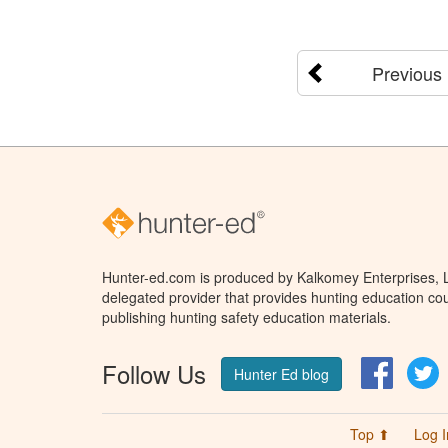
Previous
Hunter-ed.com is produced by Kalkomey Enterprises, LL
delegated provider that provides hunting education cou
publishing hunting safety education materials.
Follow Us
Facebo
T
Hunter Ed blog
Top ⬆
Log I