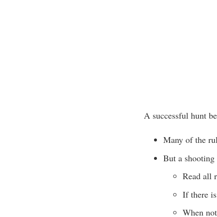
A successful hunt beg
Many of the rul
But a shooting
Read all r
If there i
When not 