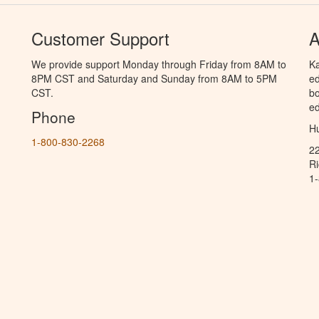
Customer Support
A
We provide support Monday through Friday from 8AM to
Ka
8PM CST and Saturday and Sunday from 8AM to 5PM
ed
CST.
bo
ed
Phone
Hu
1-800-830-2268
2
R
1