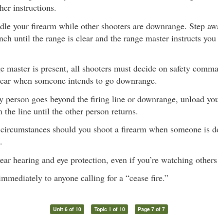
her instructions.
dle your firearm while other shooters are downrange. Step awa
nch until the range is clear and the range master instructs you
ge master is present, all shooters must decide on safety comm
 clear when someone intends to go downrange.
y person goes beyond the firing line or downrange, unload you
the line until the other person returns.
circumstances should you shoot a firearm when someone is d
.
ar hearing and eye protection, even if you’re watching others
mmediately to anyone calling for a “cease fire.”
Unit 6 of 10
Topic 1 of 10
Page 7 of 7