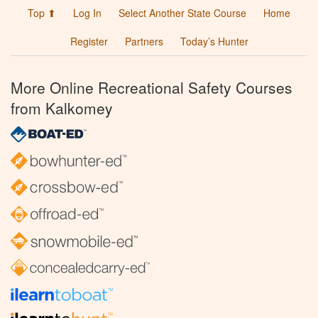
Top ⬆
Log In
Select Another State Course
Home
Register
Partners
Today’s Hunter
More Online Recreational Safety Courses
from Kalkomey