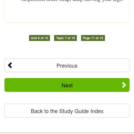
Unit 6 of 10
Topic 7 of 10
Page 11 of 15
Previous
Next
Back to the Study Guide Index