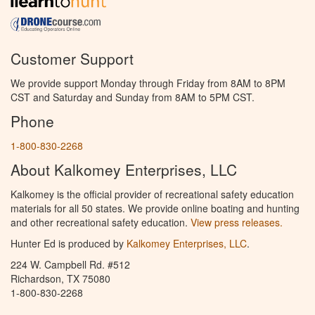
Customer Support
We provide support Monday through Friday from 8AM to 8PM
CST and Saturday and Sunday from 8AM to 5PM CST.
Phone
1-800-830-2268
About Kalkomey Enterprises, LLC
Kalkomey is the official provider of recreational safety education
materials for all 50 states. We provide online boating and hunting
and other recreational safety education.
View press releases.
Hunter Ed is produced by
Kalkomey Enterprises, LLC
.
224 W. Campbell Rd. #512
Richardson, TX 75080
1-800-830-2268