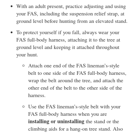
With an adult present, practice adjusting and using
your FAS, including the suspension relief strap, at
ground level before hunting from an elevated stand.
To protect yourself if you fall, always wear your
FAS full-body harness, attaching it to the tree at
ground level and keeping it attached throughout
your hunt.
Attach one end of the FAS lineman’s-style
belt to one side of the FAS full-body harness,
wrap the belt around the tree, and attach the
other end of the belt to the other side of the
harness.
Use the FAS lineman’s-style belt with your
FAS full-body harness when you are
installing or uninstalling
the stand or the
climbing aids for a hang-on tree stand. Also