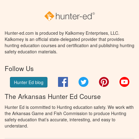
Hunter-ed.com is produced by Kalkomey Enterprises, LLC.
Kalkomey is an official state-delegated provider that provides
hunting education courses and certification and publishing hunting
safety education materials.
Follow Us
Facebook
Twitter
Pinterest
You
Hunter Ed blog
The Arkansas Hunter Ed Course
Hunter Ed is committed to Hunting education safety. We work with
the Arkansas Game and Fish Commission to produce Hunting
safety education that’s accurate, interesting, and easy to
understand.