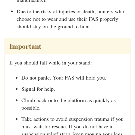
Due to the risks of injuries or death, hunters who
choose not to wear and use their FAS properly
should stay on the ground to hunt.
Important
If you should fall while in your stand:
Do not panic. Your FAS will hold you.
Signal for help.
Climb back onto the platform as quickly as
possible.
Take actions to avoid suspension trauma if you
must wait for rescue. If you do not have a
suspension relief strap, keep moving your legs.