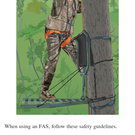
When using an FAS, follow these safety guidelines.