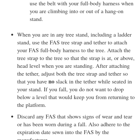
use the belt with your full-body harness when
you are climbing into or out of a hang-on
stand.
When you are in any tree stand, including a ladder
stand, use the FAS tree strap and tether to attach
your FAS full-body harness to the tree. Attach the
tree strap to the tree so that the strap is at, or above,
head level when you are standing. After attaching
the tether, adjust both the tree strap and tether so
no
that you have
slack in the tether while seated in
your stand. If you fall, you do not want to drop
below a level that would keep you from returning to
the platform.
Discard any FAS that shows signs of wear and tear
or has been worn during a fall. Also adhere to the
expiration date sewn into the FAS by the
manufacturer.