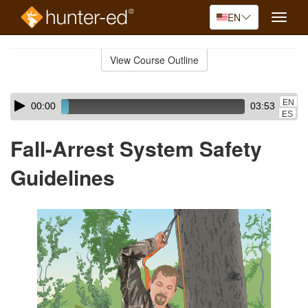
EN
Toggle
naviga
Skip
to
View Course Outline
Course
main
Outline
content
Skip
Audio
EN
00:00
03:53
audio
Player
ES
player
Fall-Arrest System Safety
Guidelines