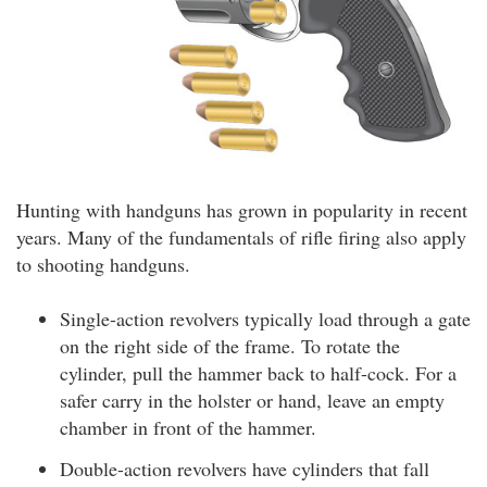
Hunting with handguns has grown in popularity in recent
years. Many of the fundamentals of rifle firing also apply
to shooting handguns.
Single-action revolvers typically load through a gate
on the right side of the frame. To rotate the
cylinder, pull the hammer back to half-cock. For a
safer carry in the holster or hand, leave an empty
chamber in front of the hammer.
Double-action revolvers have cylinders that fall