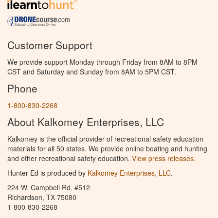
Customer Support
We provide support Monday through Friday from 8AM to 8PM
CST and Saturday and Sunday from 8AM to 5PM CST.
Phone
1-800-830-2268
About Kalkomey Enterprises, LLC
Kalkomey is the official provider of recreational safety education
materials for all 50 states. We provide online boating and hunting
and other recreational safety education.
View press releases.
Hunter Ed is produced by
Kalkomey Enterprises, LLC
.
224 W. Campbell Rd. #512
Richardson, TX 75080
1-800-830-2268