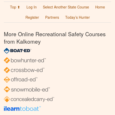
Top ⬆
Log In
Select Another State Course
Home
Register
Partners
Today’s Hunter
More Online Recreational Safety Courses
from Kalkomey