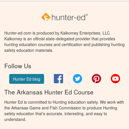
Hunter-ed.com is produced by Kalkomey Enterprises, LLC.
Kalkomey is an official state-delegated provider that provides
hunting education courses and certification and publishing hunting
safety education materials.
Follow Us
Facebook
Twitter
Pinterest
You
Hunter Ed blog
The Arkansas Hunter Ed Course
Hunter Ed is committed to Hunting education safety. We work with
the Arkansas Game and Fish Commission to produce Hunting
safety education that’s accurate, interesting, and easy to
understand.