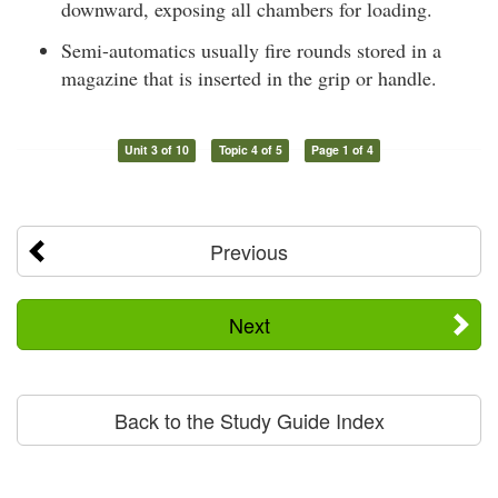
downward, exposing all chambers for loading.
Semi-automatics usually fire rounds stored in a
magazine that is inserted in the grip or handle.
Unit 3 of 10
Topic 4 of 5
Page 1 of 4
Previous
Next
Back to the Study Guide Index