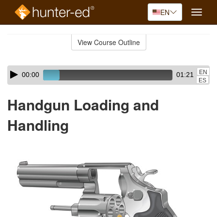
EN
Toggle
naviga
Skip
to
View Course Outline
Course
main
Outline
content
Skip
Audio
EN
00:00
01:21
audio
Player
ES
player
Handgun Loading and
Handling