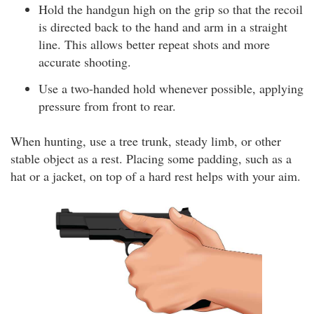
Hold the handgun high on the grip so that the recoil
is directed back to the hand and arm in a straight
line. This allows better repeat shots and more
accurate shooting.
Use a two-handed hold whenever possible, applying
pressure from front to rear.
When hunting, use a tree trunk, steady limb, or other
stable object as a rest. Placing some padding, such as a
hat or a jacket, on top of a hard rest helps with your aim.