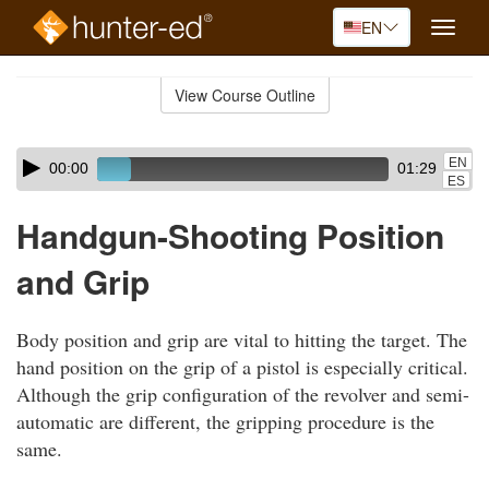
EN
Toggle
naviga
Skip
to
View Course Outline
Course
main
Outline
content
Skip
Audio
EN
00:00
01:29
audio
Player
ES
player
Handgun-Shooting Position
and Grip
Body position and grip are vital to hitting the target. The
hand position on the grip of a pistol is especially critical.
Although the grip configuration of the revolver and semi-
automatic are different, the gripping procedure is the
same.