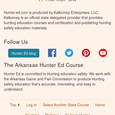
Hunter-ed.com is produced by Kalkomey Enterprises, LLC.
Kalkomey is an official state-delegated provider that provides
hunting education courses and certification and publishing hunting
safety education materials.
Follow Us
Facebook
Twitter
Pinterest
You
Hunter Ed blog
The Arkansas Hunter Ed Course
Hunter Ed is committed to Hunting education safety. We work with
the Arkansas Game and Fish Commission to produce Hunting
safety education that’s accurate, interesting, and easy to
understand.
Top ⬆
Log In
Select Another State Course
Home