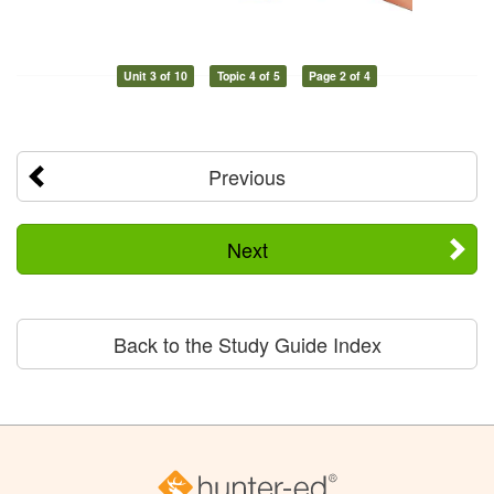
Unit 3 of 10
Topic 4 of 5
Page 2 of 4
Previous
Next
Back to the Study Guide Index