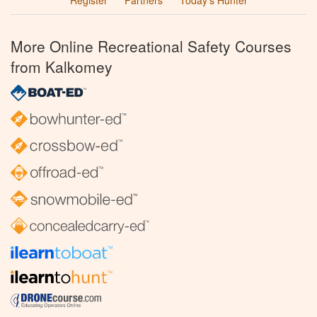
Register
Partners
Today’s Hunter
More Online Recreational Safety Courses
from Kalkomey