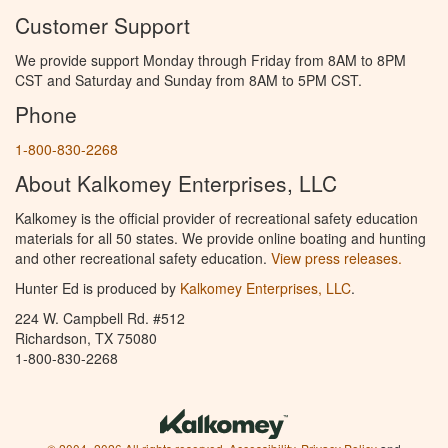
Customer Support
We provide support Monday through Friday from 8AM to 8PM
CST and Saturday and Sunday from 8AM to 5PM CST.
Phone
1-800-830-2268
About Kalkomey Enterprises, LLC
Kalkomey is the official provider of recreational safety education
materials for all 50 states. We provide online boating and hunting
and other recreational safety education.
View press releases.
Hunter Ed is produced by
Kalkomey Enterprises, LLC
.
224 W. Campbell Rd. #512
Richardson, TX 75080
1-800-830-2268