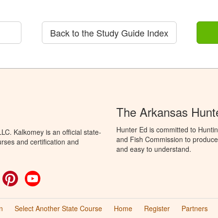
Back to the Study Guide Index
The Arkansas Hunt
Hunter Ed is committed to Hunti
C. Kalkomey is an official state-
and Fish Commission to produce H
rses and certification and
and easy to understand.
ok
witter
Pinterest
YouTube
n
Select Another State Course
Home
Register
Partners