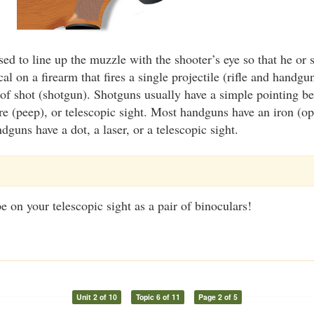
sed to line up the muzzle with the shooter’s eye so that he or s
cal on a firearm that fires a single projectile (rifle and handgu
 of shot (shotgun). Shotguns usually have a simple pointing be
re (peep), or telescopic sight. Most handguns have an iron (op
guns have a dot, a laser, or a telescopic sight.
e on your telescopic sight as a pair of binoculars!
Unit 2 of 10
Topic 6 of 11
Page 2 of 5