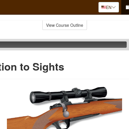
EN
View Course Outline
tion to Sights