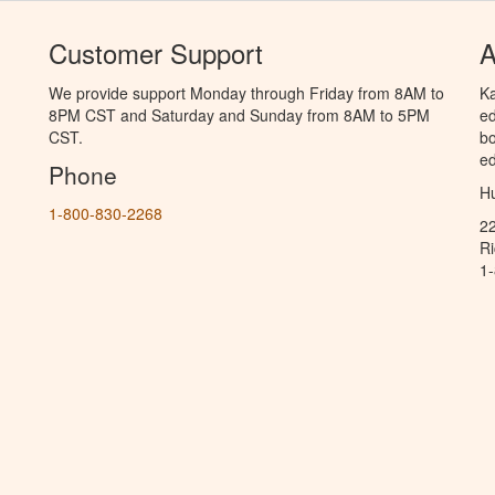
Customer Support
A
We provide support Monday through Friday from 8AM to
Ka
8PM CST and Saturday and Sunday from 8AM to 5PM
ed
CST.
bo
ed
Phone
Hu
1-800-830-2268
2
R
1