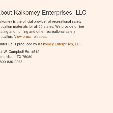
bout Kalkomey Enterprises, LLC
lkomey is the official provider of recreational safety
ucation materials for all 50 states. We provide online
ating and hunting and other recreational safety
ucation.
View press releases.
nter Ed is produced by
Kalkomey Enterprises, LLC
.
24 W. Campbell Rd. #512
ichardson, TX 75080
-800-830-2268