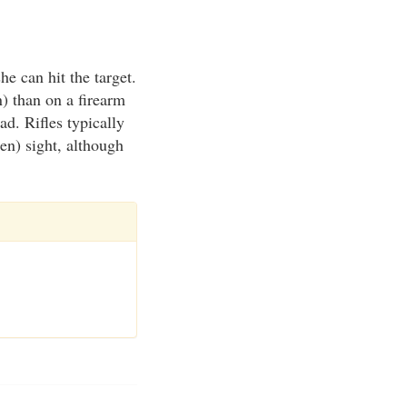
he can hit the target.
n) than on a firearm
ad. Rifles typically
en) sight, although