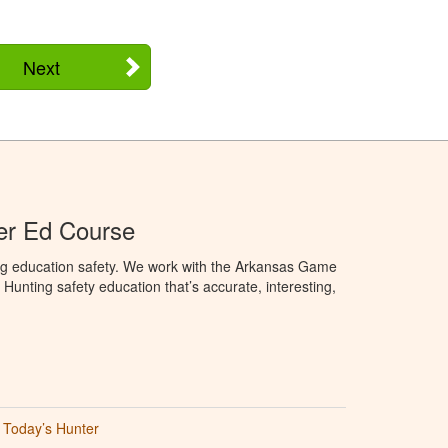
Next
er Ed Course
ng education safety. We work with the Arkansas Game
unting safety education that’s accurate, interesting,
Today’s Hunter