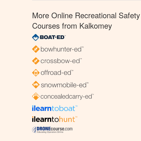
More Online Recreational Safety
Courses from Kalkomey