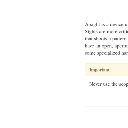
A sight is a device u
Sights are more criti
that shoots a pattern
have an open, apertu
some specialized hand
Important
Never use the scop