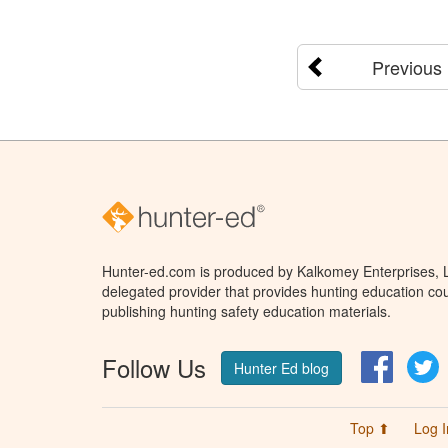
Previous
Hunter-ed.com is produced by Kalkomey Enterprises, LL
delegated provider that provides hunting education cou
publishing hunting safety education materials.
Follow Us
Facebo
T
Hunter Ed blog
Top ⬆
Log I