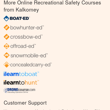
More Online Recreational Safety Courses
from Kalkomey
Customer Support