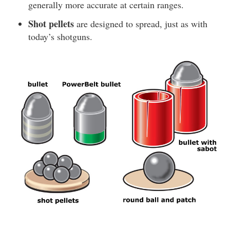
generally more accurate at certain ranges.
Shot pellets
are designed to spread, just as with
today’s shotguns.