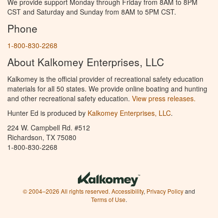
We provide support Monday through Friday from 8AM to 8PM
CST and Saturday and Sunday from 8AM to 5PM CST.
Phone
1-800-830-2268
About Kalkomey Enterprises, LLC
Kalkomey is the official provider of recreational safety education
materials for all 50 states. We provide online boating and hunting
and other recreational safety education.
View press releases.
Hunter Ed is produced by
Kalkomey Enterprises, LLC
.
224 W. Campbell Rd. #512
Richardson, TX 75080
1-800-830-2268
© 2004–2026 All rights reserved.
Accessibility
,
Privacy Policy
and
Terms of Use
.