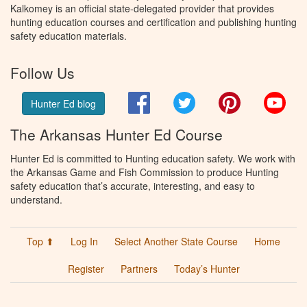
Kalkomey is an official state-delegated provider that provides
hunting education courses and certification and publishing hunting
safety education materials.
Follow Us
Facebook
Twitter
Pinterest
You
Hunter Ed blog
The Arkansas Hunter Ed Course
Hunter Ed is committed to Hunting education safety. We work with
the Arkansas Game and Fish Commission to produce Hunting
safety education that’s accurate, interesting, and easy to
understand.
Top ⬆
Log In
Select Another State Course
Home
Register
Partners
Today’s Hunter