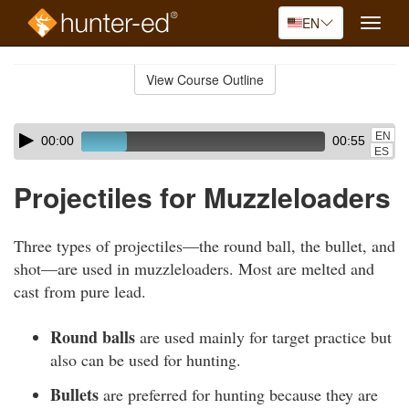
EN
Toggle
naviga
Skip
to
View Course Outline
Course
main
Outline
content
Skip
Audio
EN
00:00
00:55
audio
Player
ES
player
Projectiles for Muzzleloaders
Three types of projectiles—the round ball, the bullet, and
shot—are used in muzzleloaders. Most are melted and
cast from pure lead.
Round balls
are used mainly for target practice but
also can be used for hunting.
Bullets
are preferred for hunting because they are