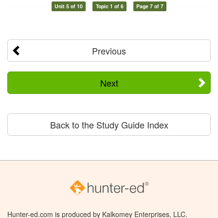
Unit 5 of 10
Topic 1 of 6
Page 7 of 7
Previous
Next
Back to the Study Guide Index
Hunter-ed.com is produced by Kalkomey Enterprises, LLC.