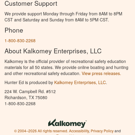
Customer Support
We provide support Monday through Friday from 8AM to 8PM
CST and Saturday and Sunday from 8AM to 5PM CST.
Phone
1-800-830-2268
About Kalkomey Enterprises, LLC
Kalkomey is the official provider of recreational safety education
materials for all 50 states. We provide online boating and hunting
and other recreational safety education.
View press releases.
Hunter Ed is produced by
Kalkomey Enterprises, LLC
.
224 W. Campbell Rd. #512
Richardson, TX 75080
1-800-830-2268
© 2004–2026 All rights reserved.
Accessibility
,
Privacy Policy
and