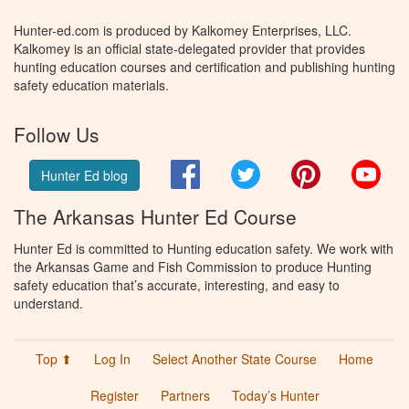
Hunter-ed.com is produced by Kalkomey Enterprises, LLC.
Kalkomey is an official state-delegated provider that provides
hunting education courses and certification and publishing hunting
safety education materials.
Follow Us
Facebook
Twitter
Pinterest
You
Hunter Ed blog
The Arkansas Hunter Ed Course
Hunter Ed is committed to Hunting education safety. We work with
the Arkansas Game and Fish Commission to produce Hunting
safety education that’s accurate, interesting, and easy to
understand.
Top ⬆
Log In
Select Another State Course
Home
Register
Partners
Today’s Hunter