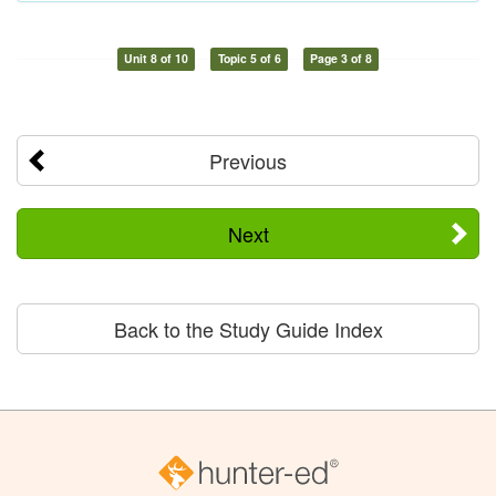
Unit 8 of 10
Topic 5 of 6
Page 3 of 8
Previous
Next
Back to the Study Guide Index