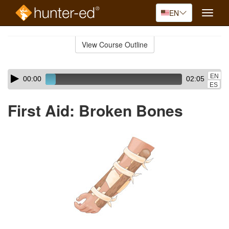
EN
Toggle
naviga
Skip
to
View Course Outline
Course
main
Outline
content
Skip
Audio
EN
00:00
02:05
audio
Player
ES
player
First Aid: Broken Bones