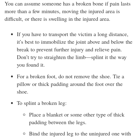
You can assume someone has a broken bone if pain lasts
more than a few minutes, moving the injured area is
difficult, or there is swelling in the injured area.
If you have to transport the victim a long distance,
it’s best to immobilize the joint above and below the
break to prevent further injury and relieve pain.
Don’t try to straighten the limb—splint it the way
you found it.
For a broken foot, do not remove the shoe. Tie a
pillow or thick padding around the foot over the
shoe.
To splint a broken leg:
Place a blanket or some other type of thick
padding between the legs.
Bind the injured leg to the uninjured one with