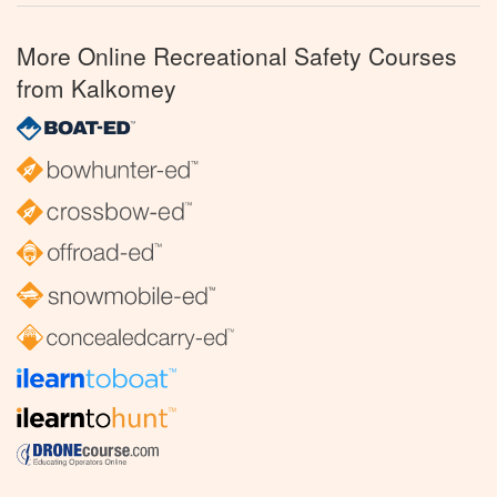
More Online Recreational Safety Courses
from Kalkomey