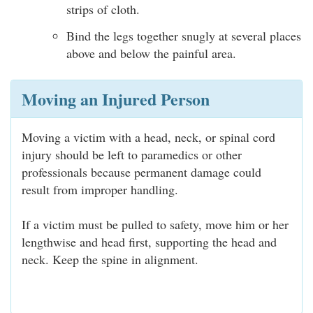
strips of cloth.
Bind the legs together snugly at several places
above and below the painful area.
Moving an Injured Person
Moving a victim with a head, neck, or spinal cord
injury should be left to paramedics or other
professionals because permanent damage could
result from improper handling.
If a victim must be pulled to safety, move him or her
lengthwise and head first, supporting the head and
neck. Keep the spine in alignment.