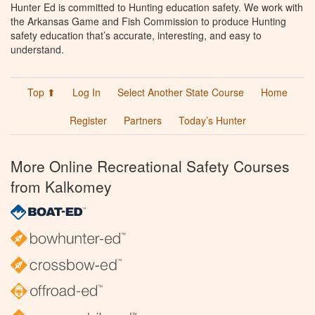
Hunter Ed is committed to Hunting education safety. We work with
the Arkansas Game and Fish Commission to produce Hunting
safety education that’s accurate, interesting, and easy to
understand.
Top ⬆
Log In
Select Another State Course
Home
Register
Partners
Today’s Hunter
More Online Recreational Safety Courses
from Kalkomey