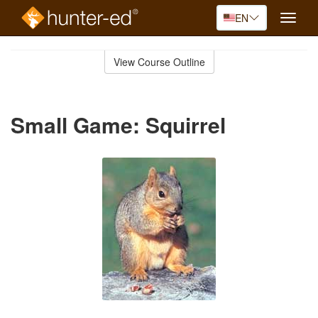
EN
Toggle
naviga
Skip
to
View Course Outline
Course
main
Outline
content
Small Game: Squirrel