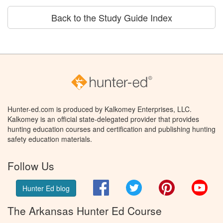
Back to the Study Guide Index
Hunter-ed.com is produced by Kalkomey Enterprises, LLC.
Kalkomey is an official state-delegated provider that provides
hunting education courses and certification and publishing hunting
safety education materials.
Follow Us
Facebook
Twitter
Pinterest
You
Hunter Ed blog
The Arkansas Hunter Ed Course