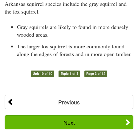
Arkansas squirrel species include the gray squirrel and
the fox squirrel.
Gray squirrels are likely to found in more densely
wooded areas.
The larger fox squirrel is more commonly found
along the edges of forests and in more open timber.
Unit 10 of 10
Topic 1 of 4
Page 3 of 12
Previous
Next