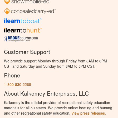
Customer Support
We provide support Monday through Friday from 8AM to 8PM
CST and Saturday and Sunday from 8AM to 5PM CST.
Phone
1-800-830-2268
About Kalkomey Enterprises, LLC
Kalkomey is the official provider of recreational safety education
materials for all 50 states. We provide online boating and hunting
and other recreational safety education.
View press releases.