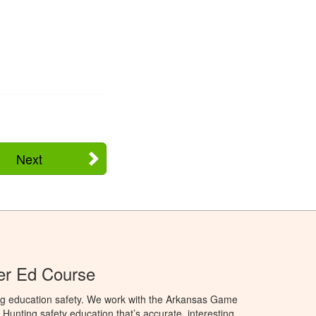
Next
er Ed Course
ng education safety. We work with the Arkansas Game
unting safety education that’s accurate, interesting,