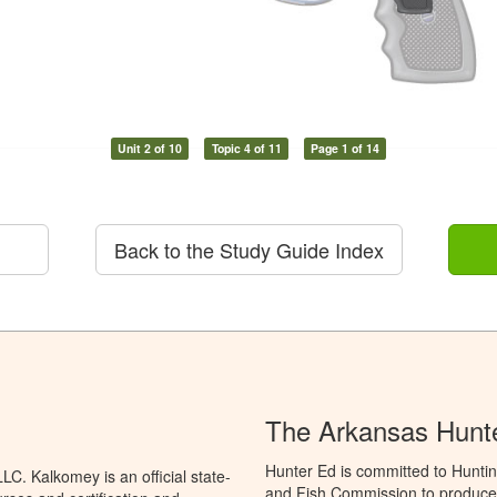
Unit 2 of 10
Topic 4 of 11
Page 1 of 14
Back to the Study Guide Index
The Arkansas Hunt
Hunter Ed is committed to Hunti
C. Kalkomey is an official state-
and Fish Commission to produce H