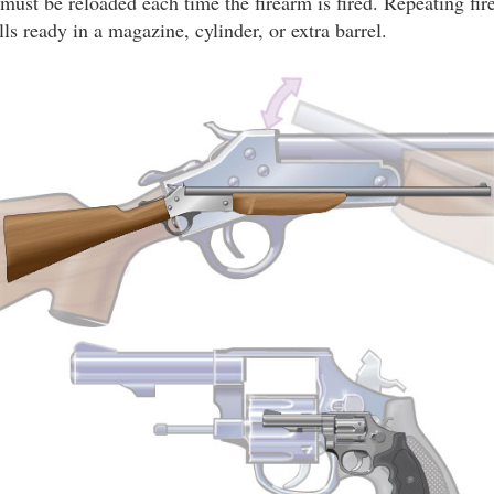
 must be reloaded each time the firearm is fired. Repeating fir
lls ready in a magazine, cylinder, or extra barrel.