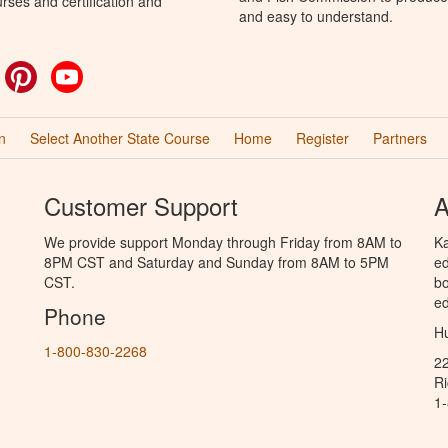
rses and certification and
and easy to understand.
ok
witter
Pinterest
YouTube
n
Select Another State Course
Home
Register
Partners
Customer Support
A
We provide support Monday through Friday from 8AM to
Ka
8PM CST and Saturday and Sunday from 8AM to 5PM
ed
CST.
bo
ed
Phone
Hu
1-800-830-2268
2
R
1