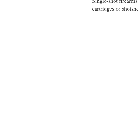
Single-shot firearms
cartridges or shotshe