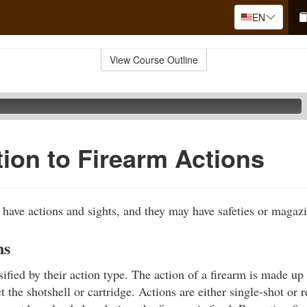
EN
View Course Outline
tion to Firearm Actions
s have actions and sights, and they may have safeties or magaz
ns
ified by their action type. The action of a firearm is made up 
ct the shotshell or cartridge. Actions are either single-shot or r