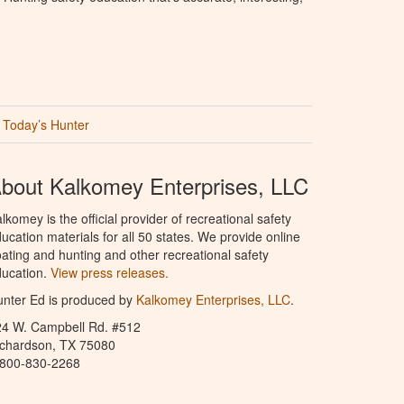
Today’s Hunter
bout Kalkomey Enterprises, LLC
lkomey is the official provider of recreational safety
ucation materials for all 50 states. We provide online
ating and hunting and other recreational safety
ucation.
View press releases.
nter Ed is produced by
Kalkomey Enterprises, LLC
.
24 W. Campbell Rd. #512
ichardson, TX 75080
-800-830-2268