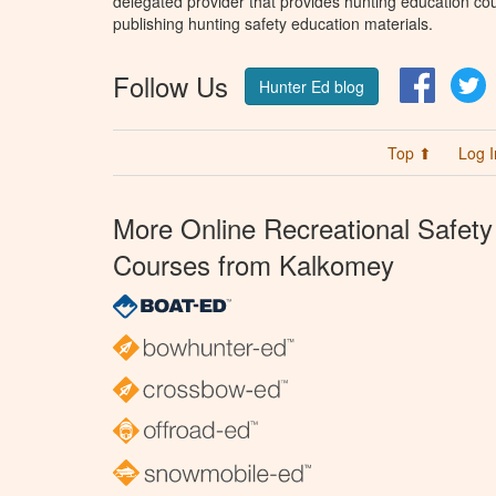
delegated provider that provides hunting education cou
publishing hunting safety education materials.
Follow Us
Facebo
T
Hunter Ed blog
Top ⬆
Log I
More Online Recreational Safety
Courses from Kalkomey