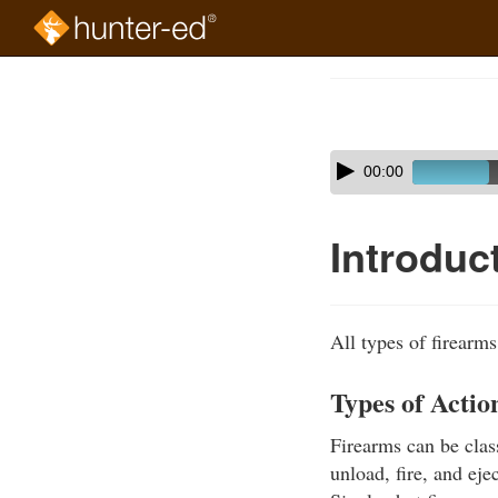
Skip
to
Course
main
Outline
content
Skip
Audio
00:00
audio
Player
player
Introduc
All types of firearm
Types of Actio
Firearms can be class
unload, fire, and eje