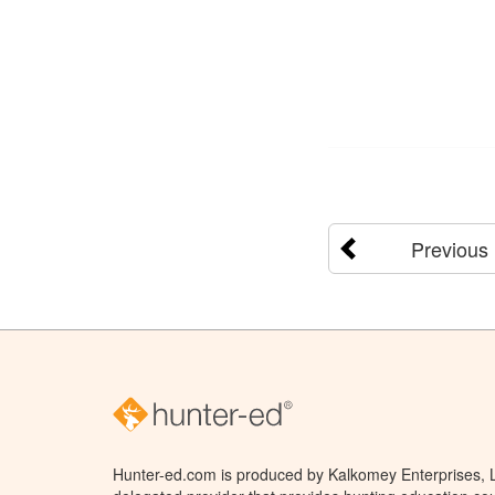
Previous
Hunter-ed.com is produced by Kalkomey Enterprises, LL