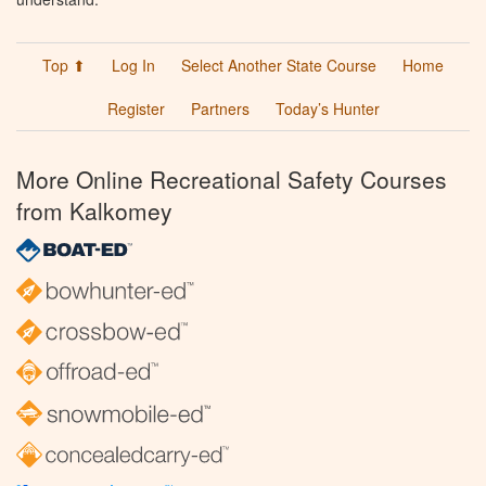
Top ⬆
Log In
Select Another State Course
Home
Register
Partners
Today’s Hunter
More Online Recreational Safety Courses
from Kalkomey