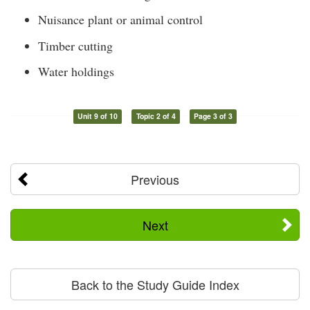
Nuisance plant or animal control
Timber cutting
Water holdings
Unit 9 of 10
Topic 2 of 4
Page 3 of 3
Previous
Next
Back to the Study Guide Index