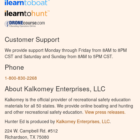
Customer Support
We provide support Monday through Friday from 8AM to 8PM
CST and Saturday and Sunday from 8AM to 5PM CST.
Phone
1-800-830-2268
About Kalkomey Enterprises, LLC
Kalkomey is the official provider of recreational safety education
materials for all 50 states. We provide online boating and hunting
and other recreational safety education.
View press releases.
Hunter Ed is produced by
Kalkomey Enterprises, LLC
.
224 W. Campbell Rd. #512
Richardson, TX 75080