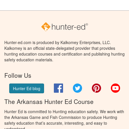
Hunter-ed.com is produced by Kalkomey Enterprises, LLC.
Kalkomey is an official state-delegated provider that provides
hunting education courses and certification and publishing hunting
safety education materials.
Follow Us
Facebook
Twitter
Pinterest
You
Hunter Ed blog
The Arkansas Hunter Ed Course
Hunter Ed is committed to Hunting education safety. We work with
the Arkansas Game and Fish Commission to produce Hunting
safety education that’s accurate, interesting, and easy to
understand.