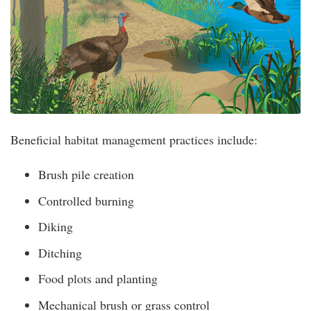
Beneficial habitat management practices include:
Brush pile creation
Controlled burning
Diking
Ditching
Food plots and planting
Mechanical brush or grass control