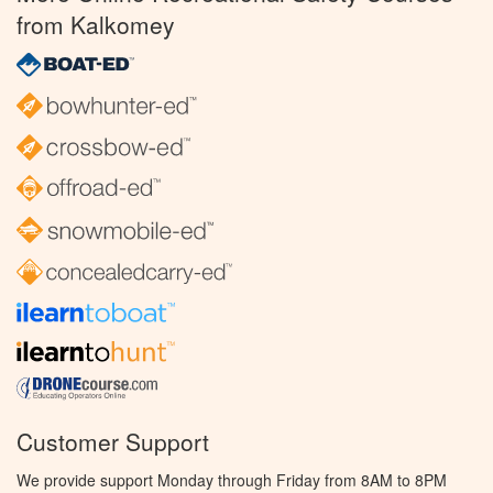
from Kalkomey
Customer Support
We provide support Monday through Friday from 8AM to 8PM