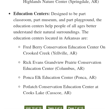
Highlands Nature Center (Springdale, AR)
Education Centers:
Designed to be part
classroom, part museum, and part playground, the
education centers help people of all ages better
understand their natural surroundings. The
education centers located in Arkansas are:
Fred Berry Conservation Education Center On
Crooked Creek (Yellville, AR)
Rick Evans Grandview Prairie Conservation
Education Center (Columbus, AR)
Ponca Elk Education Center (Ponca, AR)
Potlatch Conservation Education Center at
Cooks Lake (Casscoe, AR)
Unit 10 of 10
Topic 4 of 4
Page 7 of 15