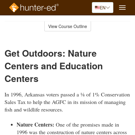
EN
Toggle
naviga
Skip
to
View Course Outline
Course
main
Outline
content
Get Outdoors: Nature
Centers and Education
Centers
In 1996, Arkansas voters passed a ⅛ of 1% Conservation
Sales Tax to help the AGFC in its mission of managing
fish and wildlife resources.
Nature Centers:
One of the promises made in
1996 was the construction of nature centers across