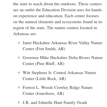
the state to teach about the outdoors. These centers
are an outlet the Education Division uses for hands-
on experience and education. Each center focuses
on the natural elements and ecosystems found in its
region of the state. The nature centers located in
Arkansas are:
Janet Huckabee Arkansas River Valley Nature
Center (Fort Smith, AR)
Governor Mike Huckabee Delta Rivers Nature
Center (Pine Bluff, AR)
Witt Stephens Jr. Central Arkansas Nature
Center (Little Rock, AR)
Forrest L. Woods Crowley Ridge Nature
Center (Jonesboro, AR)
J.B. and Johnelle Hunt Family Ozark