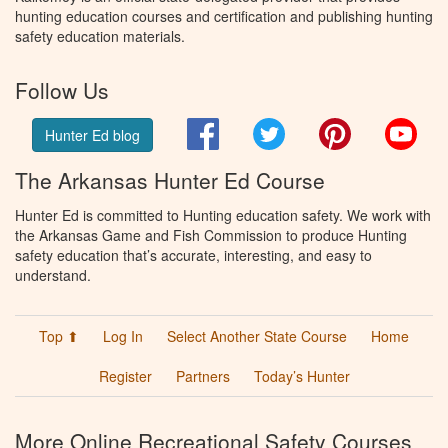
hunting education courses and certification and publishing hunting
safety education materials.
Follow Us
Facebook
Twitter
Pinterest
You
Hunter Ed blog
The Arkansas Hunter Ed Course
Hunter Ed is committed to Hunting education safety. We work with
the Arkansas Game and Fish Commission to produce Hunting
safety education that’s accurate, interesting, and easy to
understand.
Top ⬆
Log In
Select Another State Course
Home
Register
Partners
Today’s Hunter
More Online Recreational Safety Courses