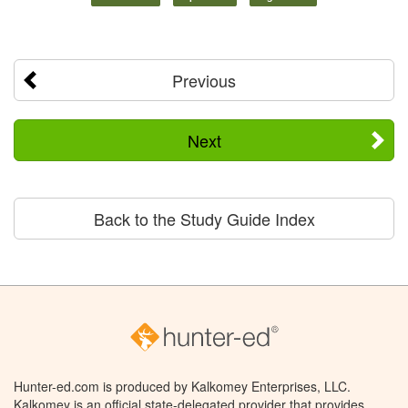
Previous
Next
Back to the Study Guide Index
Hunter-ed.com is produced by Kalkomey Enterprises, LLC.
Kalkomey is an official state-delegated provider that provides