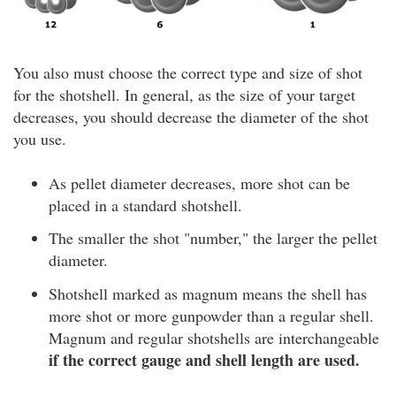
You also must choose the correct type and size of shot
for the shotshell. In general, as the size of your target
decreases, you should decrease the diameter of the shot
you use.
As pellet diameter decreases, more shot can be
placed in a standard shotshell.
The smaller the shot "number," the larger the pellet
diameter.
Shotshell marked as magnum means the shell has
more shot or more gunpowder than a regular shell.
Magnum and regular shotshells are interchangeable
if the correct gauge and shell length are used.