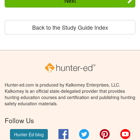
Next
Back to the Study Guide Index
Hunter-ed.com is produced by Kalkomey Enterprises, LLC.
Kalkomey is an official state-delegated provider that provides
hunting education courses and certification and publishing hunting
safety education materials.
Follow Us
Facebook
Twitter
Pinterest
You
Hunter Ed blog