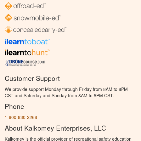
Customer Support
We provide support Monday through Friday from 8AM to 8PM
CST and Saturday and Sunday from 8AM to 5PM CST.
Phone
1-800-830-2268
About Kalkomey Enterprises, LLC
Kalkomey is the official provider of recreational safety education