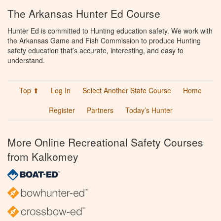
The Arkansas Hunter Ed Course
Hunter Ed is committed to Hunting education safety. We work with
the Arkansas Game and Fish Commission to produce Hunting
safety education that’s accurate, interesting, and easy to
understand.
Top ⬆
Log In
Select Another State Course
Home
Register
Partners
Today’s Hunter
More Online Recreational Safety Courses
from Kalkomey