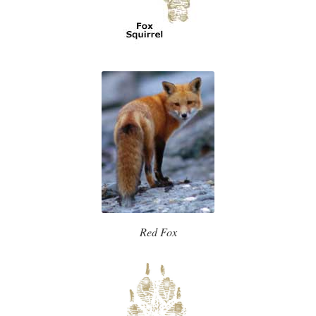
Red Fox