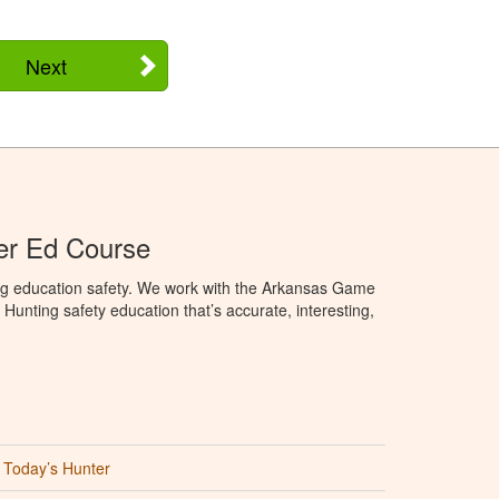
Next
er Ed Course
ng education safety. We work with the Arkansas Game
unting safety education that’s accurate, interesting,
Today’s Hunter