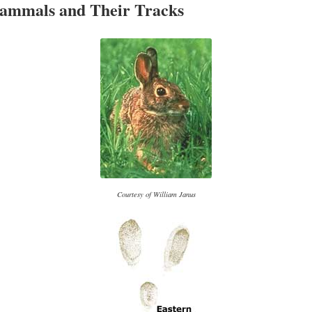
ammals and Their Tracks
Courtesy of William Janus