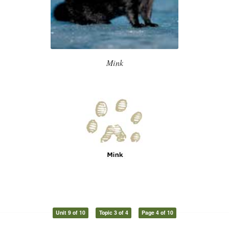
Mink
Unit 9 of 10
Topic 3 of 4
Page 4 of 10