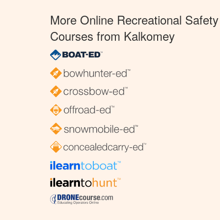
More Online Recreational Safety
Courses from Kalkomey