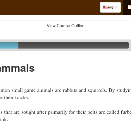
EN
View Course Outline
ammals
mon small game animals are rabbits and squirrels. By studyin
e their tracks.
hat are sought after primarily for their pelts are called furb
ink.