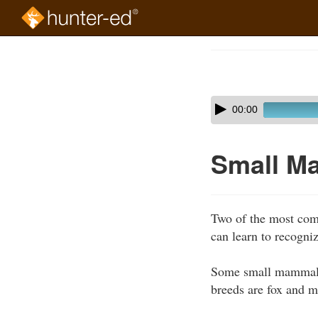
Skip
to
Course
main
Outline
content
Skip
Audio
00:00
audio
Player
player
Small M
Two of the most com
can learn to recogniz
Some small mammals t
breeds are fox and m