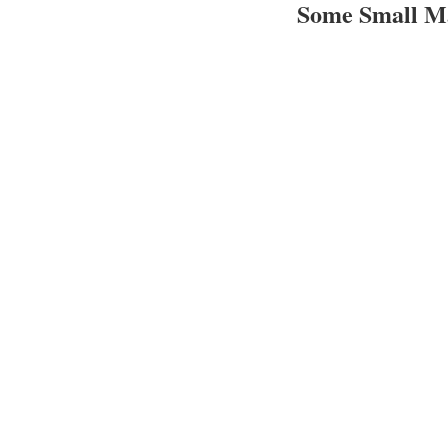
Some Small M