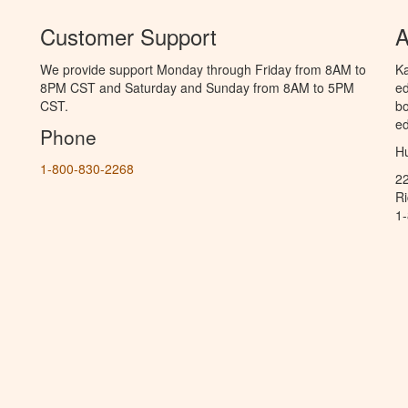
Customer Support
A
We provide support Monday through Friday from 8AM to
Ka
8PM CST and Saturday and Sunday from 8AM to 5PM
ed
CST.
bo
ed
Phone
Hu
1-800-830-2268
2
R
1