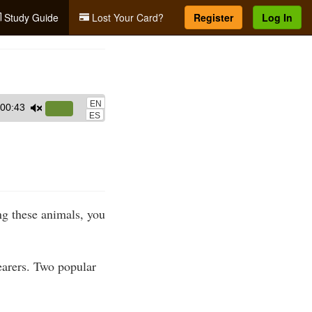
Study Guide
Lost Your Card?
Register
Log In
EN
00:43
Use
ES
Up/Down
Arrow
keys
to
increase
g these animals, you
or
decrease
volume.
earers. Two popular