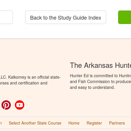
Back to the Study Guide Index
The Arkansas Hunt
Hunter Ed is committed to Hunti
C. Kalkomey is an official state-
and Fish Commission to produce H
rses and certification and
and easy to understand.
ok
witter
Pinterest
YouTube
n
Select Another State Course
Home
Register
Partners