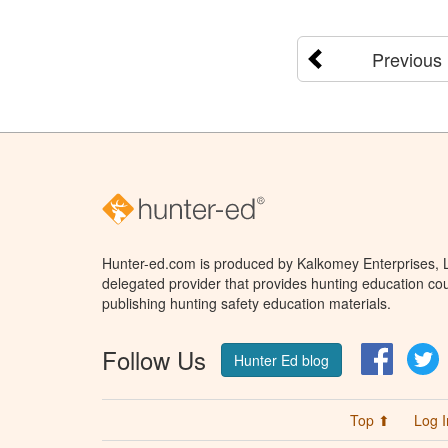
Previous
Hunter-ed.com is produced by Kalkomey Enterprises, LL
delegated provider that provides hunting education cou
publishing hunting safety education materials.
Follow Us
Facebo
T
Hunter Ed blog
Top ⬆
Log I