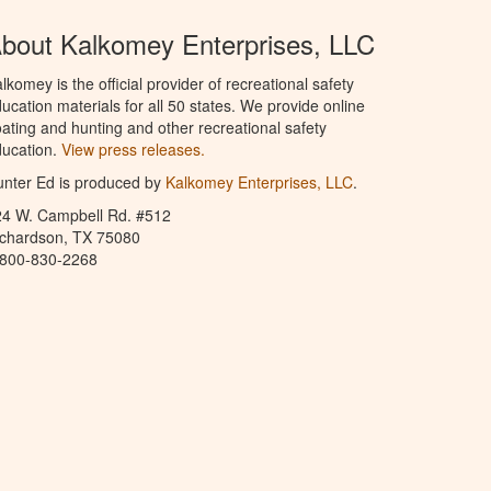
bout Kalkomey Enterprises, LLC
lkomey is the official provider of recreational safety
ucation materials for all 50 states. We provide online
ating and hunting and other recreational safety
ucation.
View press releases.
nter Ed is produced by
Kalkomey Enterprises, LLC
.
24 W. Campbell Rd. #512
ichardson, TX 75080
-800-830-2268