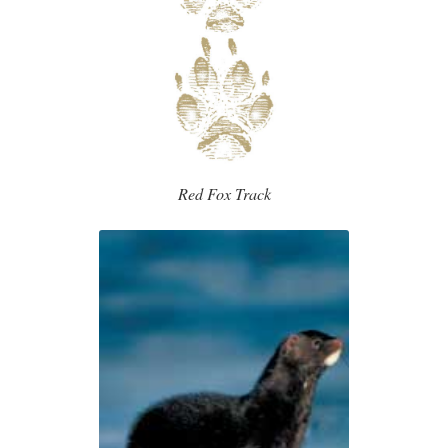
Red Fox Track