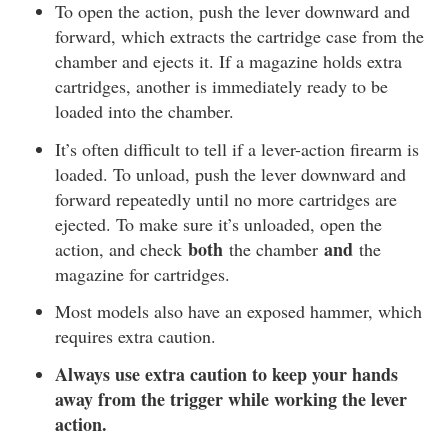
To open the action, push the lever downward and
forward, which extracts the cartridge case from the
chamber and ejects it. If a magazine holds extra
cartridges, another is immediately ready to be
loaded into the chamber.
It’s often difficult to tell if a lever-action firearm is
loaded. To unload, push the lever downward and
forward repeatedly until no more cartridges are
ejected. To make sure it’s unloaded, open the
both
and
action, and check
the chamber
the
magazine for cartridges.
Most models also have an exposed hammer, which
requires extra caution.
Always use extra caution to keep your hands
away from the trigger while working the lever
action.