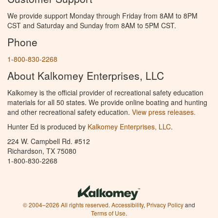
We provide support Monday through Friday from 8AM to 8PM
CST and Saturday and Sunday from 8AM to 5PM CST.
Phone
1-800-830-2268
About Kalkomey Enterprises, LLC
Kalkomey is the official provider of recreational safety education
materials for all 50 states. We provide online boating and hunting
and other recreational safety education.
View press releases.
Hunter Ed is produced by
Kalkomey Enterprises, LLC
.
224 W. Campbell Rd. #512
Richardson, TX 75080
1-800-830-2268
© 2004–2026 All rights reserved.
Accessibility
,
Privacy Policy
and
Terms of Use
.