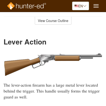
EN
Toggle
naviga
Skip
to
View Course Outline
Course
main
Outline
content
Lever Action
The lever-action firearm has a large metal lever located
behind the trigger. This handle usually forms the trigger
guard as well.