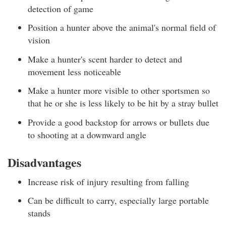
detection of game
Position a hunter above the animal's normal field of
vision
Make a hunter's scent harder to detect and
movement less noticeable
Make a hunter more visible to other sportsmen so
that he or she is less likely to be hit by a stray bullet
Provide a good backstop for arrows or bullets due
to shooting at a downward angle
Disadvantages
Increase risk of injury resulting from falling
Can be difficult to carry, especially large portable
stands