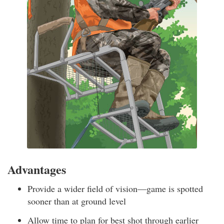
Advantages
Provide a wider field of vision—game is spotted
sooner than at ground level
Allow time to plan for best shot through earlier