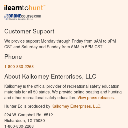
Customer Support
We provide support Monday through Friday from 8AM to 8PM
CST and Saturday and Sunday from 8AM to 5PM CST.
Phone
1-800-830-2268
About Kalkomey Enterprises, LLC
Kalkomey is the official provider of recreational safety education
materials for all 50 states. We provide online boating and hunting
and other recreational safety education.
View press releases.
Hunter Ed is produced by
Kalkomey Enterprises, LLC
.
224 W. Campbell Rd. #512
Richardson, TX 75080
1-800-830-2268