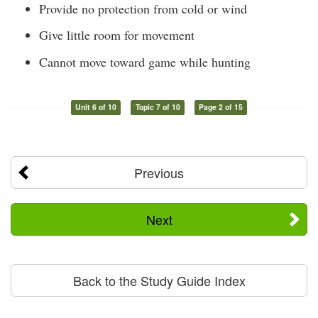
Provide no protection from cold or wind
Give little room for movement
Cannot move toward game while hunting
Unit 6 of 10
Topic 7 of 10
Page 2 of 15
Previous
Next
Back to the Study Guide Index