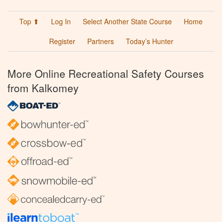
Top ⬆
Log In
Select Another State Course
Home
Register
Partners
Today’s Hunter
More Online Recreational Safety Courses
from Kalkomey