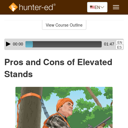
EN
Toggle
naviga
Skip
to
View Course Outline
Course
main
Outline
content
Skip
Audio
EN
00:00
01:47
audio
Player
ES
player
Pros and Cons of Elevated
Stands