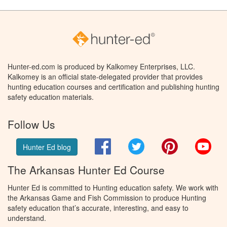
Hunter-ed.com is produced by Kalkomey Enterprises, LLC.
Kalkomey is an official state-delegated provider that provides
hunting education courses and certification and publishing hunting
safety education materials.
Follow Us
Facebook
Twitter
Pinterest
You
Hunter Ed blog
The Arkansas Hunter Ed Course
Hunter Ed is committed to Hunting education safety. We work with
the Arkansas Game and Fish Commission to produce Hunting
safety education that’s accurate, interesting, and easy to
understand.