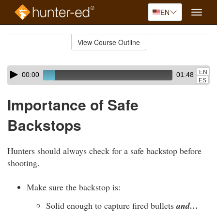
EN
Toggle
naviga
Skip
to
View Course Outline
Course
main
Outline
content
Skip
Audio
EN
00:00
01:48
audio
Player
ES
player
Importance of Safe
Backstops
Hunters should always check for a safe backstop before
shooting.
Make sure the backstop is:
Solid enough to capture fired bullets
and…