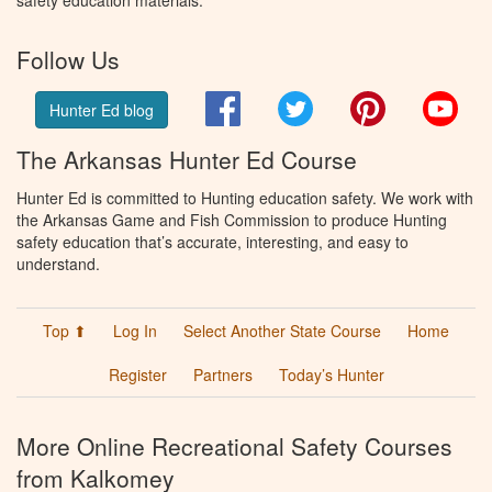
safety education materials.
Follow Us
Facebook
Twitter
Pinterest
You
Hunter Ed blog
The Arkansas Hunter Ed Course
Hunter Ed is committed to Hunting education safety. We work with
the Arkansas Game and Fish Commission to produce Hunting
safety education that’s accurate, interesting, and easy to
understand.
Top ⬆
Log In
Select Another State Course
Home
Register
Partners
Today’s Hunter
More Online Recreational Safety Courses
from Kalkomey