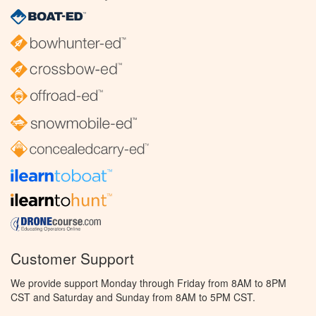
Customer Support
We provide support Monday through Friday from 8AM to 8PM
CST and Saturday and Sunday from 8AM to 5PM CST.