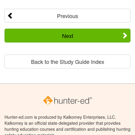
Previous
Next
Back to the Study Guide Index
Hunter-ed.com is produced by Kalkomey Enterprises, LLC.
Kalkomey is an official state-delegated provider that provides
hunting education courses and certification and publishing hunting