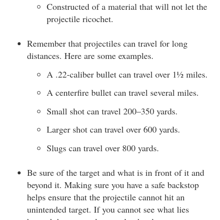
Constructed of a material that will not let the
projectile ricochet.
Remember that projectiles can travel for long
distances. Here are some examples.
A .22-caliber bullet can travel over 1½ miles.
A centerfire bullet can travel several miles.
Small shot can travel 200–350 yards.
Larger shot can travel over 600 yards.
Slugs can travel over 800 yards.
Be sure of the target and what is in front of it and
beyond it. Making sure you have a safe backstop
helps ensure that the projectile cannot hit an
unintended target. If you cannot see what lies