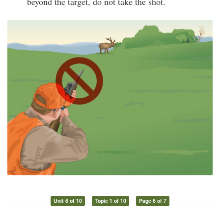
beyond the target, do not take the shot.
Unit 6 of 10
Topic 1 of 10
Page 6 of 7