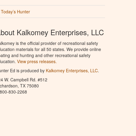
Today’s Hunter
bout Kalkomey Enterprises, LLC
lkomey is the official provider of recreational safety
ucation materials for all 50 states. We provide online
ating and hunting and other recreational safety
ucation.
View press releases.
nter Ed is produced by
Kalkomey Enterprises, LLC
.
24 W. Campbell Rd. #512
ichardson, TX 75080
-800-830-2268