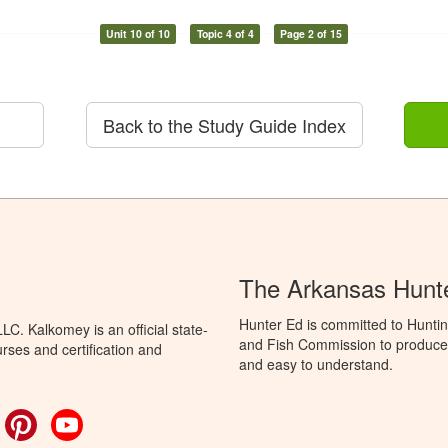
Unit 10 of 10
Topic 4 of 4
Page 2 of 15
Back to the Study Guide Index
The Arkansas Hunt
Hunter Ed is committed to Hunti
C. Kalkomey is an official state-
and Fish Commission to produce H
rses and certification and
and easy to understand.
ok
witter
Pinterest
YouTube