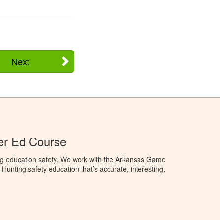
Next
er Ed Course
ng education safety. We work with the Arkansas Game
unting safety education that’s accurate, interesting,