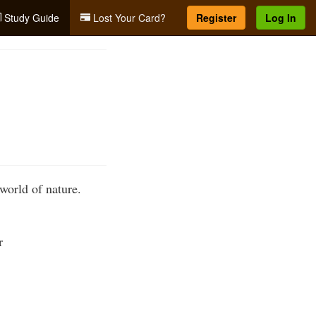
Study Guide
Lost Your Card?
Register
Log In
 world of nature.
r