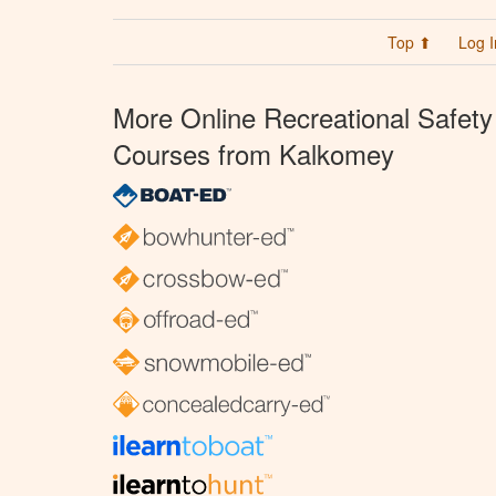
Top ⬆
Log I
More Online Recreational Safety
Courses from Kalkomey