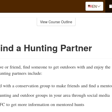
EN
View Course Outline
ind a Hunting Partner
ive or friend, find someone to get outdoors with and enjoy the
unting partners include:
ed with a conservation group to make friends and find a mento
hunting and outdoor groups in your area through social media
C to get more information on mentored hunts