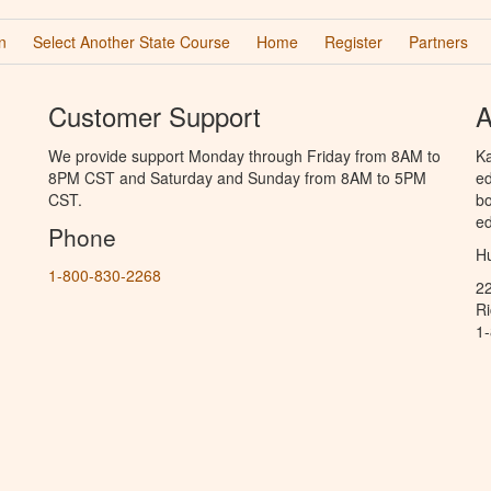
n
Select Another State Course
Home
Register
Partners
Customer Support
A
We provide support Monday through Friday from 8AM to
Ka
8PM CST and Saturday and Sunday from 8AM to 5PM
ed
CST.
bo
ed
Phone
Hu
1-800-830-2268
2
R
1