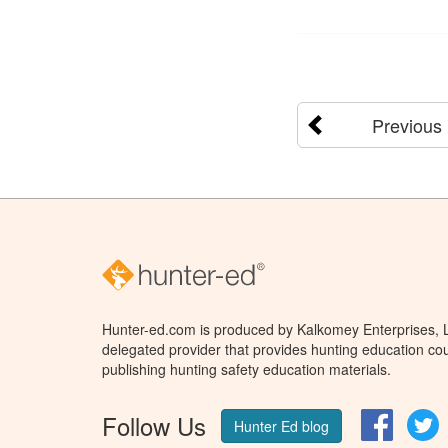
Previous
Hunter-ed.com is produced by Kalkomey Enterprises, LL
delegated provider that provides hunting education cou
publishing hunting safety education materials.
Follow Us
Facebo
T
Hunter Ed blog