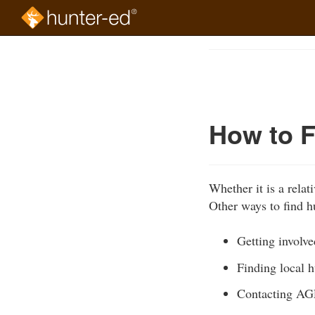
Skip
to
Course
main
Outline
content
How to F
Whether it is a relat
Other ways to find h
Getting involv
Finding local 
Contacting AGF