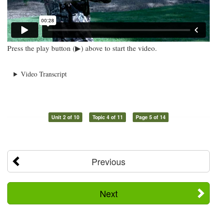
Press the play button (▶) above to start the video.
Video Transcript
Unit 2 of 10
Topic 4 of 11
Page 5 of 14
Previous
Next