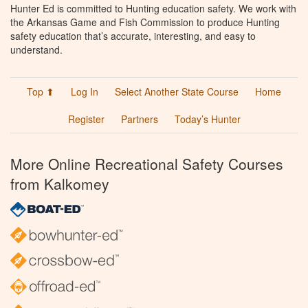
Hunter Ed is committed to Hunting education safety. We work with
the Arkansas Game and Fish Commission to produce Hunting
safety education that’s accurate, interesting, and easy to
understand.
Top ⬆
Log In
Select Another State Course
Home
Register
Partners
Today’s Hunter
More Online Recreational Safety Courses
from Kalkomey