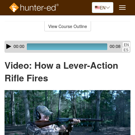
EN
Toggle
naviga
Skip
to
View Course Outline
Course
main
Outline
content
Skip
Audio
EN
00:00
00:08
audio
Player
ES
player
Video: How a Lever-Action
Rifle Fires