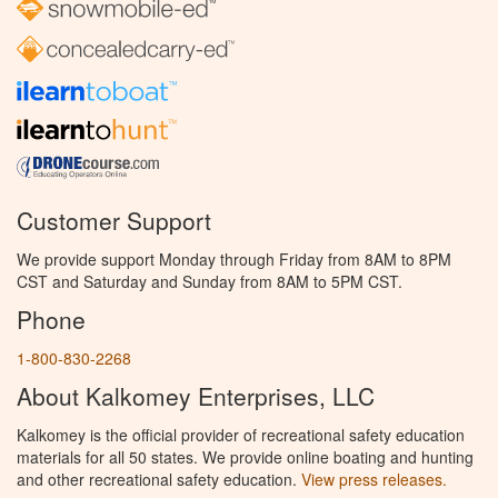
Customer Support
We provide support Monday through Friday from 8AM to 8PM
CST and Saturday and Sunday from 8AM to 5PM CST.
Phone
1-800-830-2268
About Kalkomey Enterprises, LLC
Kalkomey is the official provider of recreational safety education
materials for all 50 states. We provide online boating and hunting
and other recreational safety education.
View press releases.