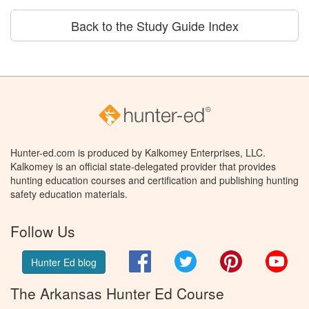
Back to the Study Guide Index
Hunter-ed.com is produced by Kalkomey Enterprises, LLC.
Kalkomey is an official state-delegated provider that provides
hunting education courses and certification and publishing hunting
safety education materials.
Follow Us
Facebook
Twitter
Pinterest
You
Hunter Ed blog
The Arkansas Hunter Ed Course