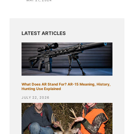
MAY 21, 2024
What Does AR Stand For? AR-15 Meaning, History,
Hunting Use Explained
JULY 22, 2026