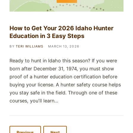
How to Get Your 2026 Idaho Hunter
Education in 3 Easy Steps
BY
TERI WILLIAMS
MARCH 13, 2026
Ready to hunt in Idaho this season? If you were
born after December 31, 1974, you must show
proof of a hunter education certification before
buying your license. A hunter safety course helps
you stay safe in the field. Through one of these
courses, you'll learn…
Previous
Next