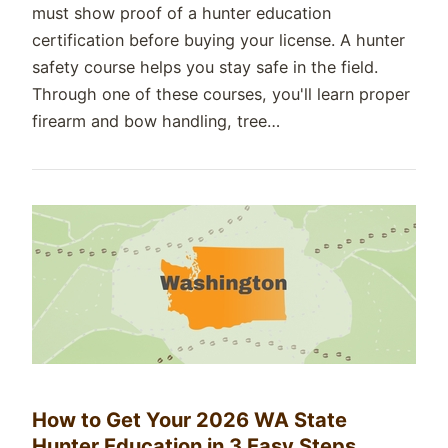
must show proof of a hunter education
certification before buying your license. A hunter
safety course helps you stay safe in the field.
Through one of these courses, you'll learn proper
firearm and bow handling, tree…
How to Get Your 2026 WA State
Hunter Education in 3 Easy Steps