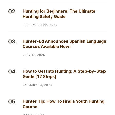
Hunting for Beginners: The Ultimate
Hunting Safety Guide
SEPTEMBER 22, 2025
Hunter-Ed Announces Spanish Language
Courses Available Now!
JULY 17, 2025
How to Get Into Hunting: A Step-by-Step
Guide [12 Steps]
JANUARY 14, 2025
Hunter Tip: How To Find a Youth Hunting
Course