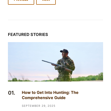
FEATURED STORIES
How to Get Into Hunting: The
Comprehensive Guide
SEPTEMBER 29, 2025