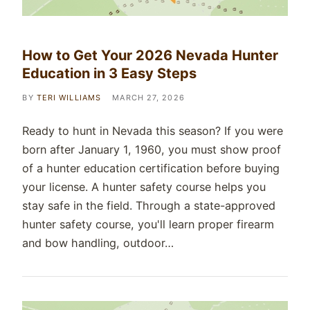
How to Get Your 2026 Nevada Hunter
Education in 3 Easy Steps
BY
TERI WILLIAMS
MARCH 27, 2026
Ready to hunt in Nevada this season? If you were
born after January 1, 1960, you must show proof
of a hunter education certification before buying
your license. A hunter safety course helps you
stay safe in the field. Through a state-approved
hunter safety course, you'll learn proper firearm
and bow handling, outdoor…