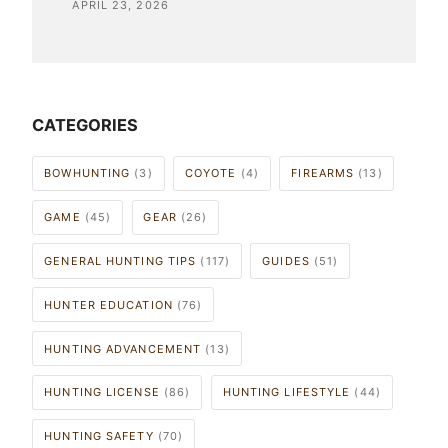
APRIL 23, 2026
CATEGORIES
BOWHUNTING
(3)
COYOTE
(4)
FIREARMS
(13)
GAME
(45)
GEAR
(26)
GENERAL HUNTING TIPS
(117)
GUIDES
(51)
HUNTER EDUCATION
(76)
HUNTING ADVANCEMENT
(13)
HUNTING LICENSE
(86)
HUNTING LIFESTYLE
(44)
HUNTING SAFETY
(70)