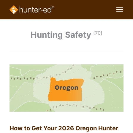
Hunting Safety
(70)
How to Get Your 2026 Oregon Hunter