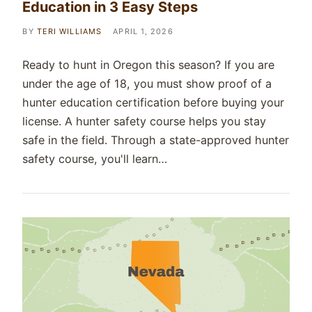
Education in 3 Easy Steps
BY
TERI WILLIAMS
APRIL 1, 2026
Ready to hunt in Oregon this season? If you are
under the age of 18, you must show proof of a
hunter education certification before buying your
license. A hunter safety course helps you stay
safe in the field. Through a state-approved hunter
safety course, you'll learn…