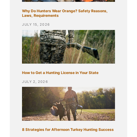
Why Do Hunters Wear Orange? Safety Reasons,
Laws, Requirements
JULY 15, 2026
How to Get a Hunting License in Your State
JULY 2, 2026
8 Strategies for Afternoon Turkey Hunting Success