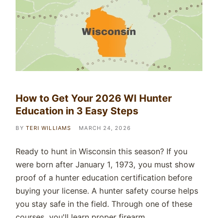
How to Get Your 2026 WI Hunter
Education in 3 Easy Steps
BY
TERI WILLIAMS
MARCH 24, 2026
Ready to hunt in Wisconsin this season? If you
were born after January 1, 1973, you must show
proof of a hunter education certification before
buying your license. A hunter safety course helps
you stay safe in the field. Through one of these
courses, you'll learn proper firearm…