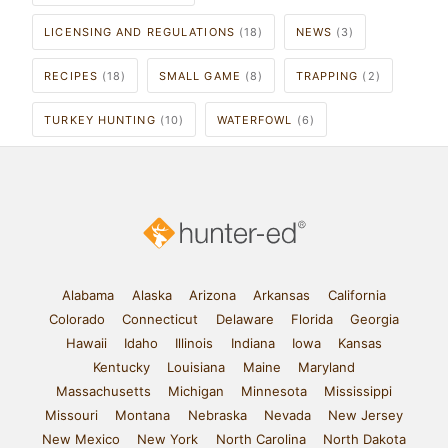
LICENSING AND REGULATIONS
(18)
NEWS
(3)
RECIPES
(18)
SMALL GAME
(8)
TRAPPING
(2)
TURKEY HUNTING
(10)
WATERFOWL
(6)
Alabama
Alaska
Arizona
Arkansas
California
Colorado
Connecticut
Delaware
Florida
Georgia
Hawaii
Idaho
Illinois
Indiana
Iowa
Kansas
Kentucky
Louisiana
Maine
Maryland
Massachusetts
Michigan
Minnesota
Mississippi
Missouri
Montana
Nebraska
Nevada
New Jersey
New Mexico
New York
North Carolina
North Dakota