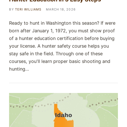
BY
TERI WILLIAMS
MARCH 18, 2026
Ready to hunt in Washington this season? If were
born after January 1, 1972, you must show proof
of a hunter education certification before buying
your license. A hunter safety course helps you
stay safe in the field. Through one of these
courses, you'll learn proper basic shooting and
hunting…