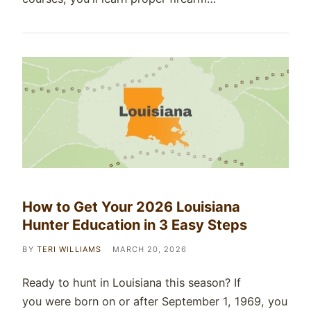
How to Get Your 2026 Louisiana
Hunter Education in 3 Easy Steps
BY
TERI WILLIAMS
MARCH 20, 2026
Ready to hunt in Louisiana this season? If
you were born on or after September 1, 1969, you