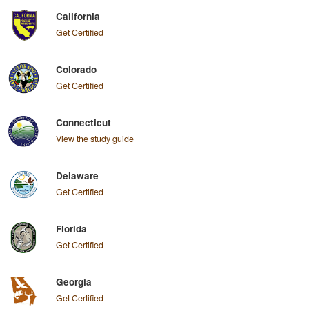
California
Get Certified
Colorado
Get Certified
Connecticut
View the study guide
Delaware
Get Certified
Florida
Get Certified
Georgia
Get Certified