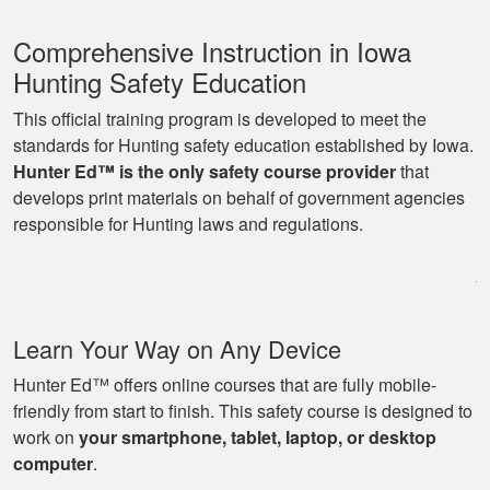
Comprehensive Instruction in Iowa
Hunting Safety Education
This official training program is developed to meet the
standards for Hunting safety education established by Iowa.
Hunter Ed™ is the only safety course provider
that
Ryan
develops print materials on behalf of government agencies
Great learning
responsible for Hunting laws and regulations.
program as well as
being able to go at
my own pace with
work and kids! Lots
More
Learn Your Way on Any Device
of great knowledge
and scenarios.
Hunter Ed™ offers online courses that are fully mobile-
friendly from start to finish. This safety course is designed to
work on
your smartphone, tablet, laptop, or desktop
Michael J.
computer
.