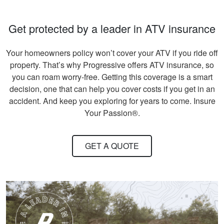
beneficial. Great
information for
More
Get protected by a leader in ATV insurance
seasoned hunters or
beginners .
Your homeowners policy won’t cover your ATV if you ride off
property. That’s why Progressive offers ATV insurance, so
you can roam worry-free. Getting this coverage is a smart
Andreas S.
decision, one that can help you cover costs if you get in an
I must say, the
accident. And keep you exploring for years to come. Insure
hunter education
Your Passion®.
was really fun to do
and very informative.
GET A QUOTE
Congrats to all
More
involved!
Gary C.