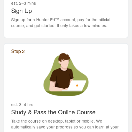
est. 2–3 mins
Sign Up
Sign up for a Hunter-Ed™ account, pay for the official
course, and get started. It only takes a few minutes.
Step 2
est. 3–4 hrs
Study & Pass the Online Course
Take the course on desktop, tablet or mobile. We
automatically save your progress so you can learn at your