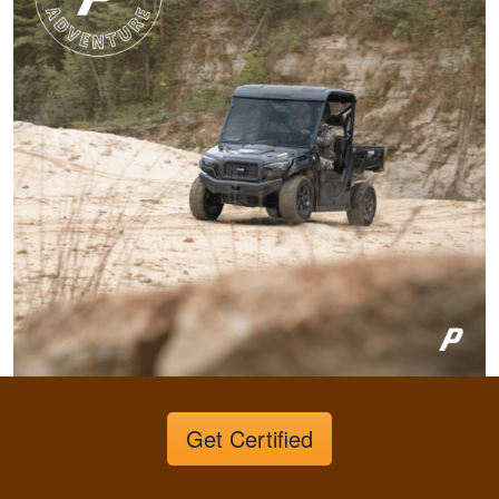
Very invigorating to
learn more things
about hunting,
conservation in our
state.
More
Harley M.
Amazing and well put
together I feel a lot
more knowledgeable
and feel I'll be alot
better than before
More
Get Certified