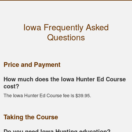
Dawson E.
It was a good course
Iowa Frequently Asked
very straight forward
Questions
Price and Payment
How much does the Iowa Hunter Ed Course
cost?
Fletcher B.
The Iowa Hunter Ed Course fee is $39.95.
Great format. Nice
to break it down and
have it mark your
Taking the Course
progress.
Do you need Iowa Hunting education?