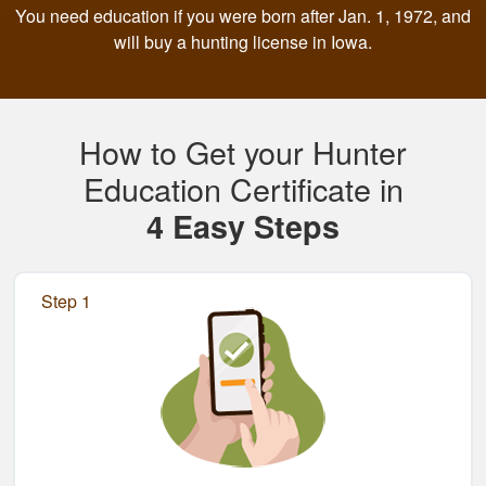
You need education if you were born after Jan. 1, 1972, and
will buy a hunting license in Iowa.
How to Get your Hunter
Education Certificate in
4 Easy Steps
Step 1