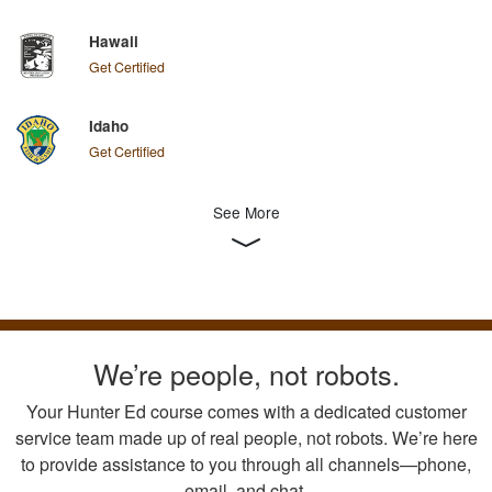
Hawaii
Get Certified
Idaho
Get Certified
See More
We’re people, not robots.
Your Hunter Ed course comes with a dedicated customer
service team made up of real people, not robots. We’re here
to provide assistance to you through all channels—phone,
email, and chat.