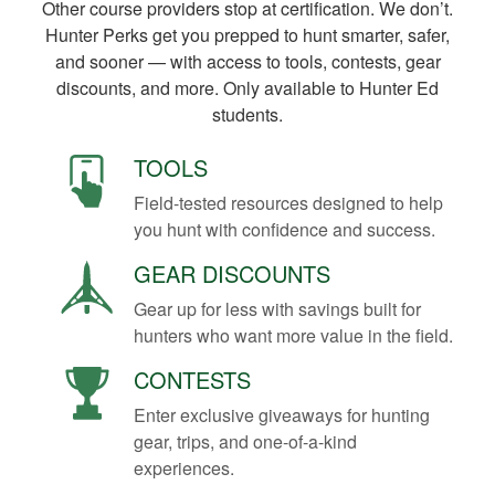
Other course providers stop at certification. We don’t.
Hunter Perks get you prepped to hunt smarter, safer,
and sooner — with access to tools, contests, gear
discounts, and more. Only available to Hunter Ed
students.
TOOLS
Field-tested resources designed to help
you hunt with confidence and success.
GEAR DISCOUNTS
Gear up for less with savings built for
hunters who want more value in the field.
CONTESTS
Enter exclusive giveaways for hunting
gear, trips, and one-of-a-kind
experiences.