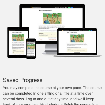
Nice and easy, very
pleasant experience.
I especially liked
that I could pause it
and continue it later
More
on, made it very
convenient.
Javier S.
For a first time
experience this is
the best class to
learn all of the
Saved Progress
basics.
More
You may complete the course at your own pace. The course
can be completed in one sitting or a little at a time over
several days. Log in and out at any time, and we'll keep
track of your progress. Most students finish the course in a