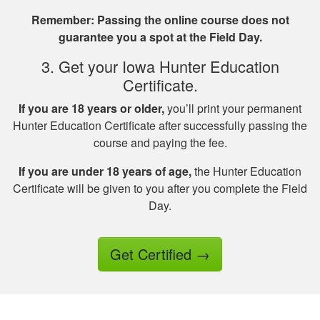
Great investment.I
Remember: Passing the online course does not
learned a great
guarantee you a spot at the Field Day.
amount of important
information.
3. Get your Iowa Hunter Education
Certificate.
If you are 18 years or older,
you’ll print your permanent
Hunter Education Certificate after successfully passing the
course and paying the fee.
Jesus A.
If you are under 18 years of age,
the Hunter Education
Awesome way to
Certificate will be given to you after you complete the Field
get hunter certified!
Day.
Thanks Hunter-Ed!
Get Certified
→