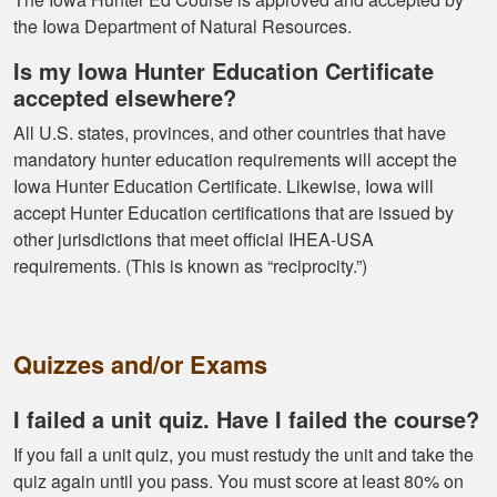
know idea about
the Iowa Department of Natural Resources.
Is my Iowa Hunter Education Certificate
accepted elsewhere?
All U.S. states, provinces, and other countries that have
mandatory hunter education requirements will accept the
Kormac J.
Iowa Hunter Education Certificate. Likewise, Iowa will
accept Hunter Education certifications that are issued by
You guys were so
other jurisdictions that meet official IHEA-USA
helpful and I got
requirements. (This is known as “reciprocity.”)
through it really
quick
Quizzes and/or Exams
I failed a unit quiz. Have I failed the course?
If you fail a unit quiz, you must restudy the unit and take the
Kendall B.
quiz again until you pass. You must score at least 80% on