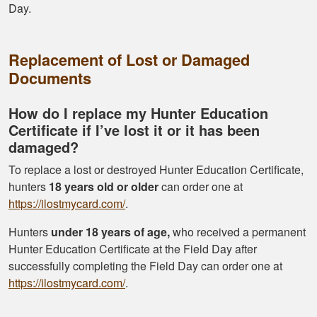
Day.
Replacement of Lost or Damaged
Documents
How do I replace my Hunter Education
Certificate if I’ve lost it or it has been
damaged?
To replace a lost or destroyed Hunter Education Certificate,
hunters
18 years old or older
can order one at
https://ilostmycard.com/
.
Hunters
under 18 years of age,
who received a permanent
Hunter Education Certificate at the Field Day after
successfully completing the Field Day can order one at
https://ilostmycard.com/
.