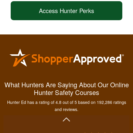
Access Hunter Perks
Kendall B.
Had a great
What Hunters Are Saying About Our Online
experience managing
Hunter Safety Courses
and learning the
tools needed for
Hunter Ed has a rating of 4.8 out of 5 based on 192,286 ratings
proper hunting.
More
and reviews.