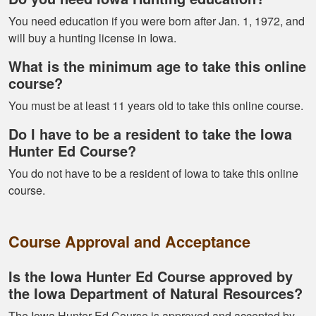
You need education if you were born after Jan. 1, 1972, and
will buy a hunting license in Iowa.
What is the minimum age to take this online
Alex D.
course?
Very informative -
You must be at least 11 years old to take this online course.
really easy to
navigate through all
Do I have to be a resident to take the Iowa
the material
Hunter Ed Course?
You do not have to be a resident of Iowa to take this online
course.
Course Approval and Acceptance
Ramonz H.
It was really
Is the Iowa Hunter Ed Course approved by
informative. I learned
the Iowa Department of Natural Resources?
somethings I had
The Iowa Hunter Ed Course is approved and accepted by