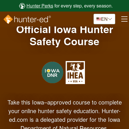
Skip to main content
Hunter Perks
for every step, every season.
EN
Official Iowa Hunter
Safety Course
Take this Iowa–approved course to complete
your online hunter safety education. Hunter-
ed.com is a delegated provider for the Iowa
Department of Natural Resources.