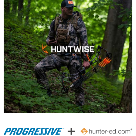
Cheri S.
Awesome course.
Very knowledgeable
and can complete
within 90 days of
ordering. Can do at
More
home.
John F.
Ive hunted over 30
years and this course
was very helpful and