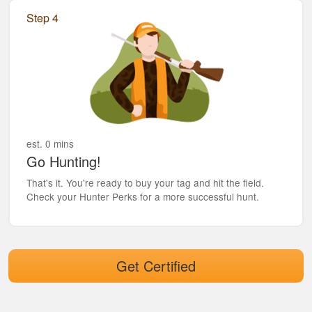
Step 4
est. 0 mins
Go Hunting!
That's it. You're ready to buy your tag and hit the field.
Check your Hunter Perks for a more successful hunt.
Get Certified