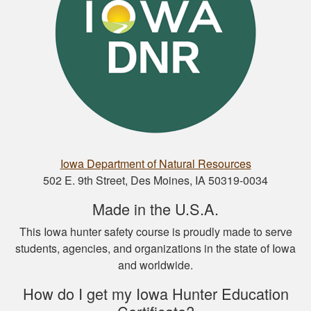
Nathan D.
This is a great way
to get your hunter’s
safety course done.
Iowa Department of Natural Resources
502 E. 9th Street, Des Moines, IA 50319-0034
Made in the U.S.A.
This Iowa hunter safety course is proudly made to serve
students, agencies, and organizations in the state of Iowa
Nicole D.
and worldwide.
Wonderful
experience with this
How do I get my Iowa Hunter Education
course! Provides a