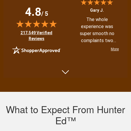
4.8
Gary J.
/ 5
The whole
experience was
(opens in new tab)
217,549 Verified
super smooth no
Reviews
complaints two
thumbs up
More
Shannon N.
Very well put
together with both
What to Expect From Hunter
an audio and visual
experience
Ed™