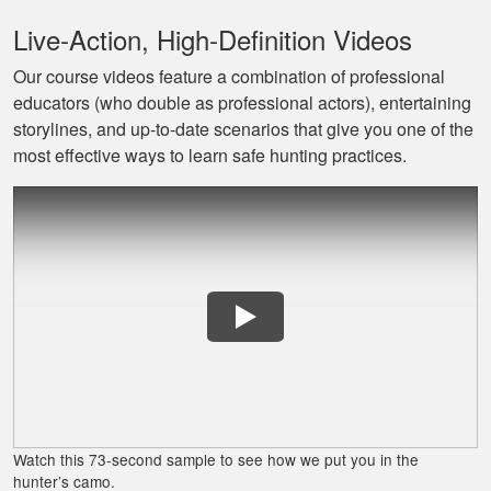
Live‐Action, High‐Definition Videos
Our course videos feature a combination of professional
educators (who double as professional actors), entertaining
Jaxson L.
storylines, and up‐to‐date scenarios that give you one of the
It was amazing and
most effective ways to learn safe hunting practices.
helped me with
hunting skill, 10/10
do reccomend
James J.
Very simple to
follow and easy to
Watch this 73-second sample to see how we put you in the
fit into my schedule
hunter’s camo.