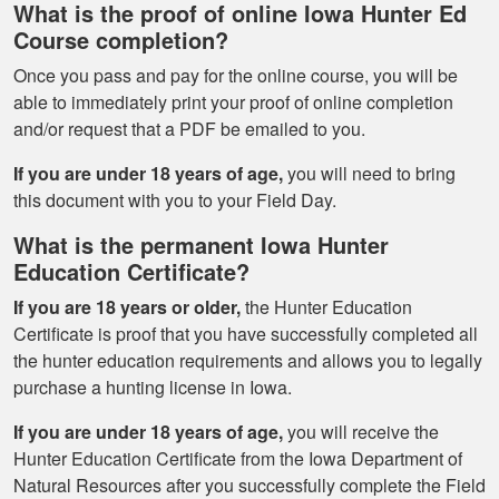
What is the proof of online Iowa Hunter Ed
Course completion?
Once you pass and pay for the online course, you will be
able to immediately print your proof of online completion
and/or request that a PDF be emailed to you.
If you are under 18 years of age,
you will need to bring
this document with you to your Field Day.
What is the permanent Iowa Hunter
Education Certificate?
If you are 18 years or older,
the Hunter Education
Certificate is proof that you have successfully completed all
the hunter education requirements and allows you to legally
purchase a hunting license in Iowa.
If you are under 18 years of age,
you will receive the
Hunter Education Certificate from the Iowa Department of
Natural Resources after you successfully complete the Field