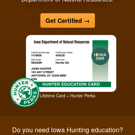
Get Certified
→
Lifetime Card + Hunter Perks
Do you need Iowa Hunting education?