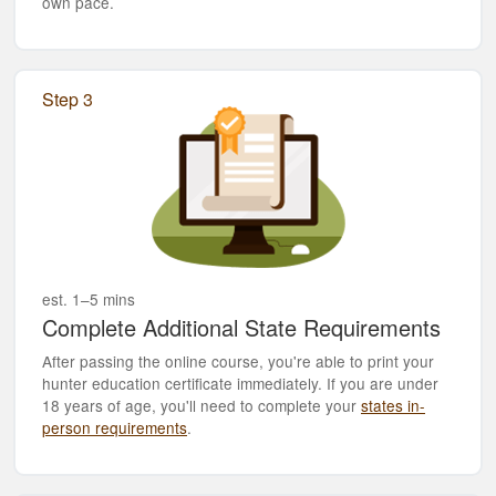
own pace.
Step 3
est. 1–5 mins
Complete Additional State Requirements
After passing the online course, you're able to print your
hunter education certificate immediately. If you are under
18 years of age, you'll need to complete your
states in-
person requirements
.