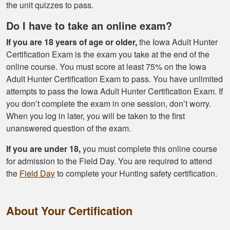
Had a great
the unit quizzes to pass.
experience managing
Do I have to take an online exam?
and learning the
tools needed for
If you are 18 years of age or older,
the Iowa Adult Hunter
proper hunting.
Certification Exam is the exam you take at the end of the
More
online course. You must score at least 75% on the Iowa
Adult Hunter Certification Exam to pass. You have unlimited
attempts to pass the Iowa Adult Hunter Certification Exam. If
you don’t complete the exam in one session, don’t worry.
When you log in later, you will be taken to the first
Gary J.
unanswered question of the exam.
The whole
experience was
If you are under 18,
you must complete this online course
super smooth no
for admission to the Field Day. You are required to attend
complaints two
the
Field Day
to complete your Hunting safety certification.
thumbs up
More
About Your Certification