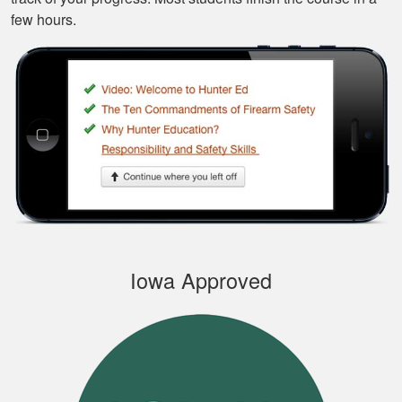
few hours.
Silas A.
Very easy to
navigate through the
course, very
Informational.
Samuel S.
Iowa Approved
Well designed
course, easy to
navigate and pick up
where you left off.