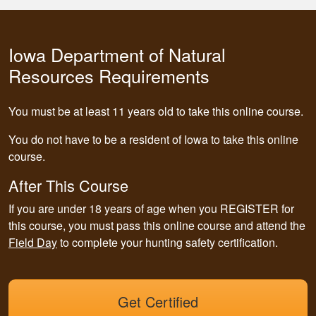
Iowa Department of Natural
Resources Requirements
You must be at least 11 years old to take this online course.
You do not have to be a resident of Iowa to take this online
course.
After This Course
If you are under 18 years of age when you REGISTER for
this course,
you must pass this online course and attend the
Field Day
to complete your hunting safety certification.
Get Certified