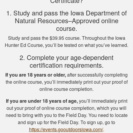
Certificate?
thorough overview
of NY hunting and
1. Study and pass the Iowa Department of
More
game!
Natural Resources–Approved online
course.
Study and pass the $39.95 course. Throughout the Iowa
Hunter Ed Course, you’ll be tested on what you’ve learned.
Michael J.
2. Complete your age-dependent
I missed one
certification requirements.
question on the final
test fudging my
If you are 18 years or older,
after successfully completing
perfect score
the online course, you’ll immediately print out your proof of
because i fat
online course completion.
More
fingered the answers
If you are under 18 years of age,
you’ll immediately print
before submitting it.
out your proof of online course completion, which you will
Otherwise this was a
need to bring with you to the Field Day. You need to locate
fine experience.
and sign up for the Field Day. To sign up, go to
Samuel D.
https://events.gooutdoorsiowa.com/
.