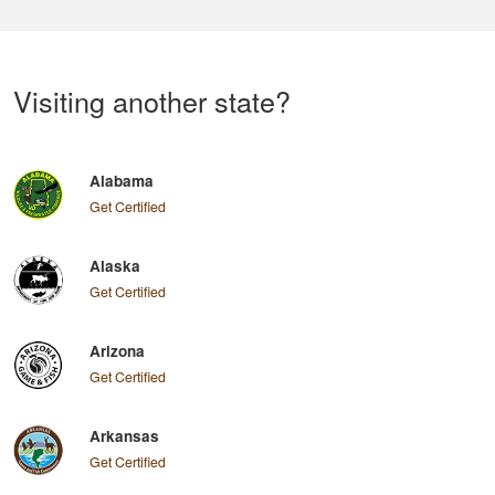
Visiting another state?
Alabama
Get Certified
Alaska
Get Certified
Arizona
Get Certified
Arkansas
Get Certified