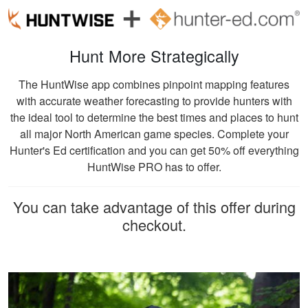
Ricardo P.
Very high quality
Hunt More Strategically
training, that
presented
The HuntWise app combines pinpoint mapping features
information clearly,
with accurate weather forecasting to provide hunters with
and had great exams
the ideal tool to determine the best times and places to hunt
More
to test learning.
all major North American game species. Complete your
Hunter's Ed certification and you can get 50% off everything
HuntWise PRO has to offer.
William C.
You can take advantage of this offer during
checkout.
It was really easy to
get my course done
at home! The
website is also user
friendly. I learned a
More
lot from the course!