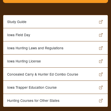
Study Guide
Iowa Field Day
Iowa Hunting Laws and Regulations
Iowa Hunting License
Concealed Carry & Hunter Ed Combo Course
Iowa Trapper Education Course
Hunting Courses for Other States