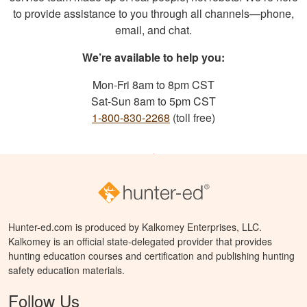
to provide assistance to you through all channels—phone,
email, and chat.
We’re available to help you:
Mon-Fri 8am to 8pm CST
Sat-Sun 8am to 5pm CST
1-800-830-2268
(toll free)
Hunter-ed.com is produced by Kalkomey Enterprises, LLC.
Kalkomey is an official state-delegated provider that provides
hunting education courses and certification and publishing hunting
safety education materials.
Follow Us