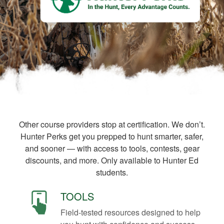
Other course providers stop at certification. We don’t.
Hunter Perks get you prepped to hunt smarter, safer,
and sooner — with access to tools, contests, gear
discounts, and more. Only available to Hunter Ed
students.
TOOLS
Field-tested resources designed to help