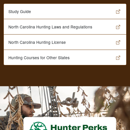
Study Guide
North Carolina Hunting Laws and Regulations
North Carolina Hunting License
Hunting Courses for Other States