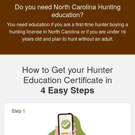
Do you need North Carolina Hunting
education?
You need education if you are a first-time hunter buying a
hunting license in North Carolina or if you are under 16
years old and plan to hunt without an adult.
How to Get your Hunter
Education Certificate in
4 Easy Steps
Step 1