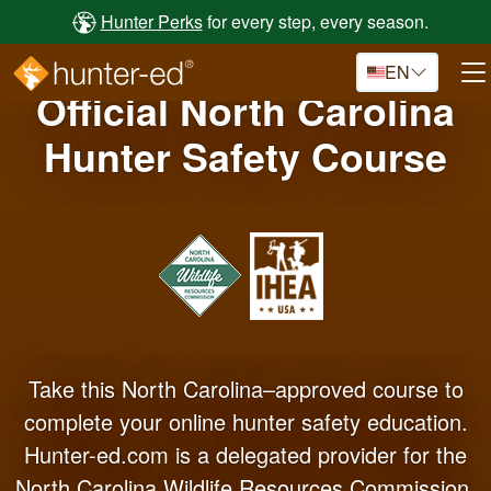
Skip to main content
Hunter Perks
for every step, every season.
EN
Official North Carolina
Hunter Safety Course
Take this North Carolina–approved course to
complete your online hunter safety education.
Hunter-ed.com is a delegated provider for the
North Carolina Wildlife Resources Commission.