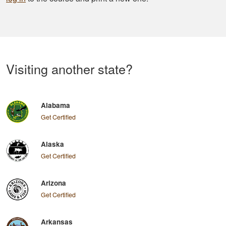
Visiting another state?
Alabama
Get Certified
Alaska
Get Certified
Arizona
Get Certified
Arkansas