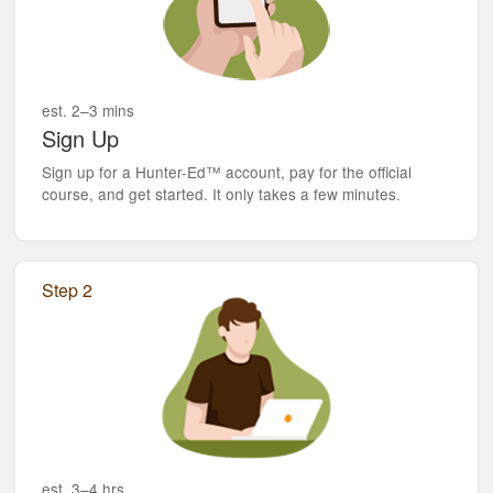
est. 2–3 mins
Sign Up
Sign up for a Hunter-Ed™ account, pay for the official
course, and get started. It only takes a few minutes.
Step 2
est. 3–4 hrs