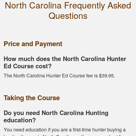
North Carolina Frequently Asked
Harley M.
Questions
Amazing and well put
together I feel a lot
more knowledgeable
and feel I'll be alot
Price and Payment
better than before
More
How much does the North Carolina Hunter
Ed Course cost?
The North Carolina Hunter Ed Course fee is $39.95.
Dawson E.
It was a good course
Taking the Course
very straight forward
Do you need North Carolina Hunting
education?
You need education if you are a first-time hunter buying a