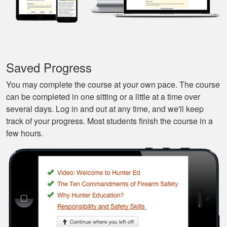
Javier S.
For a first time
experience this is
the best class to
learn all of the
Saved Progress
basics.
More
You may complete the course at your own pace. The course
can be completed in one sitting or a little at a time over
several days. Log in and out at any time, and we'll keep
track of your progress. Most students finish the course in a
few hours.
Silas A.
Very easy to
navigate through the
course, very
Informational.