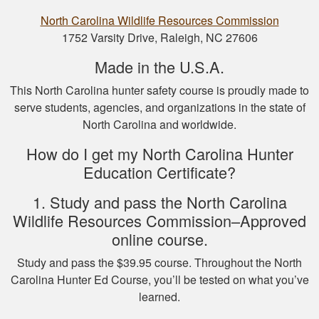
North Carolina Wildlife Resources Commission
1752 Varsity Drive, Raleigh, NC 27606
Made in the U.S.A.
This North Carolina hunter safety course is proudly made to
serve students, agencies, and organizations in the state of
Nicole D.
North Carolina and worldwide.
Wonderful
experience with this
How do I get my North Carolina Hunter
course! Provides a
Education Certificate?
thorough overview
of NY hunting and
1. Study and pass the North Carolina
More
game!
Wildlife Resources Commission–Approved
online course.
Study and pass the $39.95 course. Throughout the North
Carolina Hunter Ed Course, you’ll be tested on what you’ve
Michael J.
learned.
I missed one