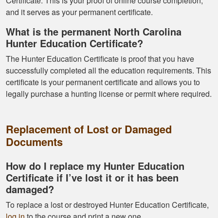
Certificate. This is your proof of online course completion,
Gary J.
and it serves as your permanent certificate.
The whole
What is the permanent North Carolina
experience was
Hunter Education Certificate?
super smooth no
The Hunter Education Certificate is proof that you have
complaints two
successfully completed all the education requirements. This
thumbs up
More
certificate is your permanent certificate and allows you to
legally purchase a hunting license or permit where required.
Replacement of Lost or Damaged
Documents
How do I replace my Hunter Education
Certificate if I’ve lost it or it has been
damaged?
To replace a lost or destroyed Hunter Education Certificate,
log in
to the course and print a new one.