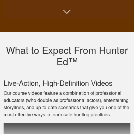
Shannon N.
Very well put
together with both
What to Expect From Hunter
an audio and visual
experience
Ed™
Live‐Action, High‐Definition Videos
Our course videos feature a combination of professional
educators (who double as professional actors), entertaining
Jaxson L.
storylines, and up‐to‐date scenarios that give you one of the
It was amazing and
most effective ways to learn safe hunting practices.
helped me with
hunting skill, 10/10
do reccomend