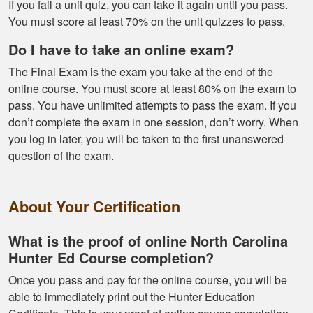
If you fail a unit quiz, you can take it again until you pass.
helpful and I got
You must score at least 70% on the unit quizzes to pass.
through it really
quick
Do I have to take an online exam?
The Final Exam is the exam you take at the end of the
online course. You must score at least 80% on the exam to
pass. You have unlimited attempts to pass the exam. If you
don’t complete the exam in one session, don’t worry. When
you log in later, you will be taken to the first unanswered
Kendall B.
question of the exam.
Had a great
experience managing
About Your Certification
and learning the
tools needed for
proper hunting.
What is the proof of online North Carolina
More
Hunter Ed Course completion?
Once you pass and pay for the online course, you will be
able to immediately print out the Hunter Education