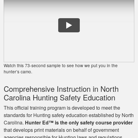
James J.
Very simple to
follow and easy to
Watch this 73-second sample to see how we put you in the
fit into my schedule
hunter’s camo.
Comprehensive Instruction in North
Carolina Hunting Safety Education
This official training program is developed to meet the
standards for Hunting safety education established by North
Carolina.
Hunter Ed™ is the only safety course provider
Ryan
that develops print materials on behalf of government
Great learning
agencies responsible for Hunting laws and regulations.