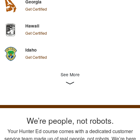
Georgia
Get Certified
Hawaii
Get Certified
Idaho
Get Certified
See More
We’re people, not robots.
Your Hunter Ed course comes with a dedicated customer
service team made up of real people, not robots. We’re here