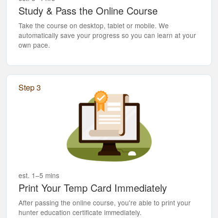
Study & Pass the Online Course
Take the course on desktop, tablet or mobile. We
automatically save your progress so you can learn at your
own pace.
Step 3
est. 1–5 mins
Print Your Temp Card Immediately
After passing the online course, you're able to print your
hunter education certificate immediately.