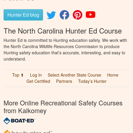
Hunter Ed blog
The North Carolina Hunter Ed Course
Hunter Ed is committed to Hunting education safety. We work with
the North Carolina Wildlife Resources Commission to produce
Hunting safety education that’s accurate, interesting, and easy to
understand.
Top ⬆
Log In
Select Another State Course
Home
Get Certified
Partners
Today’s Hunter
More Online Recreational Safety Courses
from Kalkomey