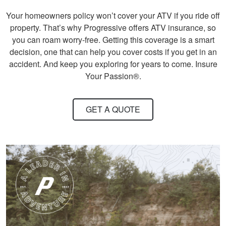
ordering. Can do at
More
Your homeowners policy won’t cover your ATV if you ride off
home.
property. That’s why Progressive offers ATV insurance, so
you can roam worry-free. Getting this coverage is a smart
decision, one that can help you cover costs if you get in an
accident. And keep you exploring for years to come. Insure
Your Passion®.
John F.
Ive hunted over 30
years and this course
GET A QUOTE
was very helpful and
beneficial. Great
information for
More
seasoned hunters or
beginners .
Andreas S.
I must say, the