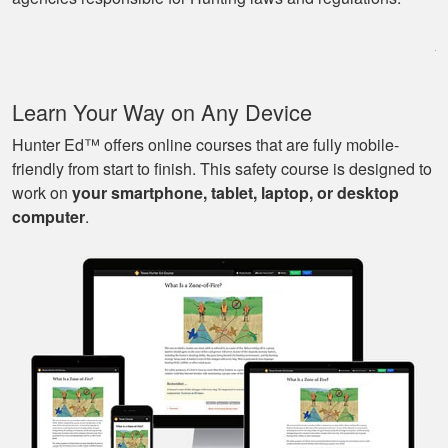
program as well as
being able to go at
my own pace with
work and kids! Lots
More
Learn Your Way on Any Device
of great knowledge
and scenarios.
Hunter Ed™ offers online courses that are fully mobile-
friendly from start to finish. This safety course is designed to
work on
your smartphone, tablet, laptop, or desktop
Michael J.
computer
.
Nice and easy, very
pleasant experience.
I especially liked
that I could pause it
and continue it later
More
on, made it very
convenient.