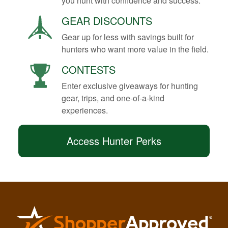
you hunt with confidence and success.
GEAR DISCOUNTS
Gear up for less with savings built for
hunters who want more value in the field.
CONTESTS
Enter exclusive giveaways for hunting
gear, trips, and one-of-a-kind
experiences.
Access Hunter Perks