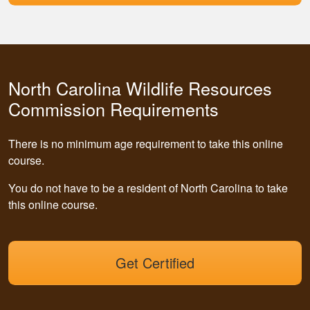
North Carolina Wildlife Resources
Commission Requirements
There is no minimum age requirement to take this online
course.
You do not have to be a resident of North Carolina to take
this online course.
Get Certified