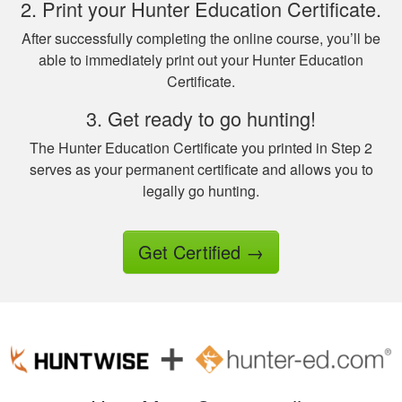
2. Print your Hunter Education Certificate.
question on the final
test fudging my
After successfully completing the online course, you’ll be
perfect score
able to immediately print out your Hunter Education
because i fat
Certificate.
More
fingered the answers
3. Get ready to go hunting!
before submitting it.
Otherwise this was a
The Hunter Education Certificate you printed in Step 2
fine experience.
serves as your permanent certificate and allows you to
legally go hunting.
Samuel D.
Great investment.I
learned a great
Get Certified
→
amount of important
information.