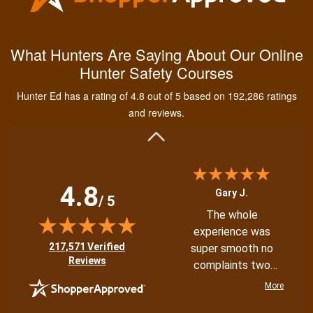
Kendall B.
Had a great
What Hunters Are Saying About Our Online
experience managing
Hunter Safety Courses
and learning the
tools needed for
Hunter Ed has a rating of 4.8 out of 5 based on 192,286 ratings
proper hunting.
More
and reviews.
4.8
Gary J.
/ 5
The whole
experience was
(opens in new tab)
217,571 Verified
super smooth no
Reviews
complaints two
thumbs up
More