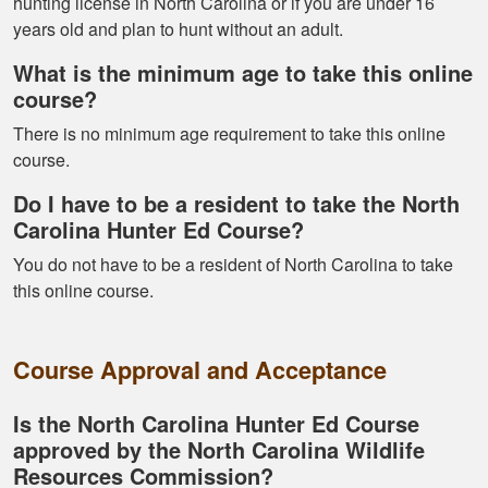
hunting license in North Carolina or if you are under 16
years old and plan to hunt without an adult.
What is the minimum age to take this online
Fletcher B.
course?
Great format. Nice
There is no minimum age requirement to take this online
to break it down and
course.
have it mark your
Do I have to be a resident to take the North
progress.
Carolina Hunter Ed Course?
You do not have to be a resident of North Carolina to take
this online course.
Course Approval and Acceptance
Alex D.
Very informative -
Is the North Carolina Hunter Ed Course
really easy to
approved by the North Carolina Wildlife
navigate through all
Resources Commission?
the material