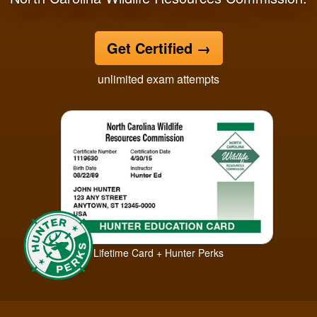
Get Certified
→
unlimited exam attempts
Lifetime Card + Hunter Perks