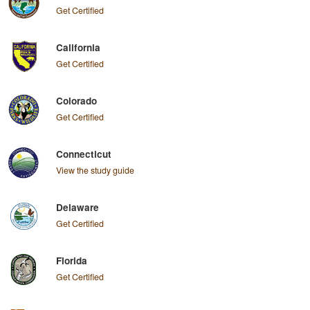
Get Certified
California
Get Certified
Colorado
Get Certified
Connecticut
View the study guide
Delaware
Get Certified
Florida
Get Certified