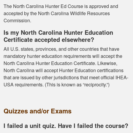
The North Carolina Hunter Ed Course is approved and
accepted by the North Carolina Wildlife Resources
Commission.
Is my North Carolina Hunter Education
Certificate accepted elsewhere?
Ramonz H.
All U.S. states, provinces, and other countries that have
It was really
mandatory hunter education requirements will accept the
informative. I learned
North Carolina Hunter Education Certificate. Likewise,
somethings I had
North Carolina will accept Hunter Education certifications
know idea about
that are issued by other jurisdictions that meet official IHEA-
USA requirements. (This is known as “reciprocity.”)
Quizzes and/or Exams
Kormac J.
I failed a unit quiz. Have I failed the course?
You guys were so