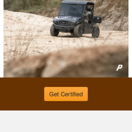
hunter education
was really fun to do
and very informative.
Congrats to all
More
involved!
Gary C.
Very invigorating to
learn more things
about hunting,
Get Certified
conservation in our
state.
More