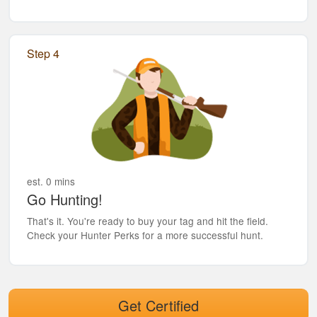
Step 4
est. 0 mins
Go Hunting!
That's it. You're ready to buy your tag and hit the field.
Check your Hunter Perks for a more successful hunt.
Get Certified