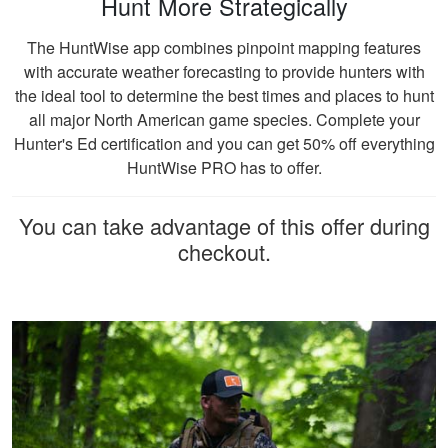
Hunt More Strategically
Jesus A.
The HuntWise app combines pinpoint mapping features
Awesome way to
with accurate weather forecasting to provide hunters with
get hunter certified!
the ideal tool to determine the best times and places to hunt
Thanks Hunter-Ed!
all major North American game species. Complete your
Hunter's Ed certification and you can get 50% off everything
HuntWise PRO has to offer.
You can take advantage of this offer during
checkout.
Ricardo P.
Very high quality
training, that
presented
information clearly,
and had great exams
More
to test learning.