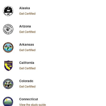
Alaska
Get Certified
Arizona
Get Certified
Arkansas
Get Certified
California
Get Certified
Colorado
Get Certified
Connecticut
View the study guide