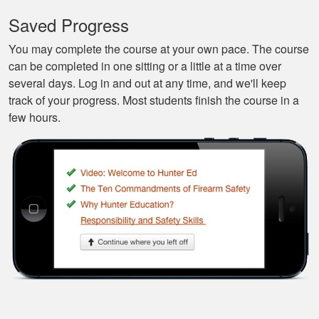
the best class to
learn all of the
Saved Progress
basics.
More
You may complete the course at your own pace. The course
can be completed in one sitting or a little at a time over
several days. Log in and out at any time, and we'll keep
track of your progress. Most students finish the course in a
few hours.
Silas A.
Very easy to
navigate through the
course, very
Informational.
Samuel S.