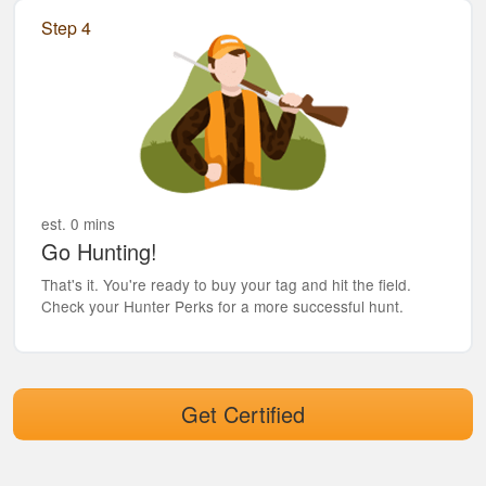
Step 4
est. 0 mins
Go Hunting!
That's it. You're ready to buy your tag and hit the field.
Check your Hunter Perks for a more successful hunt.
Get Certified