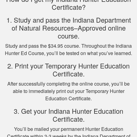
Certificate?
Nicole D.
1. Study and pass the Indiana Department
Wonderful
of Natural Resources–Approved online
experience with this
course.
course! Provides a
Study and pass the $34.95 course. Throughout the Indiana
thorough overview
Hunter Ed Course, you’ll be tested on what you’ve learned.
of NY hunting and
More
game!
2. Print your Temporary Hunter Education
Certificate.
After successfully completing the online course, you’ll be
able to immediately print out your Temporary Hunter
Michael J.
Education Certificate.
I missed one
3. Get your Indiana Hunter Education
question on the final
Certificate.
test fudging my
perfect score
You’ll be mailed your permanent Hunter Education
because i fat
More
Certificate within 2-3 weeks by the Indiana Department of