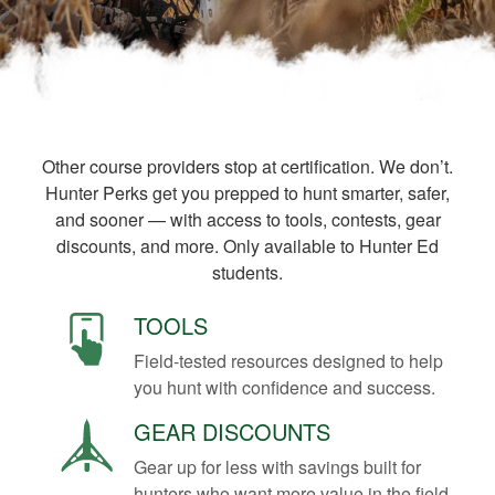
Other course providers stop at certification. We don’t.
Hunter Perks get you prepped to hunt smarter, safer,
and sooner — with access to tools, contests, gear
discounts, and more. Only available to Hunter Ed
students.
TOOLS
Field-tested resources designed to help
you hunt with confidence and success.
GEAR DISCOUNTS
Gear up for less with savings built for
hunters who want more value in the field.