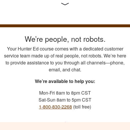
We’re people, not robots.
Your Hunter Ed course comes with a dedicated customer
service team made up of real people, not robots. We’re here
to provide assistance to you through all channels—phone,
email, and chat.
We’re available to help you:
Mon-Fri 8am to 8pm CST
Sat-Sun 8am to 5pm CST
1-800-830-2268
(toll free)