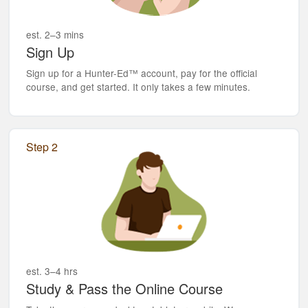
est. 2–3 mins
Sign Up
Sign up for a Hunter-Ed™ account, pay for the official
course, and get started. It only takes a few minutes.
Step 2
est. 3–4 hrs
Study & Pass the Online Course