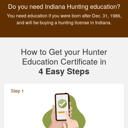
Do you need Indiana Hunting education?
You need education if you were born after Dec. 31, 1986,
and will be buying a hunting license in Indiana.
How to Get your Hunter
Education Certificate in
4 Easy Steps
Step 1