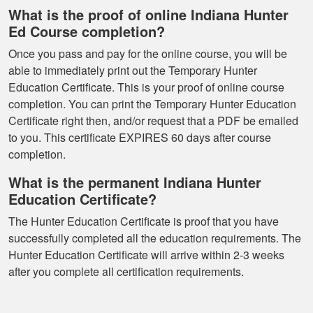
super smooth no
What is the proof of online Indiana Hunter
complaints two
Ed Course completion?
thumbs up
More
Once you pass and pay for the online course, you will be
able to immediately print out the Temporary Hunter
Education Certificate. This is your proof of online course
completion. You can print the Temporary Hunter Education
Certificate right then, and/or request that a PDF be emailed
to you. This certificate EXPIRES 60 days after course
completion.
What is the permanent Indiana Hunter
Education Certificate?
The Hunter Education Certificate is proof that you have
successfully completed all the education requirements. The
Hunter Education Certificate will arrive within 2-3 weeks
after you complete all certification requirements.