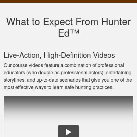
Very well put
together with both
What to Expect From Hunter
an audio and visual
experience
Ed™
Live‐Action, High‐Definition Videos
Our course videos feature a combination of professional
educators (who double as professional actors), entertaining
Jaxson L.
storylines, and up‐to‐date scenarios that give you one of the
It was amazing and
most effective ways to learn safe hunting practices.
helped me with
hunting skill, 10/10
do reccomend