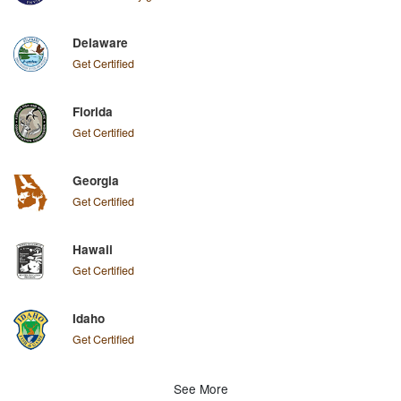
Delaware
Get Certified
Florida
Get Certified
Georgia
Get Certified
Hawaii
Get Certified
Idaho
Get Certified
See More