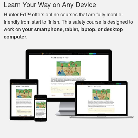
Learn Your Way on Any Device
of great knowledge
and scenarios.
Hunter Ed™ offers online courses that are fully mobile-
friendly from start to finish. This safety course is designed to
work on
your smartphone, tablet, laptop, or desktop
Michael J.
computer
.
Nice and easy, very
pleasant experience.
I especially liked
that I could pause it
and continue it later
More
on, made it very
convenient.
Javier S.
For a first time
experience this is