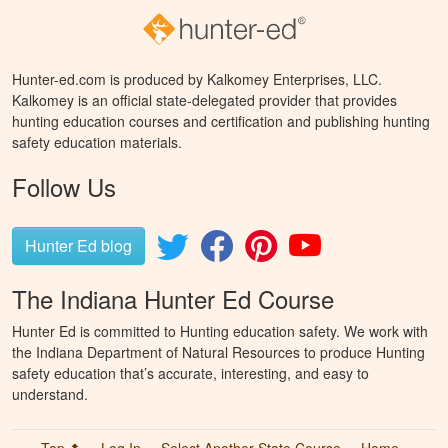
Hunter-ed.com is produced by Kalkomey Enterprises, LLC.
Kalkomey is an official state-delegated provider that provides
hunting education courses and certification and publishing hunting
safety education materials.
Follow Us
Hunter Ed blog
The Indiana Hunter Ed Course
Hunter Ed is committed to Hunting education safety. We work with
the Indiana Department of Natural Resources to produce Hunting
safety education that’s accurate, interesting, and easy to
understand.