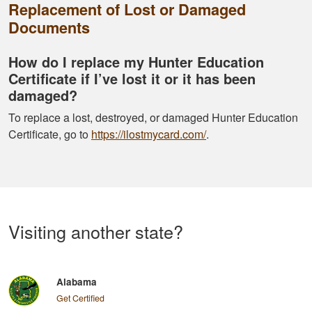
Replacement of Lost or Damaged
Documents
How do I replace my Hunter Education
Certificate if I’ve lost it or it has been
damaged?
To replace a lost, destroyed, or damaged Hunter Education
Certificate, go to
https://ilostmycard.com/
.
Visiting another state?
Alabama
Get Certified