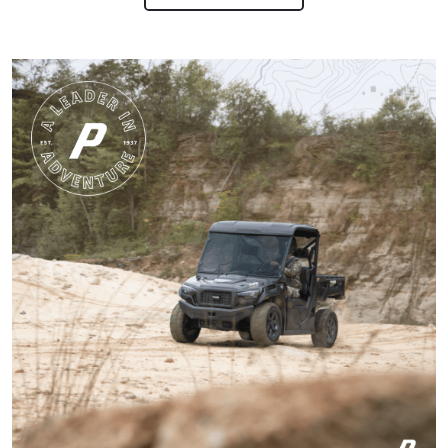
involved!
Gary C.
Very invigorating to
learn more things
about hunting,
conservation in our
state.
More
Harley M.
Amazing and well put
together I feel a lot