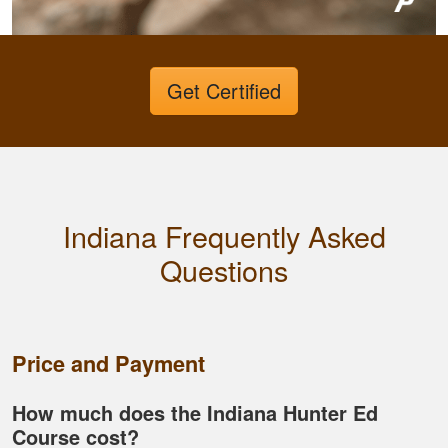
more knowledgeable
and feel I'll be alot
better than before
More
Get Certified
Dawson E.
It was a good course
Indiana Frequently Asked
very straight forward
Questions
Price and Payment
How much does the Indiana Hunter Ed
Course cost?
Fletcher B.