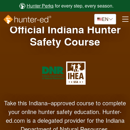
Skip to main content
Hunter Perks
for every step, every season.
EN
Official Indiana Hunter
Safety Course
Take this Indiana–approved course to complete
your online hunter safety education. Hunter-
ed.com is a delegated provider for the Indiana
Department of Natural Resources.