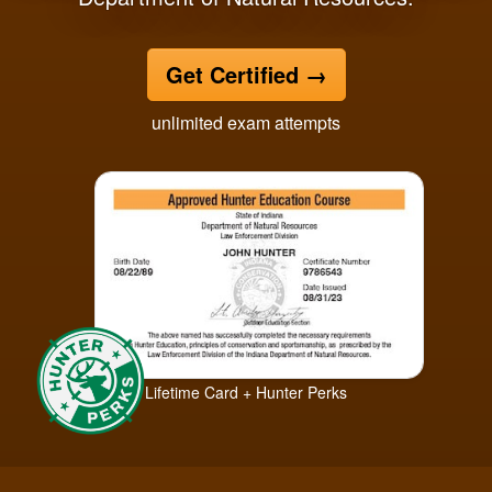
Get Certified
→
unlimited exam attempts
Lifetime Card + Hunter Perks