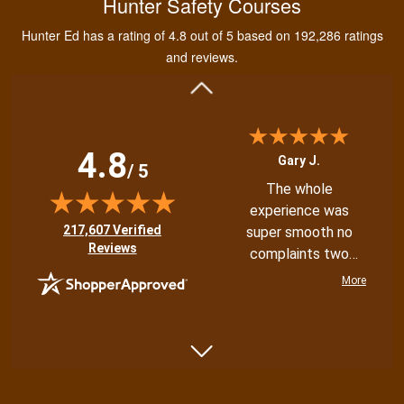
Hunter Safety Courses
and learning the
tools needed for
Hunter Ed has a rating of 4.8 out of 5 based on 192,286 ratings
proper hunting.
More
and reviews.
4.8
Gary J.
/ 5
The whole
experience was
(opens in new tab)
217,607 Verified
super smooth no
Reviews
complaints two
thumbs up
More
Shannon N.