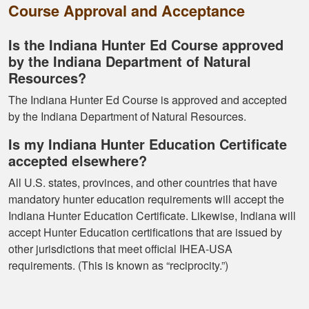
Course Approval and Acceptance
Ramonz H.
Is the Indiana Hunter Ed Course approved
It was really
by the Indiana Department of Natural
informative. I learned
Resources?
somethings I had
The Indiana Hunter Ed Course is approved and accepted
know idea about
by the Indiana Department of Natural Resources.
Is my Indiana Hunter Education Certificate
accepted elsewhere?
All U.S. states, provinces, and other countries that have
mandatory hunter education requirements will accept the
Kormac J.
Indiana Hunter Education Certificate. Likewise, Indiana will
accept Hunter Education certifications that are issued by
You guys were so
other jurisdictions that meet official IHEA-USA
helpful and I got
requirements. (This is known as “reciprocity.”)
through it really
quick