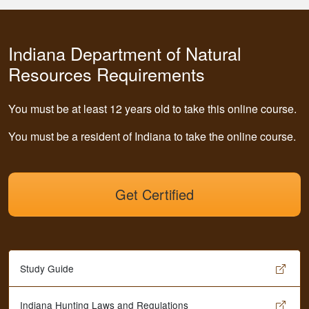
Indiana Department of Natural
Resources Requirements
You must be at least 12 years old to take this online course.
You must be a resident of Indiana to take the online course.
Get Certified
Study Guide
Indiana Hunting Laws and Regulations