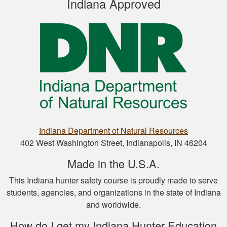
Indiana Approved
Well designed
course, easy to
navigate and pick up
where you left off.
Nathan D.
Indiana Department of Natural Resources
This is a great way
402 West Washington Street, Indianapolis, IN 46204
to get your hunter’s
Made in the U.S.A.
safety course done.
This Indiana hunter safety course is proudly made to serve
students, agencies, and organizations in the state of Indiana
and worldwide.
How do I get my Indiana Hunter Education