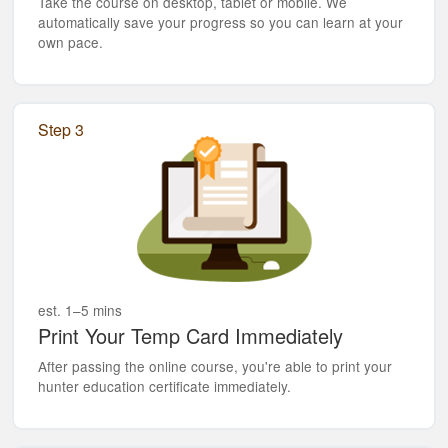
Take the course on desktop, tablet or mobile. We
automatically save your progress so you can learn at your
own pace.
Step 3
est. 1–5 mins
Print Your Temp Card Immediately
After passing the online course, you're able to print your
hunter education certificate immediately.