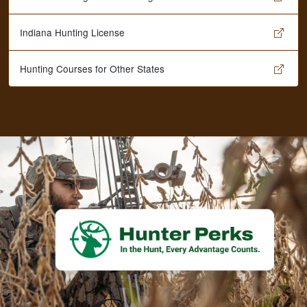
Indiana Hunting License
Hunting Courses for Other States