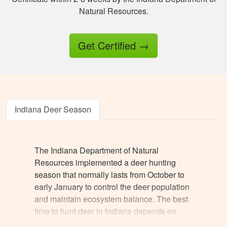
fingered the answers
Natural Resources.
before submitting it.
Otherwise this was a
fine experience.
Get Certified
→
Samuel D.
Great investment.I
learned a great
amount of important
Indiana Deer Season
information.
The Indiana Department of Natural
Resources implemented a deer hunting
season that normally lasts from October to
early January to control the deer population
Jesus A.
and maintain ecosystem balance. The best
Awesome way to
time to hunt deer in Indiana depends on
get hunter certified!
several variables, like the weather, deer