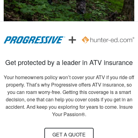
John F.
Ive hunted over 30
years and this course
was very helpful and
beneficial. Great
information for
More
Get protected by a leader in ATV insurance
seasoned hunters or
beginners .
Your homeowners policy won’t cover your ATV if you ride off
property. That’s why Progressive offers ATV insurance, so
you can roam worry-free. Getting this coverage is a smart
Andreas S.
decision, one that can help you cover costs if you get in an
I must say, the
accident. And keep you exploring for years to come. Insure
hunter education
Your Passion®.
was really fun to do
and very informative.
Congrats to all
GET A QUOTE
More