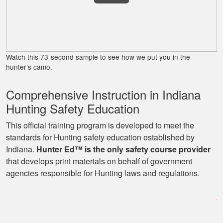
James J.
Very simple to
follow and easy to
Watch this 73-second sample to see how we put you in the
fit into my schedule
hunter’s camo.
Comprehensive Instruction in Indiana
Hunting Safety Education
This official training program is developed to meet the
standards for Hunting safety education established by
Indiana.
Hunter Ed™ is the only safety course provider
Ryan
that develops print materials on behalf of government
Great learning
agencies responsible for Hunting laws and regulations.
program as well as
being able to go at
my own pace with
work and kids! Lots
More