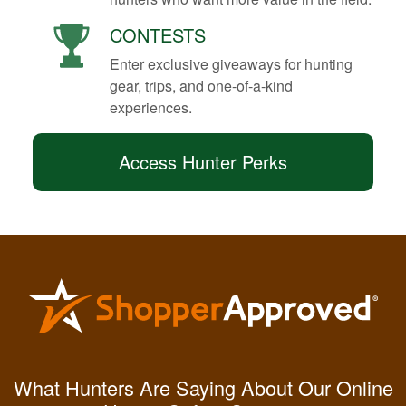
CONTESTS
Enter exclusive giveaways for hunting
gear, trips, and one-of-a-kind
experiences.
Access Hunter Perks
Kendall B.
Had a great
What Hunters Are Saying About Our Online
experience managing