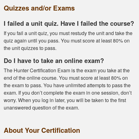
Quizzes and/or Exams
I failed a unit quiz. Have I failed the course?
If you fail a unit quiz, you must restudy the unit and take the
Kendall B.
quiz again until you pass. You must score at least 80% on
Had a great
the unit quizzes to pass.
experience managing
Do I have to take an online exam?
and learning the
tools needed for
The Hunter Certification Exam is the exam you take at the
proper hunting.
end of the online course. You must score at least 80% on
More
the exam to pass. You have unlimited attempts to pass the
exam. If you don’t complete the exam in one session, don’t
worry. When you log in later, you will be taken to the first
unanswered question of the exam.
Gary J.
The whole
About Your Certification
experience was