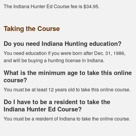
Great format. Nice
The Indiana Hunter Ed Course fee is $34.95.
to break it down and
have it mark your
Taking the Course
progress.
Do you need Indiana Hunting education?
You need education if you were born after Dec. 31, 1986,
and will be buying a hunting license in Indiana.
What is the minimum age to take this online
Alex D.
course?
Very informative -
You must be at least 12 years old to take this online course.
really easy to
navigate through all
Do I have to be a resident to take the
the material
Indiana Hunter Ed Course?
You must be a resident of Indiana to take the online course.