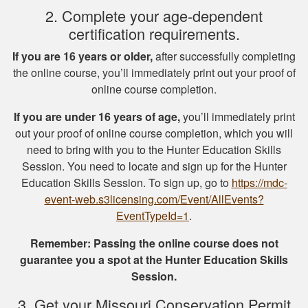
2. Complete your age-dependent
certification requirements.
Michael J.
If you are 16 years or older,
after successfully completing
I missed one
the online course, you’ll immediately print out your proof of
question on the final
online course completion.
test fudging my
If you are under 16 years of age,
you’ll immediately print
perfect score
out your proof of online course completion, which you will
because i fat
More
need to bring with you to the Hunter Education Skills
fingered the answers
Session. You need to locate and sign up for the Hunter
before submitting it.
Education Skills Session. To sign up, go to
https://mdc-
Otherwise this was a
event-web.s3licensing.com/Event/AllEvents?
fine experience.
EventTypeId=1
.
Samuel D.
Remember: Passing the online course does not
Great investment.I
guarantee you a spot at the Hunter Education Skills
learned a great
Session.
amount of important
information.
3. Get your Missouri Conservation Permit