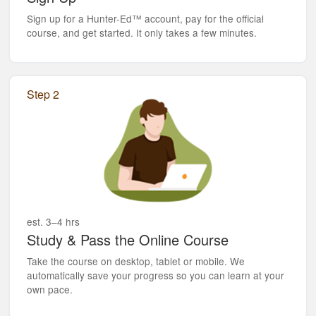
Sign up for a Hunter-Ed™ account, pay for the official
course, and get started. It only takes a few minutes.
Step 2
est. 3–4 hrs
Study & Pass the Online Course
Take the course on desktop, tablet or mobile. We
automatically save your progress so you can learn at your
own pace.