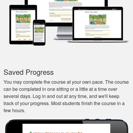
and continue it later
More
on, made it very
convenient.
Javier S.
For a first time
experience this is
the best class to
learn all of the
Saved Progress
basics.
More
You may complete the course at your own pace. The course
can be completed in one sitting or a little at a time over
several days. Log in and out at any time, and we'll keep
track of your progress. Most students finish the course in a
few hours.
Silas A.
Very easy to
navigate through the