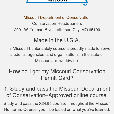
Nathan D.
This is a great way
to get your hunter’s
Missouri Department of Conservation
safety course done.
Conservation Headquarters
2901 W. Truman Blvd, Jefferson City, MO 65109
Made in the U.S.A.
This Missouri hunter safety course is proudly made to serve
students, agencies, and organizations in the state of
Missouri and worldwide.
Nicole D.
How do I get my Missouri Conservation
Wonderful
Permit Card?
experience with this
course! Provides a
1. Study and pass the Missouri Department
thorough overview
of Conservation–Approved online course.
of NY hunting and
More
Study and pass the $24.95 course. Throughout the Missouri
game!
Hunter Ed Course, you’ll be tested on what you’ve learned.