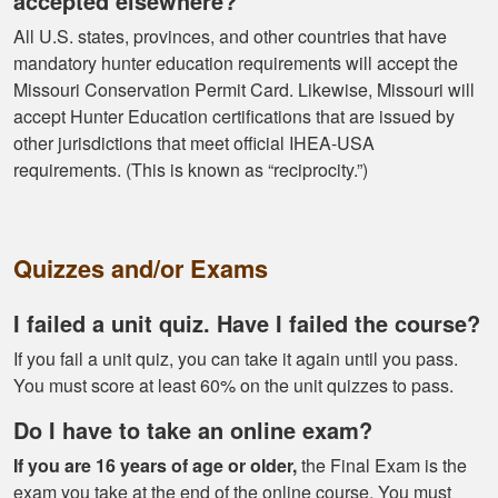
accepted elsewhere?
proper hunting.
More
All U.S. states, provinces, and other countries that have
mandatory hunter education requirements will accept the
Missouri Conservation Permit Card. Likewise, Missouri will
accept Hunter Education certifications that are issued by
other jurisdictions that meet official IHEA-USA
Gary J.
requirements. (This is known as “reciprocity.”)
The whole
experience was
super smooth no
complaints two
Quizzes and/or Exams
thumbs up
More
I failed a unit quiz. Have I failed the course?
If you fail a unit quiz, you can take it again until you pass.
You must score at least 60% on the unit quizzes to pass.
Do I have to take an online exam?
If you are 16 years of age or older,
the Final Exam is the
exam you take at the end of the online course. You must