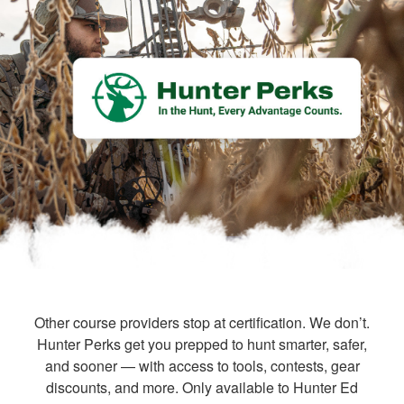
Other course providers stop at certification. We don’t.
Hunter Perks get you prepped to hunt smarter, safer,
and sooner — with access to tools, contests, gear
discounts, and more. Only available to Hunter Ed