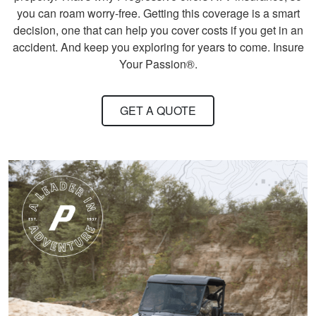
state.
More
you can roam worry-free. Getting this coverage is a smart
decision, one that can help you cover costs if you get in an
accident. And keep you exploring for years to come. Insure
Your Passion®.
Harley M.
GET A QUOTE
Amazing and well put
together I feel a lot
more knowledgeable
and feel I'll be alot
better than before
More
Dawson E.
It was a good course
very straight forward