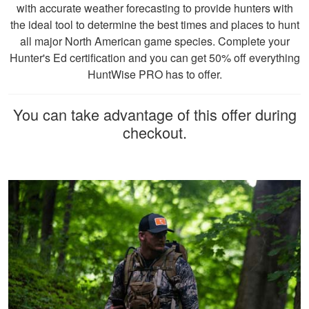
hunts. In Missouri, all hunters born on or
Cheri S.
with accurate weather forecasting to provide hunters with
after January 1, 1967, are generally
Awesome course.
the ideal tool to determine the best times and places to hunt
required to pursue a hunter education.
Very knowledgeable
all major North American game species. Complete your
Course completion is mandatory, and
and can complete
Hunter's Ed certification and you can get 50% off everything
covers hunting safety, firearm handling,
within 90 days of
HuntWise PRO has to offer.
hunting ethics, and conservation principles.
ordering. Can do at
More
Those who cannot complete the course will
home.
You can take advantage of this offer during
have the opportunity to secure an
checkout.
Apprentice Hunting Permit. Please visit the
Missouri Department of Conservation
website or contact them directly for the most
John F.
up-to-date information.
Ive hunted over 30
years and this course
was very helpful and
beneficial. Great
information for
More
seasoned hunters or
beginners .