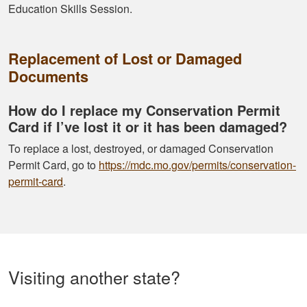
Education Skills Session.
Replacement of Lost or Damaged
Documents
How do I replace my Conservation Permit
Card if I’ve lost it or it has been damaged?
To replace a lost, destroyed, or damaged Conservation
Permit Card, go to
https://mdc.mo.gov/permits/conservation-
permit-card
.
Visiting another state?