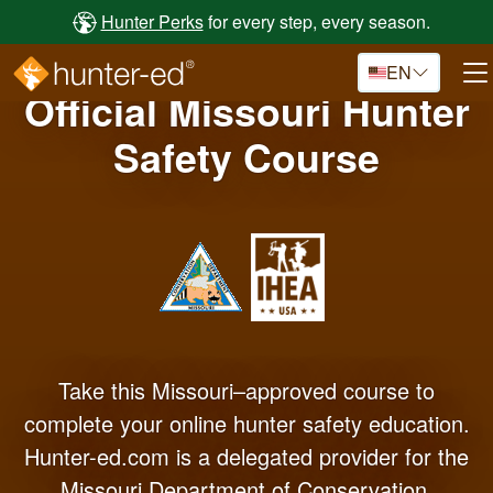
Skip to main content
Hunter Perks
for every step, every season.
EN
Official Missouri Hunter
Safety Course
Take this Missouri–approved course to
complete your online hunter safety education.
Hunter-ed.com is a delegated provider for the
Missouri Department of Conservation.