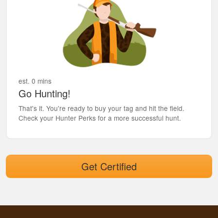
est. 0 mins
Go Hunting!
That's it. You're ready to buy your tag and hit the field.
Check your Hunter Perks for a more successful hunt.
Get Certified