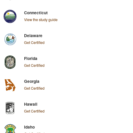
Connecticut
View the study guide
Delaware
Get Certified
Florida
Get Certified
Georgia
Get Certified
Hawaii
Get Certified
Idaho