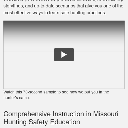
Jaxson L.
storylines, and up‐to‐date scenarios that give you one of the
It was amazing and
most effective ways to learn safe hunting practices.
helped me with
hunting skill, 10/10
do reccomend
James J.
Very simple to
follow and easy to
Watch this 73-second sample to see how we put you in the
fit into my schedule
hunter’s camo.
Comprehensive Instruction in Missouri
Hunting Safety Education