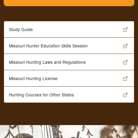
Study Guide
Missouri Hunter Education Skills Session
Missouri Hunting Laws and Regulations
Missouri Hunting License
Hunting Courses for Other States