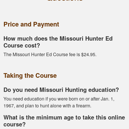
Alex D.
Very informative -
really easy to
Price and Payment
navigate through all
the material
How much does the Missouri Hunter Ed
Course cost?
The Missouri Hunter Ed Course fee is $24.95.
Taking the Course
Ramonz H.
It was really
Do you need Missouri Hunting education?
informative. I learned
somethings I had
You need education if you were born on or after Jan. 1,
know idea about
1967, and plan to hunt alone with a firearm.
What is the minimum age to take this online
course?