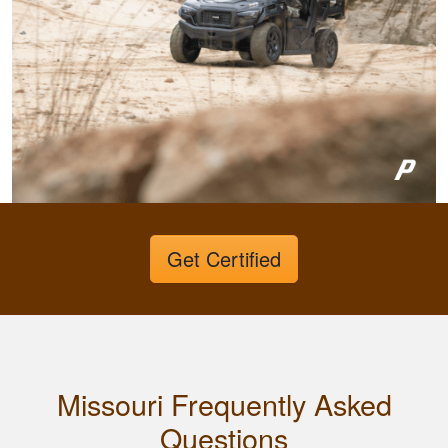
Fletcher B.
Great format. Nice
to break it down and
Get Certified
have it mark your
progress.
Missouri Frequently Asked
Questions