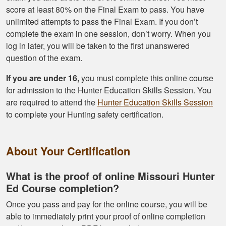
score at least 80% on the Final Exam to pass. You have
unlimited attempts to pass the Final Exam. If you don’t
complete the exam in one session, don’t worry. When you
log in later, you will be taken to the first unanswered
question of the exam.
If you are under 16,
you must complete this online course
for admission to the Hunter Education Skills Session. You
are required to attend the
Hunter Education Skills Session
to complete your Hunting safety certification.
About Your Certification
What is the proof of online Missouri Hunter
Ed Course completion?
Once you pass and pay for the online course, you will be
able to immediately print your proof of online completion