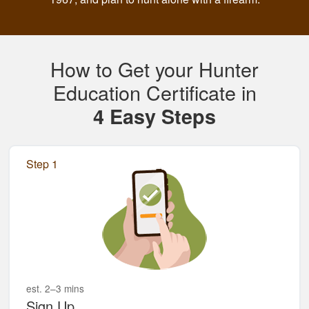
How to Get your Hunter
Education Certificate in
4 Easy Steps
Step 1
est. 2–3 mins
Sign Up