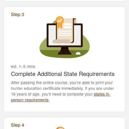
Step 3
est. 1–5 mins
Complete Additional State Requirements
After passing the online course, you're able to print your
hunter education certificate immediately. If you are under
16 years of age, you'll need to complete your
states in-
person requirements
.
Step 4