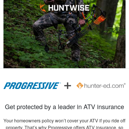
Andreas S.
I must say, the
hunter education
was really fun to do
and very informative.
Congrats to all
More
involved!
Gary C.
Very invigorating to
Get protected by a leader in ATV insurance
learn more things
about hunting,
Your homeowners policy won’t cover your ATV if you ride off
conservation in our
property. That’s why Progressive offers ATV insurance, so