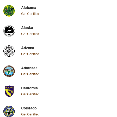
Alabama
Get Certified
Alaska
Get Certified
Arizona
Get Certified
Arkansas
Get Certified
California
Get Certified
Colorado
Get Certified