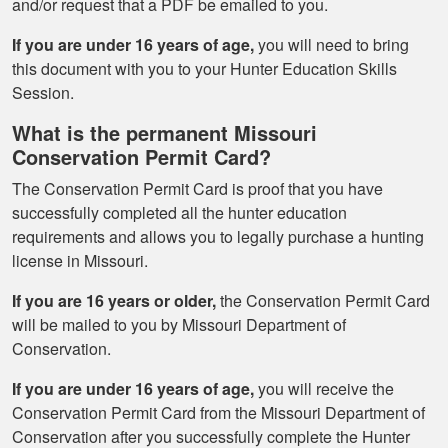
and/or request that a PDF be emailed to you.
If you are under 16 years of age,
you will need to bring
this document with you to your Hunter Education Skills
Session.
What is the permanent Missouri
Conservation Permit Card?
The Conservation Permit Card is proof that you have
successfully completed all the hunter education
requirements and allows you to legally purchase a hunting
license in Missouri.
If you are 16 years or older,
the Conservation Permit Card
will be mailed to you by Missouri Department of
Conservation.
If you are under 16 years of age,
you will receive the
Conservation Permit Card from the Missouri Department of
Conservation after you successfully complete the Hunter