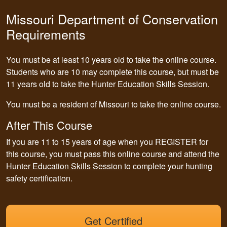
Missouri Department of Conservation
Requirements
You must be at least 10 years old to take the online course.
Students who are 10 may complete this course, but must be
11 years old to take the Hunter Education Skills Session.
You must be a resident of Missouri to take the online course.
After This Course
If you are 11 to 15 years of age when you REGISTER for
this course,
you must pass this online course and attend the
Hunter Education Skills Session
to complete your hunting
safety certification.
Get Certified