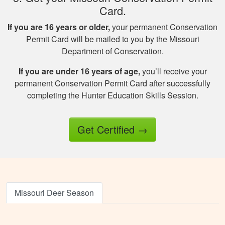
Card.
If you are 16 years or older,
your permanent Conservation
Permit Card will be mailed to you by the Missouri
Department of Conservation.
Jesus A.
If you are under 16 years of age,
you’ll receive your
Awesome way to
permanent Conservation Permit Card after successfully
get hunter certified!
completing the Hunter Education Skills Session.
Thanks Hunter-Ed!
Get Certified
→
Missouri Deer Season
Ricardo P.
Very high quality
training, that