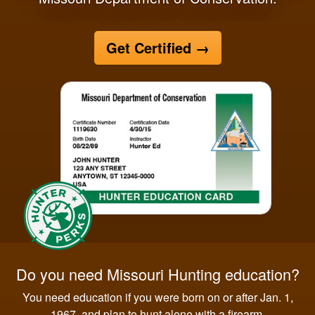
Get Certified
→
Do you need Missouri Hunting education?
You need education if you were born on or after Jan. 1,
1967, and plan to hunt alone with a firearm.