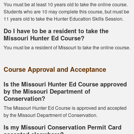
You must be at least 10 years old to take the online course.
Students who are 10 may complete this course, but must be
11 years old to take the Hunter Education Skills Session.
Kormac J.
You guys were so
Do I have to be a resident to take the
helpful and I got
Missouri Hunter Ed Course?
through it really
You must be a resident of Missouri to take the online course.
quick
Course Approval and Acceptance
Is the Missouri Hunter Ed Course approved
by the Missouri Department of
Kendall B.
Conservation?
Had a great
The Missouri Hunter Ed Course is approved and accepted
experience managing
by the Missouri Department of Conservation.
and learning the
Is my Missouri Conservation Permit Card
tools needed for