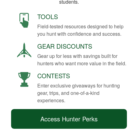
students.
TOOLS
Field-tested resources designed to help
you hunt with confidence and success.
GEAR DISCOUNTS
Gear up for less with savings built for
hunters who want more value in the field.
CONTESTS
Enter exclusive giveaways for hunting
gear, trips, and one-of-a-kind
experiences.
Access Hunter Perks