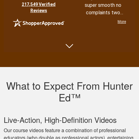
(opens in new tab)
217,549 Verified
super smooth no
Reviews
complaints two
thumbs up
More
Shannon N.
Very well put
together with both
What to Expect From Hunter
an audio and visual
experience
Ed™
Live‐Action, High‐Definition Videos
Our course videos feature a combination of professional
educators (who double as professional actors), entertaining