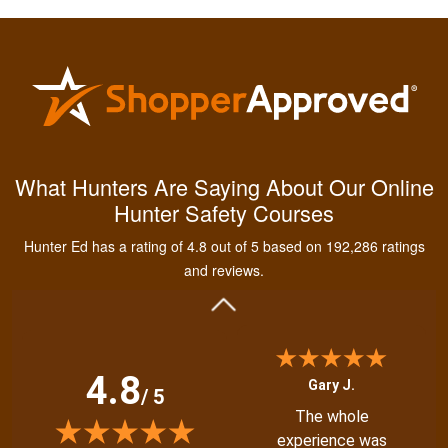
Kendall B.
Had a great
What Hunters Are Saying About Our Online
experience managing
Hunter Safety Courses
and learning the
tools needed for
Hunter Ed has a rating of 4.8 out of 5 based on 192,286 ratings
proper hunting.
More
and reviews.
4.8
Gary J.
/ 5
The whole
experience was