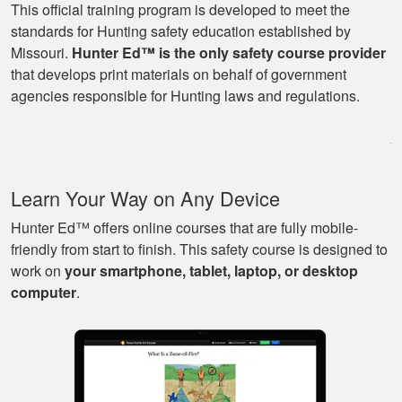
This official training program is developed to meet the
standards for Hunting safety education established by
Missouri.
Hunter Ed™ is the only safety course provider
Ryan
that develops print materials on behalf of government
Great learning
agencies responsible for Hunting laws and regulations.
program as well as
being able to go at
my own pace with
work and kids! Lots
More
Learn Your Way on Any Device
of great knowledge
and scenarios.
Hunter Ed™ offers online courses that are fully mobile-
friendly from start to finish. This safety course is designed to
work on
your smartphone, tablet, laptop, or desktop
Michael J.
computer
.
Nice and easy, very
pleasant experience.
I especially liked
that I could pause it