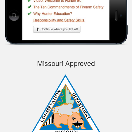
course, very
Informational.
Samuel S.
Missouri Approved
Well designed
course, easy to
navigate and pick up
where you left off.