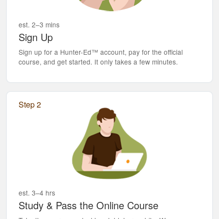
est. 2–3 mins
Sign Up
Sign up for a Hunter-Ed™ account, pay for the official
course, and get started. It only takes a few minutes.
Step 2
est. 3–4 hrs
Study & Pass the Online Course