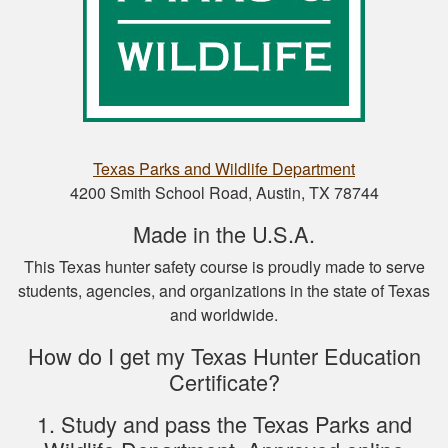
Nathan D.
This is a great way
to get your hunter’s
safety course done.
Texas Parks and Wildlife Department
4200 Smith School Road, Austin, TX 78744
Made in the U.S.A.
This Texas hunter safety course is proudly made to serve
students, agencies, and organizations in the state of Texas
Nicole D.
and worldwide.
Wonderful
experience with this
How do I get my Texas Hunter Education
course! Provides a
Certificate?
thorough overview
of NY hunting and
1. Study and pass the Texas Parks and
More
game!