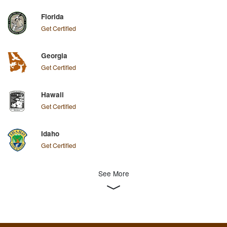
Florida
Get Certified
Georgia
Get Certified
Hawaii
Get Certified
Idaho
Get Certified
See More