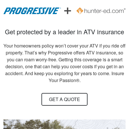
beginners .
Andreas S.
Get protected by a leader in ATV insurance
I must say, the
hunter education
Your homeowners policy won’t cover your ATV if you ride off
was really fun to do
property. That’s why Progressive offers ATV insurance, so
and very informative.
you can roam worry-free. Getting this coverage is a smart
Congrats to all
decision, one that can help you cover costs if you get in an
More
involved!
accident. And keep you exploring for years to come. Insure
Your Passion®.
GET A QUOTE
Gary C.
Very invigorating to
learn more things
about hunting,