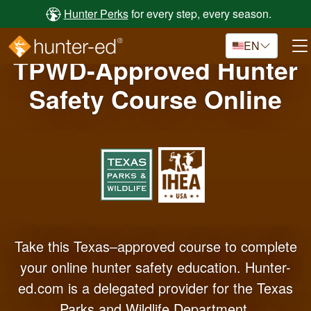
Skip to main content
Hunter Perks
for every step, every season.
EN
TPWD-Approved Hunter
Safety Course Online
Take this Texas–approved course to complete
your online hunter safety education. Hunter-
ed.com is a delegated provider for the Texas
Parks and Wildlife Department.