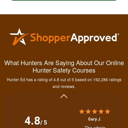
Kendall B.
Had a great
What Hunters Are Saying About Our Online
experience managing
Hunter Safety Courses
and learning the
tools needed for
Hunter Ed has a rating of 4.8 out of 5 based on 192,286 ratings
proper hunting.
More
and reviews.
4.8
Gary J.
/ 5