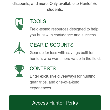
discounts, and more. Only available to Hunter Ed
students.
TOOLS
Field-tested resources designed to help
you hunt with confidence and success.
GEAR DISCOUNTS
Gear up for less with savings built for
hunters who want more value in the field.
CONTESTS
Enter exclusive giveaways for hunting
gear, trips, and one-of-a-kind
experiences.
Access Hunter Perks