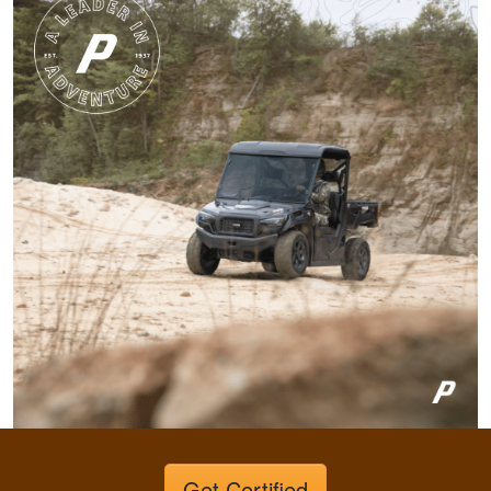
conservation in our
state.
More
Harley M.
Amazing and well put
together I feel a lot
more knowledgeable
and feel I'll be alot
better than before
More
Dawson E.
Get Certified