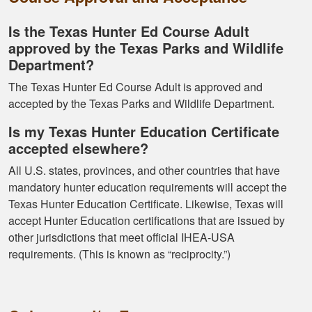
Is the Texas Hunter Ed Course Adult
approved by the Texas Parks and Wildlife
Department?
Kormac J.
The Texas Hunter Ed Course Adult is approved and
You guys were so
accepted by the Texas Parks and Wildlife Department.
helpful and I got
through it really
Is my Texas Hunter Education Certificate
quick
accepted elsewhere?
All U.S. states, provinces, and other countries that have
mandatory hunter education requirements will accept the
Texas Hunter Education Certificate. Likewise, Texas will
accept Hunter Education certifications that are issued by
other jurisdictions that meet official IHEA-USA
Kendall B.
requirements. (This is known as “reciprocity.”)
Had a great
experience managing
and learning the