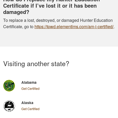
Certificate if I’ve lost it or it has been
damaged?
To replace a lost, destroyed, or damaged Hunter Education
Certificate, go to
https://tpwd.elementlms.com/am-i-certified/
.
Visiting another state?
Alabama
Get Certified
Alaska
Get Certified