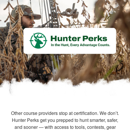
Other course providers stop at certification. We don’t.
Hunter Perks get you prepped to hunt smarter, safer,
and sooner — with access to tools, contests, gear