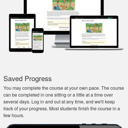
that I could pause it
and continue it later
More
on, made it very
convenient.
Javier S.
For a first time
experience this is
the best class to
learn all of the
Saved Progress
basics.
More
You may complete the course at your own pace. The course
can be completed in one sitting or a little at a time over
several days. Log in and out at any time, and we'll keep
track of your progress. Most students finish the course in a
few hours.
Silas A.