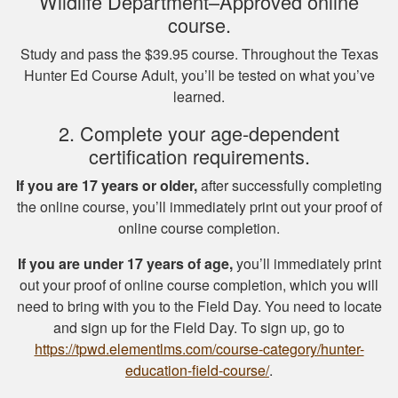
Wildlife Department–Approved online
course.
Study and pass the $39.95 course. Throughout the Texas
Hunter Ed Course Adult, you’ll be tested on what you’ve
Michael J.
learned.
I missed one
2. Complete your age-dependent
question on the final
certification requirements.
test fudging my
perfect score
If you are 17 years or older,
after successfully completing
because i fat
the online course, you’ll immediately print out your proof of
More
fingered the answers
online course completion.
before submitting it.
If you are under 17 years of age,
you’ll immediately print
Otherwise this was a
out your proof of online course completion, which you will
fine experience.
need to bring with you to the Field Day. You need to locate
Samuel D.
and sign up for the Field Day. To sign up, go to
Great investment.I
https://tpwd.elementlms.com/course-category/hunter-
learned a great
education-field-course/
.
amount of important