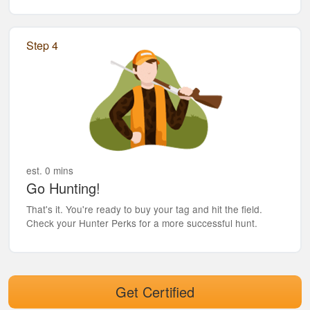
Step 4
est. 0 mins
Go Hunting!
That's it. You're ready to buy your tag and hit the field.
Check your Hunter Perks for a more successful hunt.
Get Certified