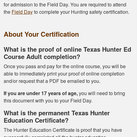
for admission to the Field Day. You are required to attend
the
Field Day
to complete your Hunting safety certification.
About Your Certification
What is the proof of online Texas Hunter Ed
Course Adult completion?
Once you pass and pay for the online course, you will be
able to immediately print your proof of online completion
and/or request that a PDF be emailed to you.
If you are under 17 years of age,
you will need to bring
this document with you to your Field Day.
What is the permanent Texas Hunter
Education Certificate?
The Hunter Education Certificate is proof that you have