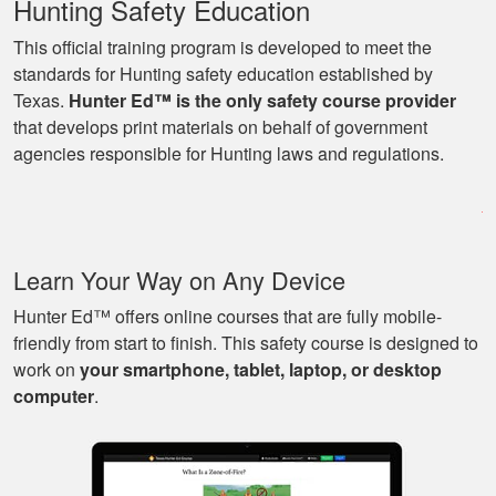
Hunting Safety Education
This official training program is developed to meet the
standards for Hunting safety education established by
Texas.
Hunter Ed™ is the only safety course provider
Ryan
that develops print materials on behalf of government
Great learning
agencies responsible for Hunting laws and regulations.
program as well as
being able to go at
my own pace with
work and kids! Lots
More
Learn Your Way on Any Device
of great knowledge
and scenarios.
Hunter Ed™ offers online courses that are fully mobile-
friendly from start to finish. This safety course is designed to
work on
your smartphone, tablet, laptop, or desktop
Michael J.
computer
.
Nice and easy, very
pleasant experience.
I especially liked