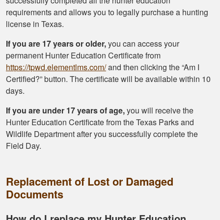
successfully completed all the hunter education
requirements and allows you to legally purchase a hunting
license in Texas.
If you are 17 years or older,
you can access your
permanent Hunter Education Certificate from
https://tpwd.elementlms.com/
and then clicking the “Am I
Certified?” button. The certificate will be available within 10
days.
If you are under 17 years of age,
you will receive the
Hunter Education Certificate from the Texas Parks and
Wildlife Department after you successfully complete the
Field Day.
Replacement of Lost or Damaged
Documents
How do I replace my Hunter Education