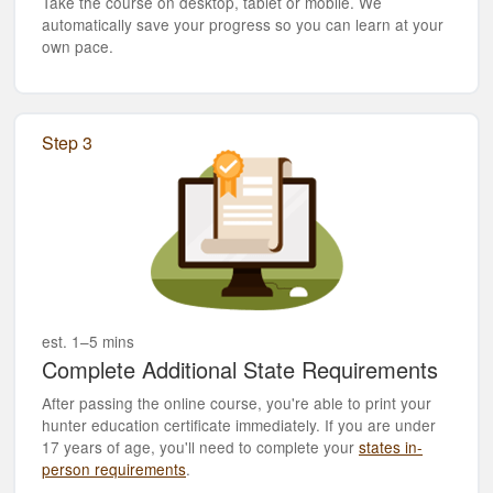
Take the course on desktop, tablet or mobile. We
automatically save your progress so you can learn at your
own pace.
Step 3
est. 1–5 mins
Complete Additional State Requirements
After passing the online course, you're able to print your
hunter education certificate immediately. If you are under
17 years of age, you'll need to complete your
states in-
person requirements
.