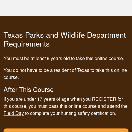
Texas Parks and Wildlife Department
Requirements
You must be at least 9 years old to take this online course.
You do not have to be a resident of Texas to take this online
course.
After This Course
If you are under 17 years of age when you REGISTER for
this course,
you must pass this online course and attend the
Field Day
to complete your hunting safety certification.