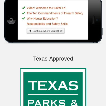
Very easy to
navigate through the
course, very
Informational.
Samuel S.
Texas Approved
Well designed
course, easy to
navigate and pick up
where you left off.