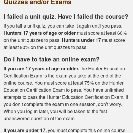
Quizzes and/or Exams
tools needed for
proper hunting.
More
I failed a unit quiz. Have I failed the course?
If you fail a unit quiz, you can take it again until you pass.
Hunters 17 years of age or older
must score at least 60%
on the unit quizzes to pass.
Hunters under 17
must score
at least 80% on the unit quizzes to pass.
Gary J.
The whole
Do I have to take an online exam?
experience was
If you are 17 years of age or older,
the Hunter Education
super smooth no
Certification Exam is the exam you take at the end of the
complaints two
online course. You must score at least 75% on the Hunter
thumbs up
More
Education Certification Exam to pass. You have unlimited
attempts to pass the Hunter Education Certification Exam. If
you don’t complete the exam in one session, don’t worry.
When you log in later, you will be taken to the first
unanswered question of the exam.
If you are under 17,
you must complete this online course