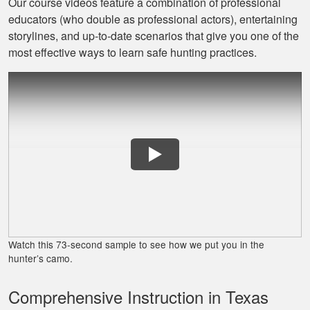
Our course videos feature a combination of professional
educators (who double as professional actors), entertaining
Jaxson L.
storylines, and up‐to‐date scenarios that give you one of the
It was amazing and
most effective ways to learn safe hunting practices.
helped me with
hunting skill, 10/10
do reccomend
James J.
Very simple to
follow and easy to
Watch this 73-second sample to see how we put you in the
fit into my schedule
hunter’s camo.
Comprehensive Instruction in Texas