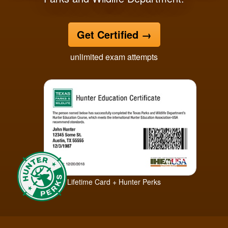
Get Certified
→
unlimited exam attempts
Lifetime Card + Hunter Perks