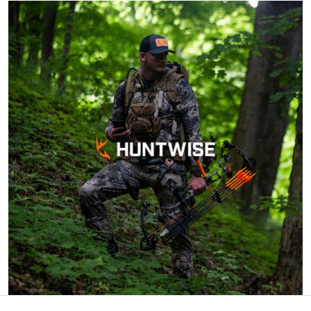
Cheri S.
Awesome course.
Very knowledgeable
and can complete
within 90 days of
ordering. Can do at
More
home.
John F.
Ive hunted over 30
years and this course
was very helpful and
beneficial. Great
information for
More
seasoned hunters or