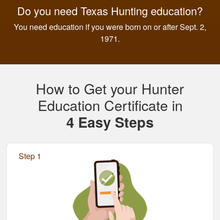
Do you need Texas Hunting education?
You need education if you were born on or after Sept. 2,
1971.
How to Get your Hunter
Education Certificate in
4 Easy Steps
Step 1