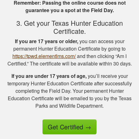
Remember: Passing the online course does not
information.
guarantee you a spot at the Field Day.
3. Get your Texas Hunter Education
Certificate.
If you are 17 years or older,
you can access your
permanent Hunter Education Certificate by going to
Jesus A.
https://tpwd.elementlms.com/
and then clicking “Am I
Awesome way to
Certified.” The certificate will be available within 30 days.
get hunter certified!
Thanks Hunter-Ed!
If you are under 17 years of age,
you’ll receive your
temporary Hunter Education Certificate after successfully
completing the Field Day. Your permanent Hunter
Education Certificate will be emailed to you by the Texas
Parks and Wildlife Department.
Get Certified
→
Ricardo P.