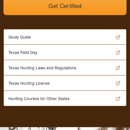
Get Certified
Study Guide
Texas Field Day
Texas Hunting Laws and Regulations
Texas Hunting License
Hunting Courses for Other States