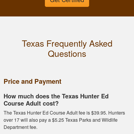
It was a good course
very straight forward
Texas Frequently Asked
Questions
Fletcher B.
Great format. Nice
Price and Payment
to break it down and
have it mark your
How much does the Texas Hunter Ed
progress.
Course Adult cost?
The Texas Hunter Ed Course Adult fee is $39.95. Hunters
over 17 will also pay a $5.25 Texas Parks and Wildlife
Department fee.