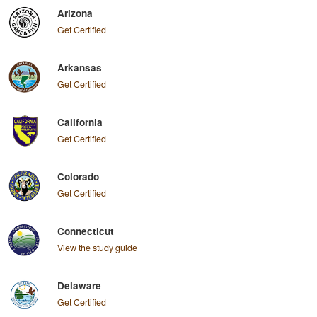
Arizona
Get Certified
Arkansas
Get Certified
California
Get Certified
Colorado
Get Certified
Connecticut
View the study guide
Delaware
Get Certified