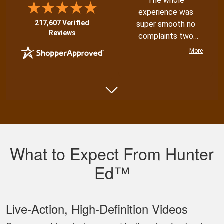
The whole
experience was
(opens in new tab)
217,607 Verified
super smooth no
Reviews
complaints two
thumbs up
More
Shannon N.
Very well put
together with both
What to Expect From Hunter
an audio and visual
experience
Ed™
Live‐Action, High‐Definition Videos