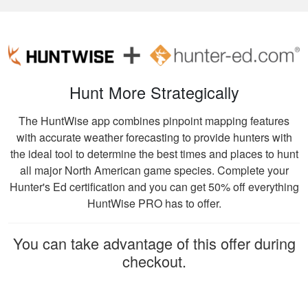
Very high quality
training, that
presented
information clearly,
and had great exams
More
to test learning.
Hunt More Strategically
The HuntWise app combines pinpoint mapping features
with accurate weather forecasting to provide hunters with
the ideal tool to determine the best times and places to hunt
William C.
all major North American game species. Complete your
It was really easy to
Hunter's Ed certification and you can get 50% off everything
get my course done
HuntWise PRO has to offer.
at home! The
website is also user
You can take advantage of this offer during
friendly. I learned a
More
checkout.
lot from the course!