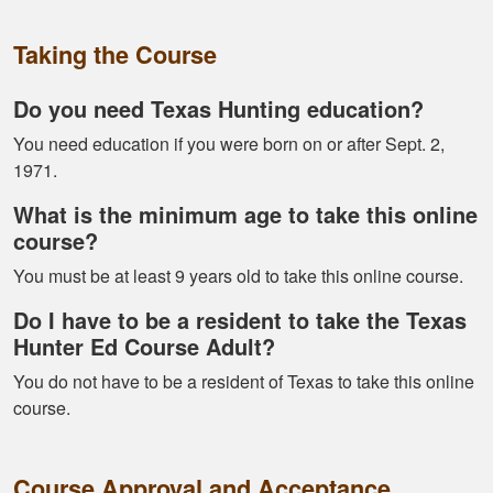
Alex D.
Taking the Course
Very informative -
really easy to
Do you need Texas Hunting education?
navigate through all
You need education if you were born on or after Sept. 2,
the material
1971.
What is the minimum age to take this online
course?
You must be at least 9 years old to take this online course.
Do I have to be a resident to take the Texas
Ramonz H.
Hunter Ed Course Adult?
It was really
informative. I learned
You do not have to be a resident of Texas to take this online
somethings I had
course.
know idea about
Course Approval and Acceptance