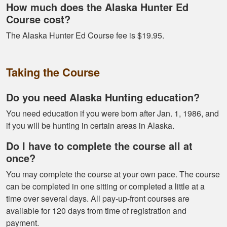
How much does the Alaska Hunter Ed
Course cost?
Alex D.
The Alaska Hunter Ed Course fee is $19.95.
Very informative -
really easy to
Taking the Course
navigate through all
the material
Do you need Alaska Hunting education?
You need education if you were born after Jan. 1, 1986, and
if you will be hunting in certain areas in Alaska.
Do I have to complete the course all at
once?
Ramonz H.
You may complete the course at your own pace. The course
It was really
can be completed in one sitting or completed a little at a
informative. I learned
time over several days. All pay-up-front courses are
somethings I had
available for 120 days from time of registration and
know idea about
payment.