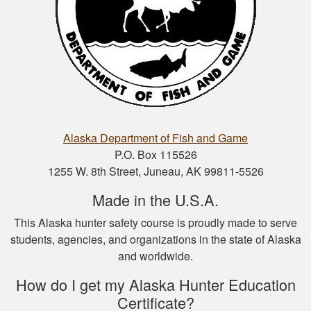
Nathan D.
This is a great way
to get your hunter’s
safety course done.
Alaska Department of Fish and Game
P.O. Box 115526
1255 W. 8th Street, Juneau, AK 99811-5526
Made in the U.S.A.
This Alaska hunter safety course is proudly made to serve
Nicole D.
students, agencies, and organizations in the state of Alaska
Wonderful
and worldwide.
experience with this
course! Provides a
How do I get my Alaska Hunter Education
thorough overview
Certificate?