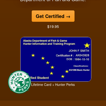
Get Certified
→
$19.95
Lifetime Card + Hunter Perks