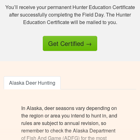
amount of important
You’ll receive your permanent Hunter Education Certificate
information.
after successfully completing the Field Day. The Hunter
Education Certificate will be mailed to you.
Get Certified
→
Jesus A.
Awesome way to
get hunter certified!
Alaska Deer Hunting
Thanks Hunter-Ed!
In Alaska, deer seasons vary depending on
the region or area you intend to hunt in, and
rules are subject to annual revision, so
remember to check the Alaska Department
of Fish And Game (ADFG) for the most