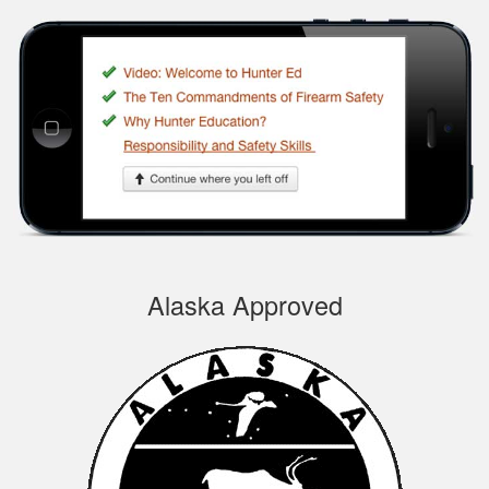
Silas A.
Very easy to
navigate through the
course, very
Informational.
Samuel S.
Alaska Approved
Well designed
course, easy to
navigate and pick up
where you left off.