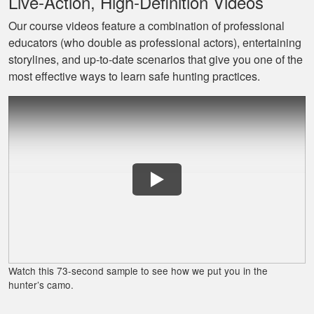
Live‐Action, High‐Definition Videos
Our course videos feature a combination of professional
educators (who double as professional actors), entertaining
Jaxson L.
storylines, and up‐to‐date scenarios that give you one of the
It was amazing and
most effective ways to learn safe hunting practices.
helped me with
hunting skill, 10/10
do reccomend
James J.
Very simple to
follow and easy to
Watch this 73-second sample to see how we put you in the
fit into my schedule
hunter’s camo.