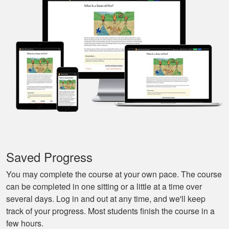
I especially liked
that I could pause it
and continue it later
More
on, made it very
convenient.
Javier S.
For a first time
experience this is
the best class to
learn all of the
Saved Progress
basics.
More
You may complete the course at your own pace. The course
can be completed in one sitting or a little at a time over
several days. Log in and out at any time, and we'll keep
track of your progress. Most students finish the course in a
few hours.