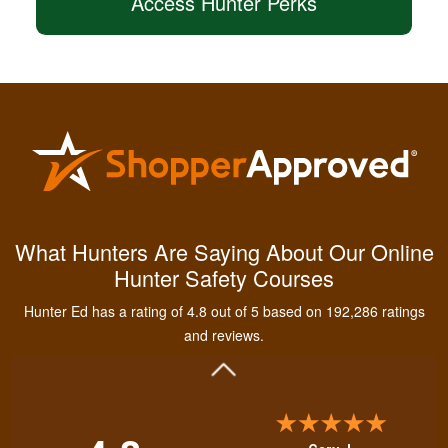
Access Hunter Perks
Kendall B.
Had a great
What Hunters Are Saying About Our Online
experience managing
Hunter Safety Courses
and learning the
tools needed for
Hunter Ed has a rating of 4.8 out of 5 based on 192,286 ratings
proper hunting.
More
and reviews.