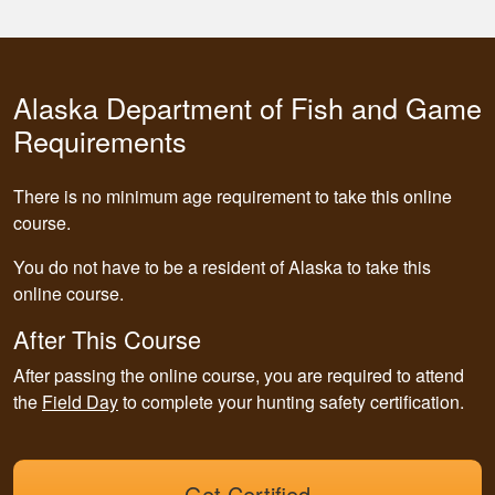
Alaska Department of Fish and Game
Requirements
There is no minimum age requirement to take this online
course.
You do not have to be a resident of Alaska to take this
online course.
After This Course
After passing the online course, you are required to attend
the
Field Day
to complete your hunting safety certification.
Get Certified