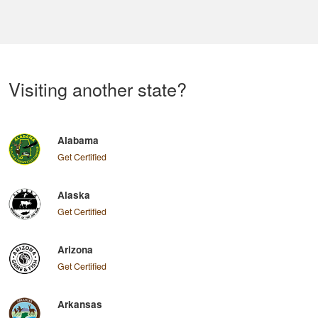
Visiting another state?
Alabama
Get Certified
Alaska
Get Certified
Arizona
Get Certified
Arkansas