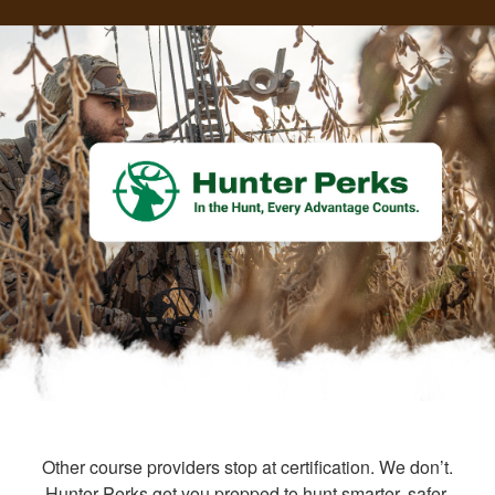
Other course providers stop at certification. We don’t.
Hunter Perks get you prepped to hunt smarter, safer,