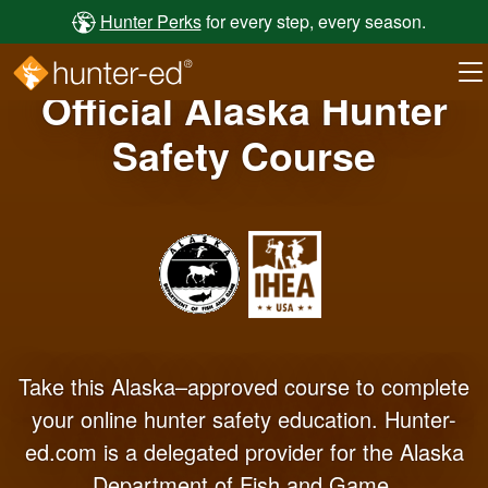
Skip to main content
Hunter Perks
for every step, every season.
Official Alaska Hunter
Safety Course
Take this Alaska–approved course to complete
your online hunter safety education. Hunter-
ed.com is a delegated provider for the Alaska
Department of Fish and Game.