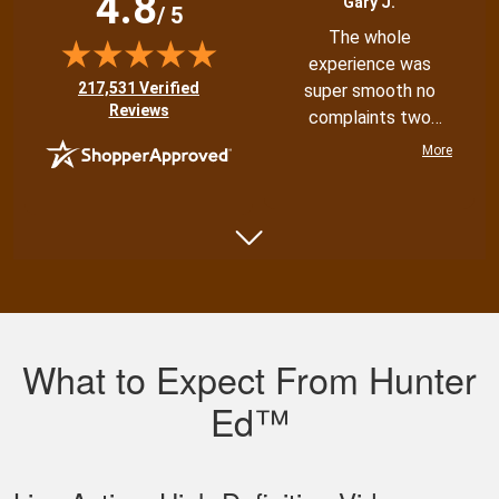
4.8
Gary J.
/ 5
The whole
experience was
(opens in new tab)
217,531 Verified
super smooth no
Reviews
complaints two
thumbs up
More
Shannon N.
Very well put
together with both
What to Expect From Hunter
an audio and visual
experience
Ed™