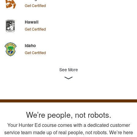
Get Certified
Hawaii
Get Certified
Idaho
Get Certified
See More
We’re people, not robots.
Your Hunter Ed course comes with a dedicated customer
service team made up of real people, not robots. We’re here