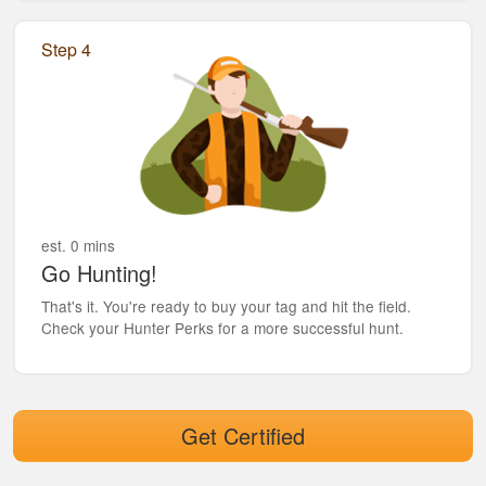
Step 4
est. 0 mins
Go Hunting!
That's it. You're ready to buy your tag and hit the field.
Check your Hunter Perks for a more successful hunt.
Get Certified