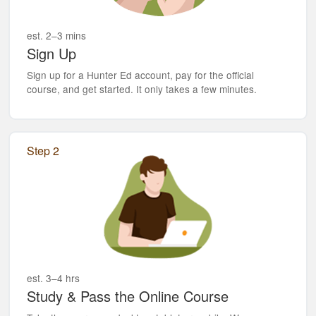
est. 2–3 mins
Sign Up
Sign up for a Hunter Ed account, pay for the official
course, and get started. It only takes a few minutes.
Step 2
est. 3–4 hrs
Study & Pass the Online Course