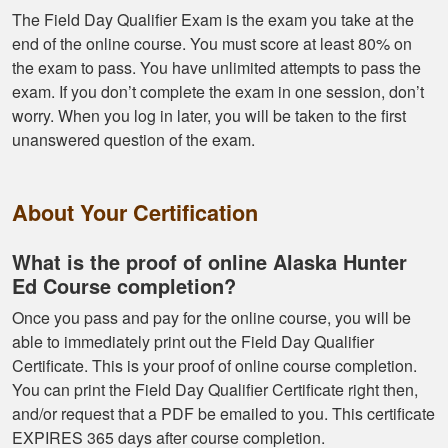
The Field Day Qualifier Exam is the exam you take at the
end of the online course. You must score at least 80% on
the exam to pass. You have unlimited attempts to pass the
exam. If you don’t complete the exam in one session, don’t
worry. When you log in later, you will be taken to the first
unanswered question of the exam.
About Your Certification
What is the proof of online Alaska Hunter
Ed Course completion?
Once you pass and pay for the online course, you will be
able to immediately print out the Field Day Qualifier
Certificate. This is your proof of online course completion.
You can print the Field Day Qualifier Certificate right then,
and/or request that a PDF be emailed to you. This certificate
EXPIRES 365 days after course completion.