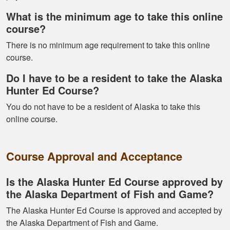
What is the minimum age to take this online
course?
There is no minimum age requirement to take this online
course.
Kormac J.
Do I have to be a resident to take the Alaska
You guys were so
Hunter Ed Course?
helpful and I got
You do not have to be a resident of Alaska to take this
through it really
online course.
quick
Course Approval and Acceptance
Is the Alaska Hunter Ed Course approved by
the Alaska Department of Fish and Game?
Kendall B.
The Alaska Hunter Ed Course is approved and accepted by
Had a great
the Alaska Department of Fish and Game.
experience managing