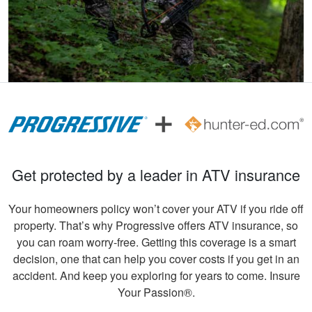
information for
More
seasoned hunters or
beginners .
Andreas S.
I must say, the
hunter education
was really fun to do
and very informative.
Get protected by a leader in ATV insurance
Congrats to all
More
involved!
Your homeowners policy won’t cover your ATV if you ride off
property. That’s why Progressive offers ATV insurance, so
you can roam worry-free. Getting this coverage is a smart
decision, one that can help you cover costs if you get in an
Gary C.
accident. And keep you exploring for years to come. Insure
Very invigorating to
Your Passion®.
learn more things