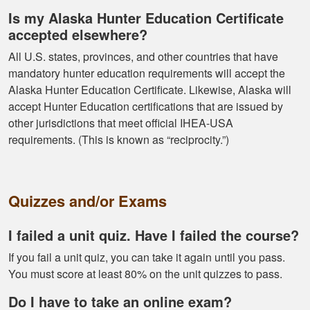
and learning the
Is my Alaska Hunter Education Certificate
tools needed for
accepted elsewhere?
proper hunting.
More
All U.S. states, provinces, and other countries that have
mandatory hunter education requirements will accept the
Alaska Hunter Education Certificate. Likewise, Alaska will
accept Hunter Education certifications that are issued by
other jurisdictions that meet official IHEA-USA
Gary J.
requirements. (This is known as “reciprocity.”)
The whole
experience was
super smooth no
Quizzes and/or Exams
complaints two
thumbs up
More
I failed a unit quiz. Have I failed the course?
If you fail a unit quiz, you can take it again until you pass.
You must score at least 80% on the unit quizzes to pass.
Do I have to take an online exam?