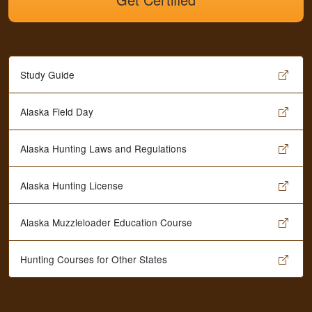
Study Guide
Alaska Field Day
Alaska Hunting Laws and Regulations
Alaska Hunting License
Alaska Muzzleloader Education Course
Hunting Courses for Other States