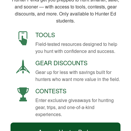
and sooner — with access to tools, contests, gear
discounts, and more. Only available to Hunter Ed
students.
TOOLS
Field-tested resources designed to help
you hunt with confidence and success.
GEAR DISCOUNTS
Gear up for less with savings built for
hunters who want more value in the field.
CONTESTS
Enter exclusive giveaways for hunting
gear, trips, and one-of-a-kind
experiences.