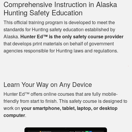
Comprehensive Instruction in Alaska
Hunting Safety Education
This official training program is developed to meet the
standards for Hunting safety education established by
Alaska.
Hunter Ed™ is the only safety course provider
Ryan
that develops print materials on behalf of government
Great learning
agencies responsible for Hunting laws and regulations.
program as well as
being able to go at
my own pace with
work and kids! Lots
More
Learn Your Way on Any Device
of great knowledge
and scenarios.
Hunter Ed™ offers online courses that are fully mobile-
friendly from start to finish. This safety course is designed to
work on
your smartphone, tablet, laptop, or desktop
Michael J.
computer
.
Nice and easy, very
pleasant experience.