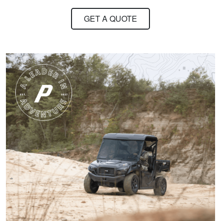
about hunting,
GET A QUOTE
conservation in our
state.
More
Harley M.
Amazing and well put
together I feel a lot
more knowledgeable
and feel I'll be alot
better than before
More