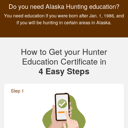
Do you need Alaska Hunting education?
You need education if you were born after Jan. 1, 1986, and
if you will be hunting in certain areas in Alaska.
How to Get your Hunter
Education Certificate in
4 Easy Steps
Step 1