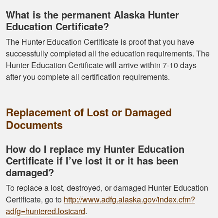
What is the permanent Alaska Hunter
Education Certificate?
The Hunter Education Certificate is proof that you have
successfully completed all the education requirements. The
Hunter Education Certificate will arrive within 7-10 days
after you complete all certification requirements.
Replacement of Lost or Damaged
Documents
How do I replace my Hunter Education
Certificate if I’ve lost it or it has been
damaged?
To replace a lost, destroyed, or damaged Hunter Education
Certificate, go to
http://www.adfg.alaska.gov/index.cfm?
adfg=huntered.lostcard
.