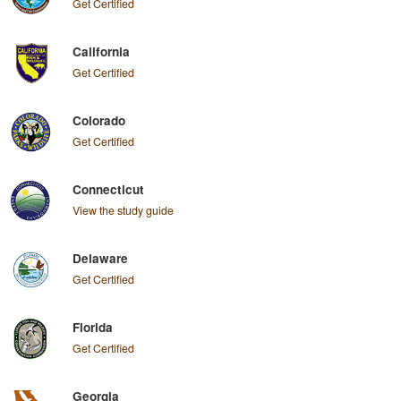
Get Certified
California
Get Certified
Colorado
Get Certified
Connecticut
View the study guide
Delaware
Get Certified
Florida
Get Certified
Georgia