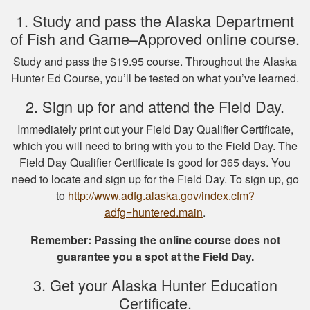
of NY hunting and
More
1. Study and pass the Alaska Department
game!
of Fish and Game–Approved online course.
Study and pass the $19.95 course. Throughout the Alaska
Hunter Ed Course, you’ll be tested on what you’ve learned.
Michael J.
2. Sign up for and attend the Field Day.
I missed one
Immediately print out your Field Day Qualifier Certificate,
question on the final
which you will need to bring with you to the Field Day. The
test fudging my
Field Day Qualifier Certificate is good for 365 days. You
perfect score
need to locate and sign up for the Field Day. To sign up, go
because i fat
More
to
http://www.adfg.alaska.gov/index.cfm?
fingered the answers
adfg=huntered.main
.
before submitting it.
Otherwise this was a
Remember: Passing the online course does not
fine experience.
guarantee you a spot at the Field Day.
Samuel D.
3. Get your Alaska Hunter Education
Great investment.I
Certificate.
learned a great