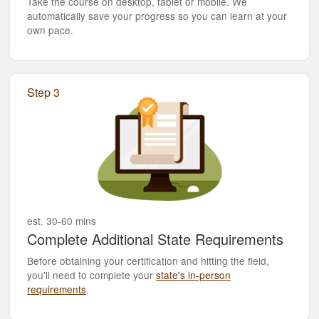
Take the course on desktop, tablet or mobile. We
automatically save your progress so you can learn at your
own pace.
Step 3
est. 30-60 mins
Complete Additional State Requirements
Before obtaining your certification and hitting the field,
you'll need to complete your
state's in-person
requirements
.