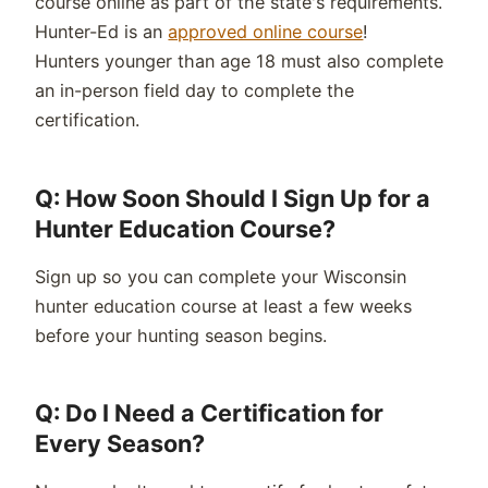
course online as part of the state's requirements.
Hunter-Ed is an
approved online course
!
Hunters
younger than age 18
must also complete
an in-person field day to complete the
certification.
Q: How Soon Should I Sign Up for a
Hunter Education Course?
Sign up so you can complete your Wisconsin
hunter education course at least a few weeks
before your hunting season begins.
Q: Do I Need a Certification for
Every Season?