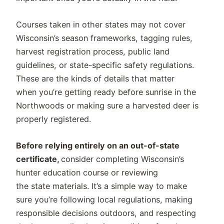
Courses taken in other states may not cover
Wisconsin’s season frameworks, tagging rules,
harvest registration process, public land
guidelines, or state-specific safety regulations.
These are the kinds of details that matter
when you’re getting ready before sunrise in the
Northwoods or making sure a harvested deer is
properly registered.
Before relying entirely on an out-of-state
certificate,
consider completing Wisconsin’s
hunter education course or reviewing
the state materials. It’s a simple way to make
sure you’re following local regulations, making
responsible decisions outdoors, and respecting