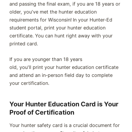
and passing the final exam, if you are 18 years or
older, you've met the hunter education
requirements for Wisconsin! In your Hunter-Ed
student portal, print your hunter education
certificate. You can hunt right away with your
printed card.
If you are younger than 18 years
old, you'll print your hunter education certificate
and attend an in-person field day to complete
your certification.
Your Hunter Education Card is Your
Proof of Certification
Your hunter safety card is a crucial document for