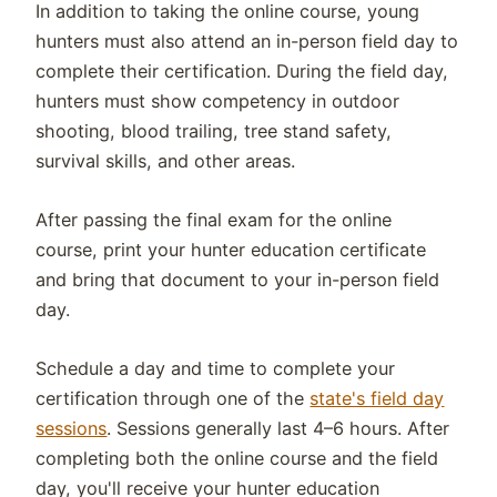
In addition to taking the online course, young
hunters must also attend an in-person field day to
complete their certification. During the field day,
hunters must show competency in outdoor
shooting, blood trailing, tree stand safety,
survival skills, and other areas.
After passing the final exam for the online
course, print your hunter education certificate
and bring that document to your in-person field
day.
Schedule a day and time to complete your
certification through one of the
state's field day
sessions
. Sessions generally last 4–6 hours. After
completing both the online course and the field
day, you'll receive your hunter education