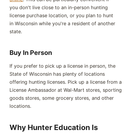
you
don't
live close to an in-person hunting
license
purchase
location, or you plan to hunt
in
Wisconsin
while
you're
a resident of another
state.
Buy In Person
If you prefer to pick up a license in person, the
State of
Wisconsin
has plenty of locations
offering hunting licenses. Pick up a licens
e
from a
License Ambassador at Wal-Mart stores, sporting
goods stores,
some grocery
stores, and other
locations.
Why Hunter Education Is