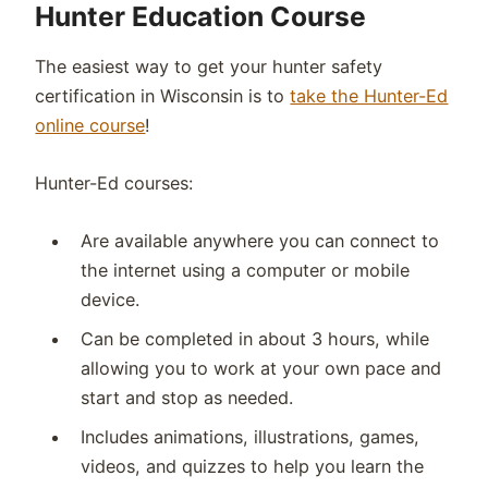
Hunter Education Course
The easiest way to get your hunter safety
certification in
Wisconsin
is to
take the Hunter-Ed
online course
!
Hunter-Ed courses:
Are available anywhere you can connect to
the internet using a computer or mobile
device.
Can be completed in about 3 hours, while
allowing you to work at your own pace and
start and stop as needed.
Includes animations, illustrations, games,
videos, and quizzes to help you learn the