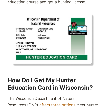
education course and get a hunting license
.
How Do I Get My Hunter
Education Card in Wisconsin?
The
Wisconsin
Department of Natural
Resources
(
DNR
)
offers three options
meet hunter