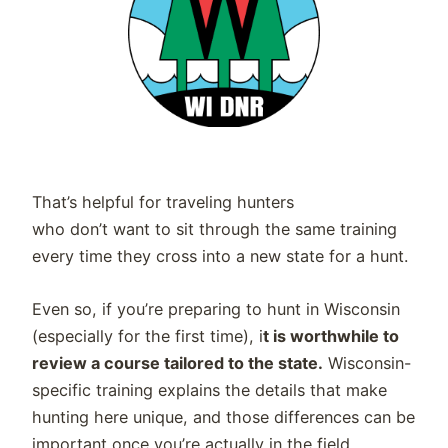
That’s helpful for traveling hunters
who don’t want to sit through the same training
every time they cross into a new state for a hunt.
Even so, if you’re preparing to hunt in Wisconsin
(especially for the first time), i
t is worthwhile to
review a course tailored to the state.
Wisconsin-
specific training explains the details that make
hunting here unique, and those differences can be
important once you’re actually in the field.