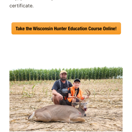
certificate.