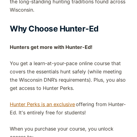
the long-standing hunting traditions found across
Wisconsin.
Why Choose Hunter-Ed
Hunters get more with Hunter-Ed!
You get a learn-at-your-pace online course that
covers the essentials hunt safely (while meeting
the
Wisconsin
DNR
’s requirements). Plus,
you also
get access to Hunter Perks.
Hunter Perks is an exclusive
offering from Hunter-
Ed. It's entirely free for students!
When you purchase your course, you unlock