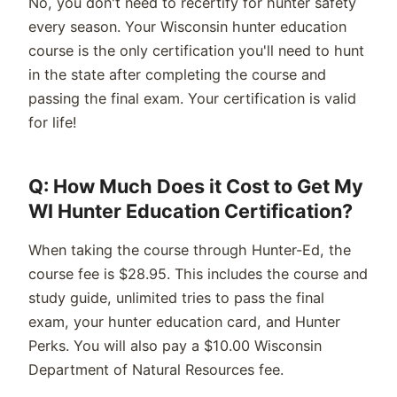
No, you
don't
need to
recertify for
hunter safety
every season. Your
Wisconsin
hunter education
course is the only certification
you'll
need to hunt
in the state after completing the course and
passing the final exam. Your certification is valid
for life!
Q: How Much Does it Cost to Get My
WI Hunter Education Certification?
When taking the course through Hunter-Ed, the
course fee is $
28.95.
This includes the course and
study guide,
unlimited
tries to pass the final
exam, your hunter education card, and Hunter
Perks.
You will also pay a $10.00 Wisconsin
Department of Natural Resources fee.