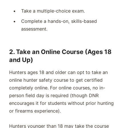
Take a multiple-choice exam.
Complete a hands-on, skills-based
assessment.
2.
Take an Online Course (Ages 18
and
Up
)
Hunters ages 18 and older can opt to take an
online hunter safety course to get certified
completely online. For online courses, no in-
person field day is required (though DNR
encourages it for students without prior hunting
or firearms experience).
Hunters younger than 18 may take the course