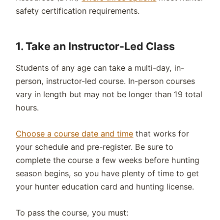
safety certification requirements.
1.
Take an
Instructor-Led
Class
Students of any age can take a multi-day, in-
person, instructor-led course. In-person courses
vary in length but may not be longer than 19 total
hours.
Choose a course date and time
that works for
your schedule and pre-register. Be sure to
complete the course a few weeks before hunting
season begins, so you have plenty of time to get
your hunter education card and hunting license.
To pass the course, you must: