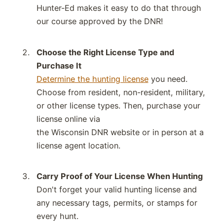
Hunter-Ed makes it easy to do that through
our course approved by the
DNR
!
Choose the Right License Type and
Purchase It
Determine the hunting license
you need.
Choose from
resident, non-resident, military
,
or other
license types.
Then,
purchase
your
license online via
the
Wisconsin
DNR
website or in person at a
license agent location.
Carry Proof of Your License When Hunting
Don't forget your valid hunting license and
any necessary tags, permits, or stamps for
every hunt.