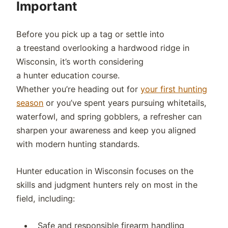
Important
Before you pick up a tag or settle into
a treestand overlooking a hardwood ridge in
Wisconsin, it’s worth considering
a hunter education course.
Whether you’re heading out for
your first hunting
season
or you’ve spent years pursuing whitetails,
waterfowl, and spring gobblers, a refresher can
sharpen your awareness and keep you aligned
with modern hunting standards.
Hunter education in Wisconsin focuses on the
skills and judgment hunters rely on most in the
field, including:
Safe and responsible firearm handling