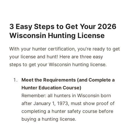
3 Easy Steps to Get Your 2026
Wisconsin Hunting License
With your hunter certification,
you're
ready to get
your license and hunt! Here are three
easy
steps
to get your
Wisconsin
hunting license.
Meet the Requirements (and Complete a
Hunter Education Course)
Remember
:
all hunters in
Wisconsin
born
after January 1, 19
73
,
must show proof of
completing a hunter safety course before
buying a hunting license.