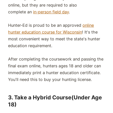
online, but they are required to also
complete an
in-person field day
.
Hunter-Ed is proud to be an approved
online
hunter education course for Wisconsin
! It's the
most convenient way to meet the state's hunter
education requirement.
After completing the coursework and passing the
final exam online, hunters ages 18 and older can
immediately print a hunter education certificate.
You'll need this to buy your hunting license.
3.
Take a Hybrid Course(Under Age
18)