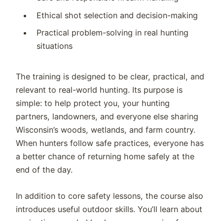
Ethical shot selection and decision-making
Practical problem-solving in real hunting
situations
The training is designed to be clear, practical, and
relevant to real-world hunting. Its purpose is
simple: to help protect you, your hunting
partners, landowners, and everyone else sharing
Wisconsin’s woods, wetlands, and farm country.
When hunters follow safe practices, everyone has
a better chance of returning home safely at the
end of the day.
In addition to core safety lessons, the course also
introduces useful outdoor skills. You’ll learn about