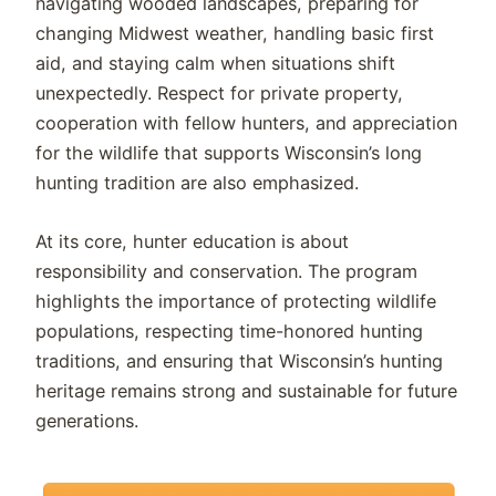
navigating wooded landscapes, preparing for
changing Midwest weather, handling basic first
aid, and staying calm when situations shift
unexpectedly. Respect for private property,
cooperation with fellow hunters, and appreciation
for the wildlife that supports Wisconsin’s long
hunting tradition are also emphasized.
At its core, hunter education is about
responsibility and conservation. The program
highlights the importance of protecting wildlife
populations, respecting time-honored hunting
traditions, and ensuring that Wisconsin’s hunting
heritage remains strong and sustainable for future
generations.