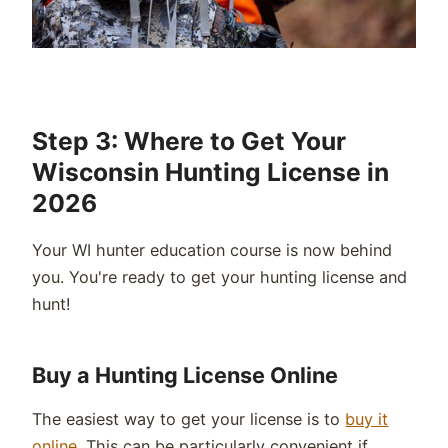
Step 3: Where to Get Your
Wisconsin Hunting License in
2026
Your WI
hunter education course is now behind
you.
You're
ready to get your hunting license and
hunt!
Buy a Hunting License Online
The easiest way to get your license is to
buy it
online
. This can be particularly convenient if