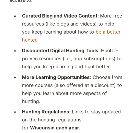
access to:
Curated Blog and Video Content:
More free
resources (like blogs and videos) to help
you keep learning about how to
be a better
hunter
.
Discounted Digital Hunting Tools:
Hunter-
proven resources (i.e., app subscriptions) to
help you keep learning and hunt better.
More Learning Opportunities:
Choose from
more courses (also offered at a discount) to
help you learn about more aspects of
hunting.
Hunting Regulations:
Links to stay updated
on the hunting regulations
for
Wisconsin
each year.