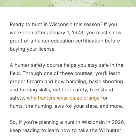
Ready to hunt in
Wisconsin
this season?
If
you
were born after
January 1, 19
73
, you must show
proof of a hunter education certification before
buying your license.
A hunter safety course helps you stay safe in the
field. Through one of these courses, you'll learn
proper firearm and bow handling, basic shooting
and hunting skills, outdoor safety, tree stand
safety,
why hunters wear blaze orange
for
hunts,
the hunting laws for your state, and more.
So, if
you're
planning a hunt in
Wisconsin
in 2026,
keep reading to learn how to take the
WI
hunter