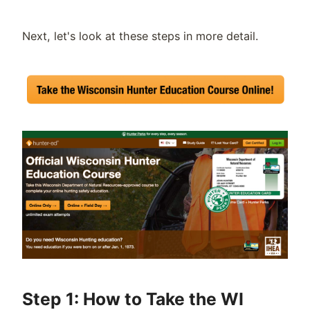
Next, let's look at these steps in more detail.
Step 1: How to Take the WI