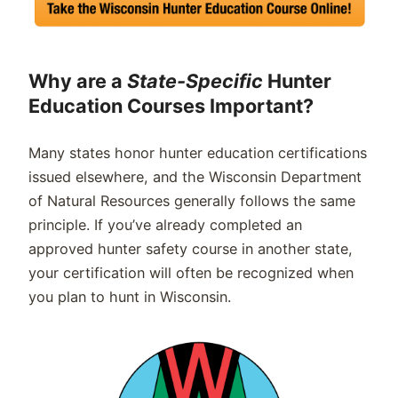
Why are a
State-Specific
Hunter
Education Courses Important?
Many states honor hunter education certifications
issued elsewhere, and the Wisconsin Department
of Natural Resources generally follows the same
principle. If you’ve already completed an
approved hunter safety course in another state,
your certification will often be recognized when
you plan to hunt in Wisconsin.