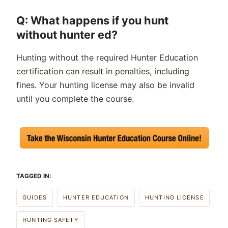
Q: What happens if you hunt
without hunter ed?
Hunting without the required Hunter Education
certification can result in penalties, including
fines. Your hunting license may also be invalid
until you complete the course.
TAGGED IN:
GUIDES
HUNTER EDUCATION
HUNTING LICENSE
HUNTING SAFETY