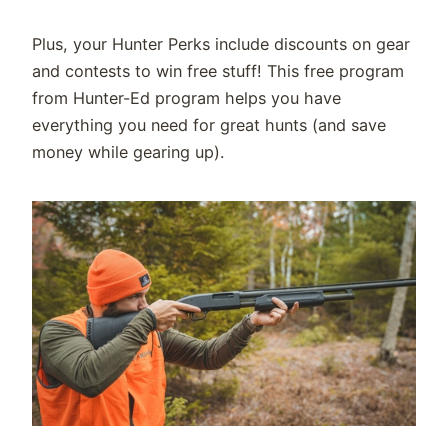
Plus, your Hunter Perks include discounts on gear
and contests to win free stuff! This free program
from Hunter-Ed program helps you have
everything you need for great hunts (and save
money while gearing
up).