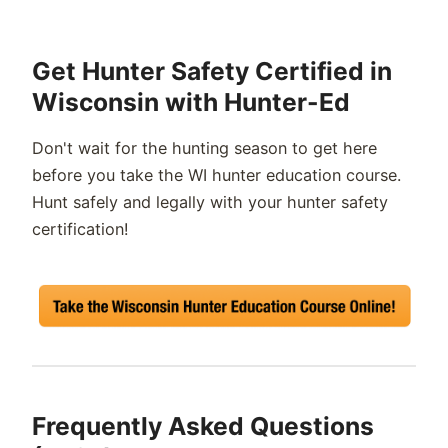
Get Hunter Safety Certified in
Wisconsin with Hunter-Ed
Don't
wait for the hunting season to get here
before you take the
WI
hunter
education course.
Hunt safely and legally with your hunter safety
certification!
Frequently Asked Questions