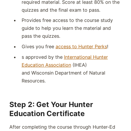
required material. Score at least 80% on the
quizzes and the final exam to pass.
Provides free access to the course study
guide to help you learn the material and
pass the quizzes.
Gives you free
access to Hunter Perks
!
s approved by the
International Hunter
Education Association
(IHEA)
and
Wisconsin
Department of Natural
Resources
.
Step 2: Get Your Hunter
Education Certificate
After completing the course through Hunter-Ed