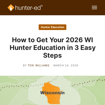
Hunter Education
How to Get Your 2026 WI
Hunter Education in 3 Easy
Steps
BY
TERI WILLIAMS
MARCH 24, 2026