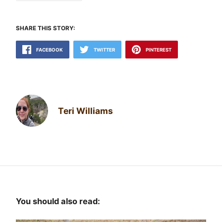
SHARE THIS STORY:
FACEBOOK
TWITTER
PINTEREST
Teri Williams
You should also read: