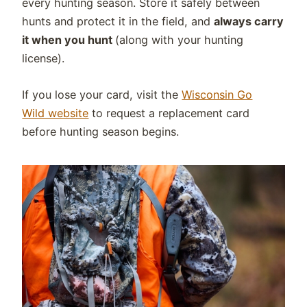
every hunting season. Store it safely between
hunts and protect it in the field, and
always carry
it when you hunt
(along with your hunting
license).
If you lose your card, visit the
Wisconsin Go
Wild website
to request a replacement card
before hunting season begins.