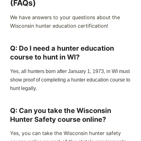
(FAQs)
We have answers to your questions about the
Wisconsin hunter education certification!
Q: Do I need a hunter education
course to hunt in WI?
Yes, all hunters born after January 1, 19
73
, in WI must
show proof of completing a hunter education course to
hunt legally.
Q: Can you take the Wisconsin
Hunter Safety course online?
Yes, you can take the
Wisconsin
hunter safety