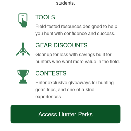
students.
TOOLS
Field-tested resources designed to help
you hunt with confidence and success.
GEAR DISCOUNTS
Gear up for less with savings built for
hunters who want more value in the field.
CONTESTS
Enter exclusive giveaways for hunting
gear, trips, and one-of-a-kind
experiences.
Access Hunter Perks