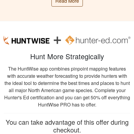
patterns observed over the years.
Read More
presented
Archery, Muzzleloader, and Firearm are the
information clearly,
deer hunting seasons practiced In Georgia.
and had great exams
More
Specific dates and bag limits can change
to test learning.
each year, but Archery season in Georgia
typically begins in mid-September and
extends through early January.
Hunt More Strategically
Muzzleloader season follows, running from
William C.
late October to early January. Firearm
The HuntWise app combines pinpoint mapping features
It was really easy to
season often includes multiple periods,
with accurate weather forecasting to provide hunters with
get my course done
including a weeklong “either-sex” season
the ideal tool to determine the best times and places to hunt
at home! The
and several “antlerless-only” days.
all major North American game species. Complete your
website is also user
Deer hunters in Georgia will find the most
Hunter's Ed certification and you can get 50% off everything
friendly. I learned a
More
success during the rutting season, usually
HuntWise PRO has to offer.
lot from the course!
from late October to early December. Bucks
actively seek mates during this time,
You can take advantage of this offer during
increasing deer activity and making it an
checkout.
opportune period for hunters.