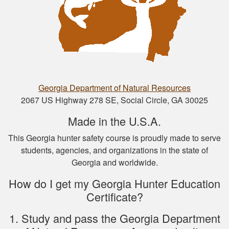
Nathan D.
This is a great way
to get your hunter’s
safety course done.
Georgia Department of Natural Resources
2067 US Highway 278 SE, Social Circle, GA 30025
Made in the U.S.A.
Nicole D.
This Georgia hunter safety course is proudly made to serve
students, agencies, and organizations in the state of
Wonderful
Georgia and worldwide.
experience with this
course! Provides a
How do I get my Georgia Hunter Education
thorough overview
Certificate?
of NY hunting and
More
game!
1. Study and pass the Georgia Department