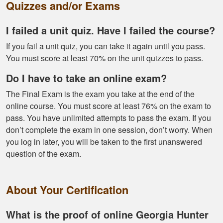
proper hunting.
Quizzes and/or Exams
More
I failed a unit quiz. Have I failed the course?
If you fail a unit quiz, you can take it again until you pass.
You must score at least 70% on the unit quizzes to pass.
Gary J.
Do I have to take an online exam?
The whole
The Final Exam is the exam you take at the end of the
experience was
online course. You must score at least 76% on the exam to
super smooth no
pass. You have unlimited attempts to pass the exam. If you
complaints two
don’t complete the exam in one session, don’t worry. When
thumbs up
More
you log in later, you will be taken to the first unanswered
question of the exam.
About Your Certification
What is the proof of online Georgia Hunter