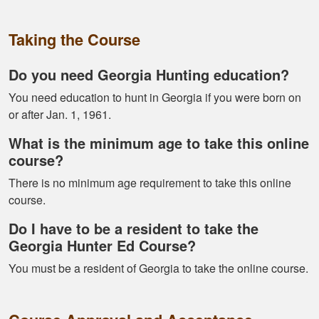
Alex D.
Very informative -
Taking the Course
really easy to
navigate through all
Do you need Georgia Hunting education?
the material
You need education to hunt in Georgia if you were born on
or after Jan. 1, 1961.
What is the minimum age to take this online
course?
There is no minimum age requirement to take this online
Ramonz H.
course.
It was really
Do I have to be a resident to take the
informative. I learned
Georgia Hunter Ed Course?
somethings I had
know idea about
You must be a resident of Georgia to take the online course.