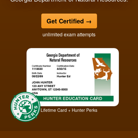
Get Certified
→
unlimited exam attempts
Lifetime Card + Hunter Perks