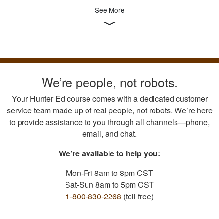
See More
We’re people, not robots.
Your Hunter Ed course comes with a dedicated customer
service team made up of real people, not robots. We’re here
to provide assistance to you through all channels—phone,
email, and chat.
We’re available to help you:
Mon-Fri 8am to 8pm CST
Sat-Sun 8am to 5pm CST
1-800-830-2268
(toll free)