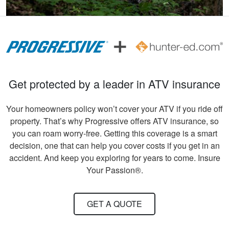
Andreas S.
I must say, the
hunter education
was really fun to do
Get protected by a leader in ATV insurance
and very informative.
Congrats to all
More
Your homeowners policy won’t cover your ATV if you ride off
involved!
property. That’s why Progressive offers ATV insurance, so
you can roam worry-free. Getting this coverage is a smart
decision, one that can help you cover costs if you get in an
accident. And keep you exploring for years to come. Insure
Gary C.
Your Passion®.
Very invigorating to
learn more things
GET A QUOTE
about hunting,
conservation in our