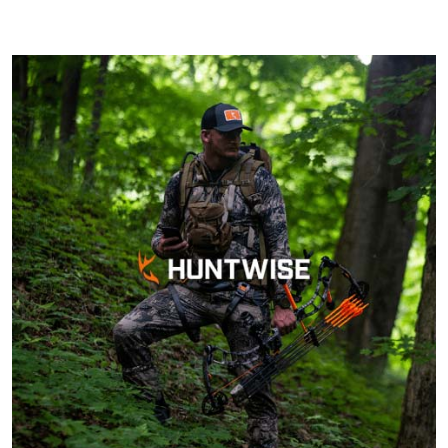
Cheri S.
Georgia law states that any person born on
Awesome course.
or after January 1, 1961, must complete a
Very knowledgeable
hunter’s education course before they can
and can complete
purchase a hunting license. Some
within 90 days of
exceptions may apply, however, such as
ordering. Can do at
More
hunting under the direct supervision of an
home.
already licensed hunter. Regulations are
always changing, and it's advisable to
confirm current hunter education
requirements with the WRD or from the
John F.
official Georgia DNR website.
Ive hunted over 30
years and this course
was very helpful and
beneficial. Great
information for
More
seasoned hunters or
beginners .