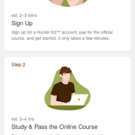
est. 2–3 mins
Sign Up
Sign up for a Hunter-Ed™ account, pay for the official
course, and get started. It only takes a few minutes.
Step 2
est. 3–4 hrs
Study & Pass the Online Course