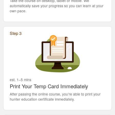
Take the course on desktop, tablet or mobile. We
automatically save your progress so you can learn at your
own pace.
Step 3
est. 1–5 mins
Print Your Temp Card Immediately
After passing the online course, you're able to print your
hunter education certificate immediately.