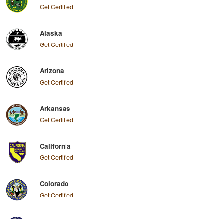
Get Certified
Alaska
Get Certified
Arizona
Get Certified
Arkansas
Get Certified
California
Get Certified
Colorado
Get Certified