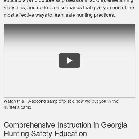
Jaxson L.
storylines, and up‐to‐date scenarios that give you one of the
It was amazing and
most effective ways to learn safe hunting practices.
helped me with
hunting skill, 10/10
do reccomend
James J.
Very simple to
follow and easy to
Watch this 73-second sample to see how we put you in the
fit into my schedule
hunter’s camo.
Comprehensive Instruction in Georgia
Hunting Safety Education