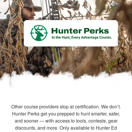
Other course providers stop at certification. We don’t.
Hunter Perks get you prepped to hunt smarter, safer,
and sooner — with access to tools, contests, gear
discounts, and more. Only available to Hunter Ed