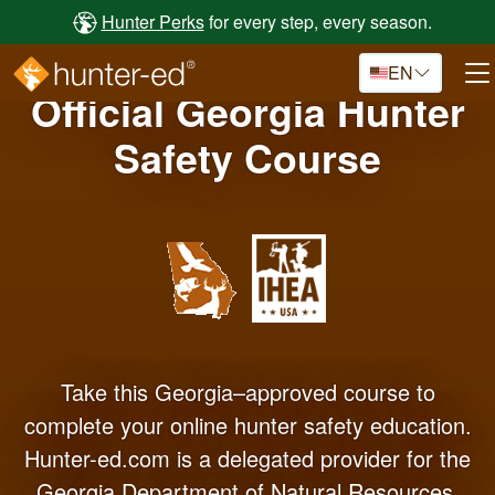
Skip to main content
Hunter Perks
for every step, every season.
EN
Official Georgia Hunter
Safety Course
Take this Georgia–approved course to
complete your online hunter safety education.
Hunter-ed.com is a delegated provider for the
Georgia Department of Natural Resources.