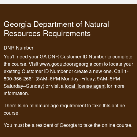
Georgia Department of Natural
Resources Requirements
DNR Number
You'll need your GA DNR Customer ID Number to complete
the course. Visit
www.gooutdoorsgeorgia.com
to locate your
existing Customer ID Number or create a new one. Call 1-
800-366-2661 (8AM–6PM Monday–Friday, 9AM–5PM
Saturday–Sunday) or visit a
local license agent
for more
information.
There is no minimum age requirement to take this online
course.
You must be a resident of Georgia to take the online course.