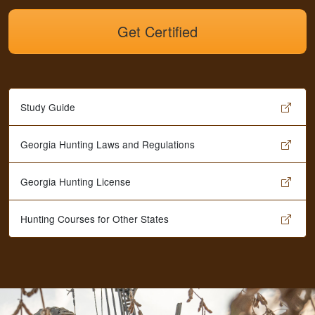
Get Certified
Study Guide
Georgia Hunting Laws and Regulations
Georgia Hunting License
Hunting Courses for Other States