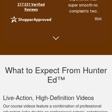
(opens in new tab)
217,531 Verified
super smooth no
Reviews
complaints two
thumbs up
More
Shannon N.
Very well put
together with both
What to Expect From Hunter
an audio and visual
experience
Ed™
Live‐Action, High‐Definition Videos
Our course videos feature a combination of professional
educators (who double as professional actors), entertaining