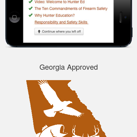
course, very
Informational.
Samuel S.
Georgia Approved
Well designed
course, easy to
navigate and pick up
where you left off.