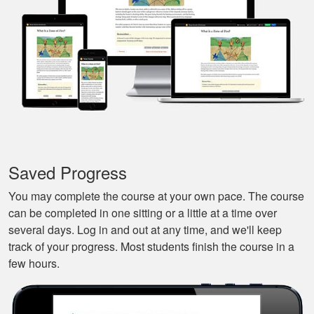
and continue it later
More
on, made it very
convenient.
Javier S.
For a first time
experience this is
the best class to
learn all of the
Saved Progress
basics.
More
You may complete the course at your own pace. The course
can be completed in one sitting or a little at a time over
several days. Log in and out at any time, and we'll keep
track of your progress. Most students finish the course in a
few hours.
Silas A.
Very easy to
navigate through the