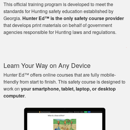
This official training program is developed to meet the
standards for Hunting safety education established by
Georgia.
Hunter Ed™ is the only safety course provider
Ryan
that develops print materials on behalf of government
Great learning
agencies responsible for Hunting laws and regulations.
program as well as
being able to go at
my own pace with
work and kids! Lots
More
Learn Your Way on Any Device
of great knowledge
and scenarios.
Hunter Ed™ offers online courses that are fully mobile-
friendly from start to finish. This safety course is designed to
work on
your smartphone, tablet, laptop, or desktop
Michael J.
computer
.
Nice and easy, very
pleasant experience.
I especially liked
that I could pause it