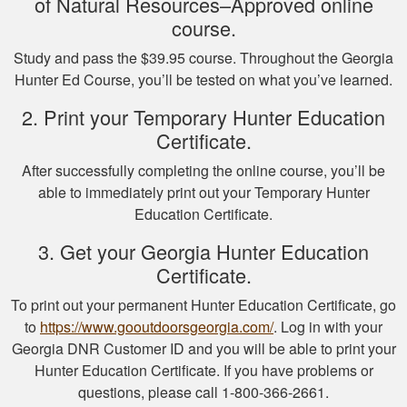
of Natural Resources–Approved online
course.
Study and pass the $39.95 course. Throughout the Georgia
Michael J.
Hunter Ed Course, you’ll be tested on what you’ve learned.
I missed one
2. Print your Temporary Hunter Education
question on the final
Certificate.
test fudging my
perfect score
After successfully completing the online course, you’ll be
because i fat
More
able to immediately print out your Temporary Hunter
fingered the answers
Education Certificate.
before submitting it.
Otherwise this was a
3. Get your Georgia Hunter Education
fine experience.
Certificate.
Samuel D.
To print out your permanent Hunter Education Certificate, go
Great investment.I
to
https://www.gooutdoorsgeorgia.com/
. Log in with your
learned a great
Georgia DNR Customer ID and you will be able to print your
amount of important
Hunter Education Certificate. If you have problems or
information.
questions, please call 1-800-366-2661.