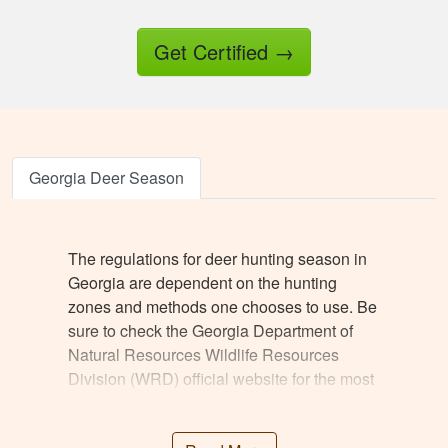
Get Certified
→
Jesus A.
Awesome way to
Georgia Deer Season
get hunter certified!
Thanks Hunter-Ed!
The regulations for deer hunting season in
Georgia are dependent on the hunting
zones and methods one chooses to use. Be
sure to check the Georgia Department of
Natural Resources Wildlife Resources
Division (WRD) official website for the most
Ricardo P.
reliable information. There are, however,
Very high quality
some general guidelines based on typical
training, that