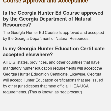
Course Approval and Acceptance
Is the Georgia Hunter Ed Course approved
by the Georgia Department of Natural
Kormac J.
Resources?
You guys were so
helpful and I got
The Georgia Hunter Ed Course is approved and accepted
through it really
by the Georgia Department of Natural Resources.
quick
Is my Georgia Hunter Education Certificate
accepted elsewhere?
All U.S. states, provinces, and other countries that have
mandatory hunter education requirements will accept the
Georgia Hunter Education Certificate. Likewise, Georgia
will accept Hunter Education certifications that are issued
Kendall B.
by other jurisdictions that meet official IHEA-USA
Had a great
requirements. (This is known as “reciprocity.”)
experience managing
and learning the
tools needed for