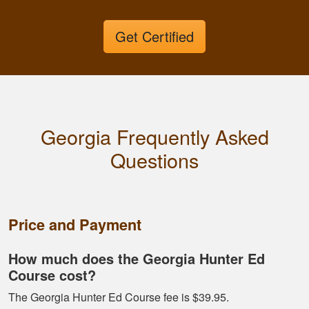
Get Certified
Georgia Frequently Asked
Fletcher B.
Questions
Great format. Nice
to break it down and
have it mark your
progress.
Price and Payment
How much does the Georgia Hunter Ed
Course cost?
The Georgia Hunter Ed Course fee is $39.95.