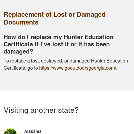
Replacement of Lost or Damaged
Documents
How do I replace my Hunter Education
Certificate if I’ve lost it or it has been
damaged?
To replace a lost, destroyed, or damaged Hunter Education
Certificate, go to
https://www.gooutdoorsgeorgia.com/
.
Visiting another state?
Alabama