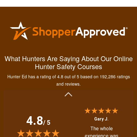
Kendall B.
Had a great
What Hunters Are Saying About Our Online
experience managing
Hunter Safety Courses
and learning the
tools needed for
Hunter Ed has a rating of 4.8 out of 5 based on 192,286 ratings
proper hunting.
More
and reviews.
4.8
Gary J.
/ 5
The whole
experience was