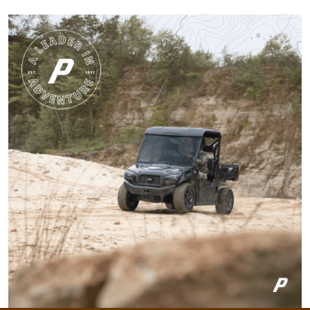
state.
More
Harley M.
Amazing and well put
together I feel a lot
more knowledgeable
and feel I'll be alot
better than before
More
Dawson E.
It was a good course
very straight forward