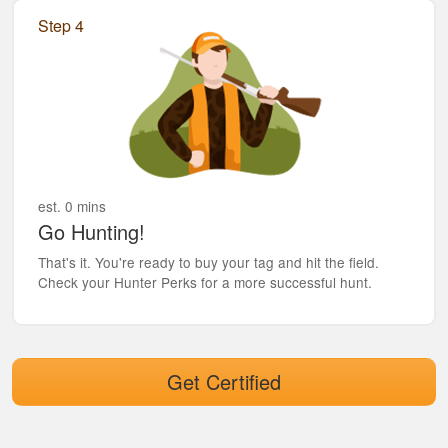
Step 4
est. 0 mins
Go Hunting!
That's it. You're ready to buy your tag and hit the field.
Check your Hunter Perks for a more successful hunt.
Get Certified