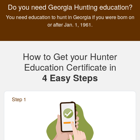
Do you need Georgia Hunting education?
You need education to hunt in Georgia if you were born on
or after Jan. 1, 1961.
How to Get your Hunter
Education Certificate in
4 Easy Steps
Step 1