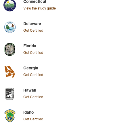
Connecticut
View the study guide
Delaware
Get Certified
Florida
Get Certified
Georgia
Get Certified
Hawaii
Get Certified
Idaho
Get Certified