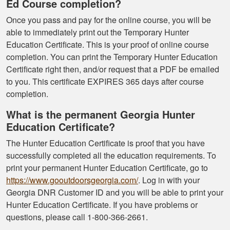
Ed Course completion?
Once you pass and pay for the online course, you will be
able to immediately print out the Temporary Hunter
Education Certificate. This is your proof of online course
completion. You can print the Temporary Hunter Education
Certificate right then, and/or request that a PDF be emailed
to you. This certificate EXPIRES 365 days after course
completion.
What is the permanent Georgia Hunter
Education Certificate?
The Hunter Education Certificate is proof that you have
successfully completed all the education requirements. To
print your permanent Hunter Education Certificate, go to
https://www.gooutdoorsgeorgia.com/
. Log in with your
Georgia DNR Customer ID and you will be able to print your
Hunter Education Certificate. If you have problems or
questions, please call 1-800-366-2661.