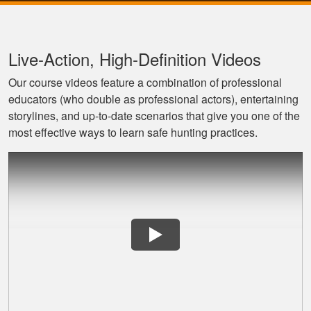
Live‐Action, High‐Definition Videos
Our course videos feature a combination of professional
educators (who double as professional actors), entertaining
storylines, and up‐to‐date scenarios that give you one of the
most effective ways to learn safe hunting practices.