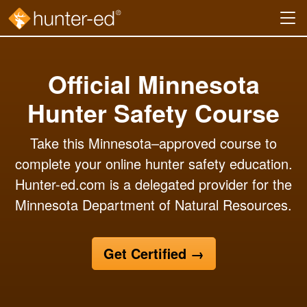
Skip to main content
Official Minnesota
Hunter Safety Course
Take this Minnesota–approved course to
complete your online hunter safety education.
Hunter-ed.com is a delegated provider for the
Minnesota Department of Natural Resources.
Get Certified
→