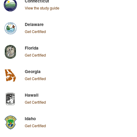
Connecticut
View the study guide
Delaware
Get Certified
Florida
Get Certified
Georgia
Get Certified
Hawaii
Get Certified
Idaho
Get Certified