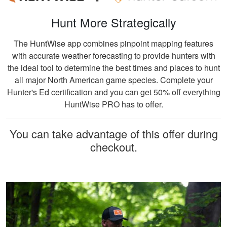
Hunt More Strategically
The HuntWise app combines pinpoint mapping features
with accurate weather forecasting to provide hunters with
the ideal tool to determine the best times and places to hunt
all major North American game species. Complete your
Hunter's Ed certification and you can get 50% off everything
HuntWise PRO has to offer.
You can take advantage of this offer during
checkout.