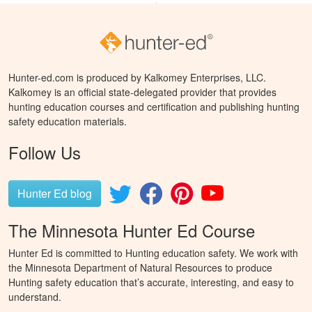
Hunter-ed.com is produced by Kalkomey Enterprises, LLC.
Kalkomey is an official state-delegated provider that provides
hunting education courses and certification and publishing hunting
safety education materials.
Follow Us
Hunter Ed blog
The Minnesota Hunter Ed Course
Hunter Ed is committed to Hunting education safety. We work with
the Minnesota Department of Natural Resources to produce
Hunting safety education that’s accurate, interesting, and easy to
understand.