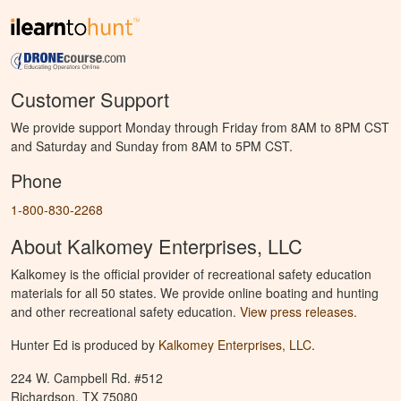
Customer Support
We provide support Monday through Friday from 8AM to 8PM CST
and Saturday and Sunday from 8AM to 5PM CST.
Phone
1-800-830-2268
About Kalkomey Enterprises, LLC
Kalkomey is the official provider of recreational safety education
materials for all 50 states. We provide online boating and hunting
and other recreational safety education.
View press releases.
Hunter Ed is produced by
Kalkomey Enterprises, LLC
.
224 W. Campbell Rd. #512
Richardson, TX 75080