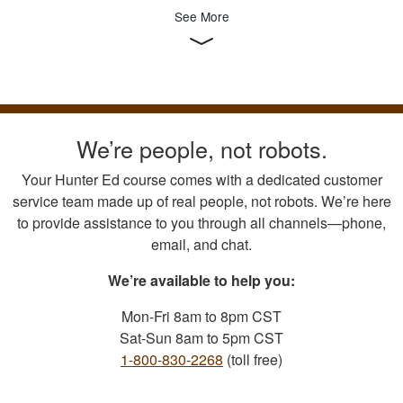
See More
We’re people, not robots.
Your Hunter Ed course comes with a dedicated customer
service team made up of real people, not robots. We’re here
to provide assistance to you through all channels—phone,
email, and chat.
We’re available to help you:
Mon-Fri 8am to 8pm CST
Sat-Sun 8am to 5pm CST
1-800-830-2268
(toll free)