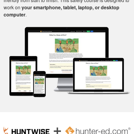
friendly from start to finish. This safety course is designed to
work on
your smartphone, tablet, laptop, or desktop
computer
.