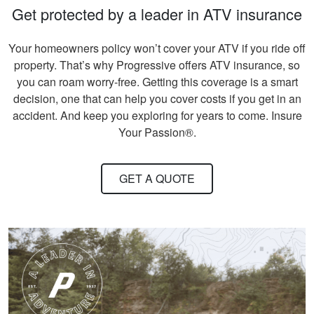
Get protected by a leader in ATV insurance
Your homeowners policy won’t cover your ATV if you ride off
property. That’s why Progressive offers ATV insurance, so
you can roam worry-free. Getting this coverage is a smart
decision, one that can help you cover costs if you get in an
accident. And keep you exploring for years to come. Insure
Your Passion®.
GET A QUOTE