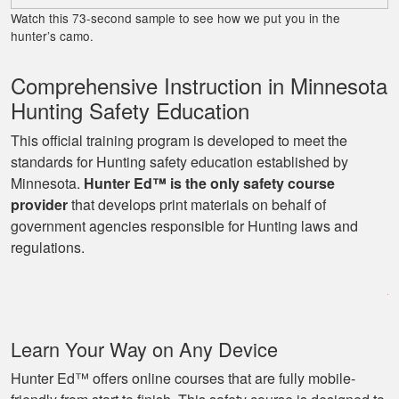
Watch this 73-second sample to see how we put you in the
hunter’s camo.
Comprehensive Instruction in Minnesota
Hunting Safety Education
This official training program is developed to meet the
standards for Hunting safety education established by
Minnesota.
Hunter Ed™ is the only safety course
provider
that develops print materials on behalf of
government agencies responsible for Hunting laws and
regulations.
Learn Your Way on Any Device
Hunter Ed™ offers online courses that are fully mobile-