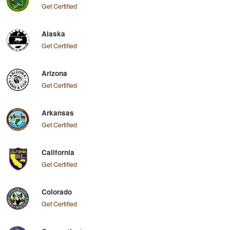
Get Certified
Alaska
Get Certified
Arizona
Get Certified
Arkansas
Get Certified
California
Get Certified
Colorado
Get Certified