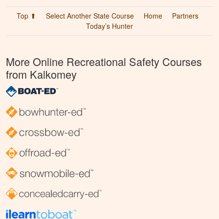
Top ⬆
Select Another State Course
Home
Partners
Today’s Hunter
More Online Recreational Safety Courses
from Kalkomey