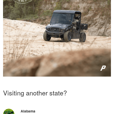
Visiting another state?
Alabama