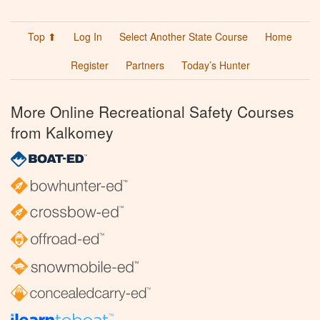
Top ⬆
Log In
Select Another State Course
Home
Register
Partners
Today’s Hunter
More Online Recreational Safety Courses
from Kalkomey