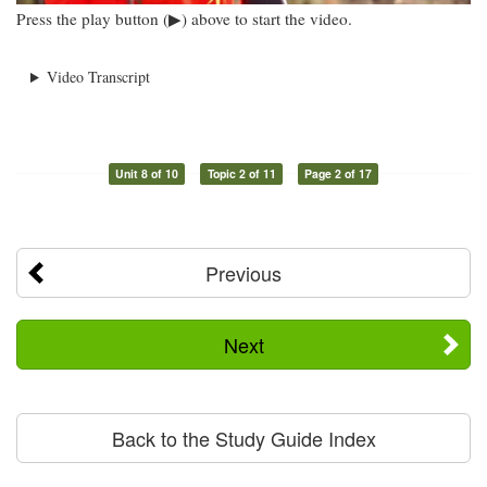
Press the play button (▶) above to start the video.
Video Transcript
Unit 8 of 10
Topic 2 of 11
Page 2 of 17
Previous
Next
Back to the Study Guide Index