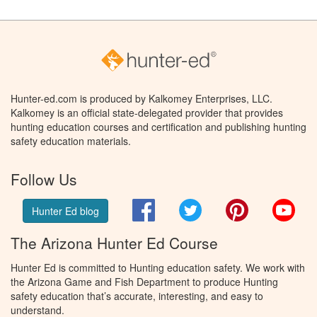
Hunter-ed.com is produced by Kalkomey Enterprises, LLC.
Kalkomey is an official state-delegated provider that provides
hunting education courses and certification and publishing hunting
safety education materials.
Follow Us
Facebook
Twitter
Pinterest
You
Hunter Ed blog
The Arizona Hunter Ed Course
Hunter Ed is committed to Hunting education safety. We work with
the Arizona Game and Fish Department to produce Hunting
safety education that’s accurate, interesting, and easy to
understand.