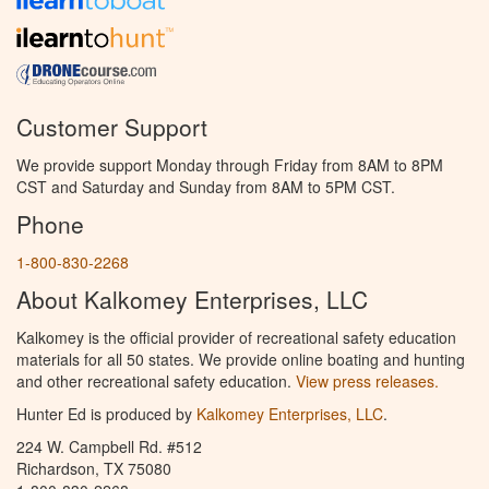
Customer Support
We provide support Monday through Friday from 8AM to 8PM
CST and Saturday and Sunday from 8AM to 5PM CST.
Phone
1-800-830-2268
About Kalkomey Enterprises, LLC
Kalkomey is the official provider of recreational safety education
materials for all 50 states. We provide online boating and hunting
and other recreational safety education.
View press releases.
Hunter Ed is produced by
Kalkomey Enterprises, LLC
.
224 W. Campbell Rd. #512
Richardson, TX 75080