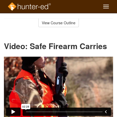
Toggle
naviga
Skip
to
View Course Outline
Course
main
Outline
content
Video: Safe Firearm Carries